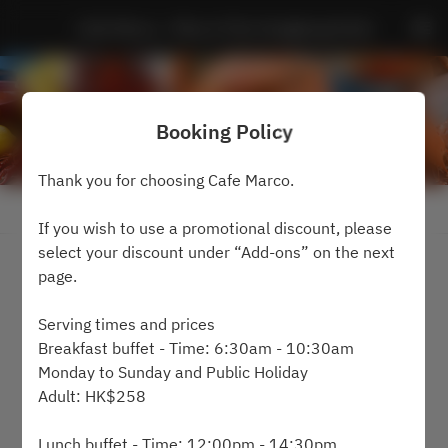
Cafe Marco - Marco Polo Hongkong Hotel
Booking Policy
Thank you for choosing Cafe Marco.
View booking policy
If you wish to use a promotional discount, please
select your discount under “Add-ons” on the next
2 Guests
page.
Sat Aug 8
Serving times and prices
Breakfast buffet - Time: 6:30am - 10:30am
Select a time
Monday to Sunday and Public Holiday
Adult: HK$258
Find availability
Lunch buffet - Time: 12:00pm - 14:30pm