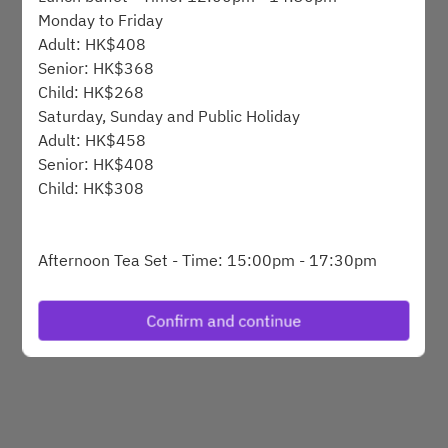
Monday to Friday
Adult: HK$408
Powered by
Senior: HK$368
Child: HK$268
Saturday, Sunday and Public Holiday
Adult: HK$458
Senior: HK$408
Child: HK$308
Afternoon Tea Set - Time: 15:00pm - 17:30pm
Monday to Friday
HK$248 @1set for 1person
Confirm and continue
Afternoon tea buffet - Time: 15:15pm - 17:15pm
Saturday, Sunday and Public Holiday
Adult: HK$368
Senior: HK$318