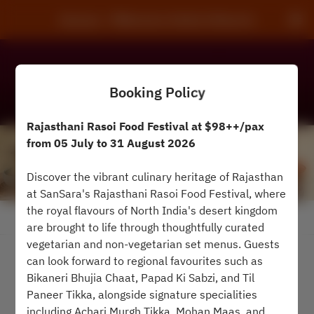
Sansara - Millennium Hotels & Resorts
Booking Policy
Rajasthani Rasoi Food Festival at $98++/pax
from 05 July to 31 August 2026
Discover the vibrant culinary heritage of Rajasthan
at SanSara's Rajasthani Rasoi Food Festival, where
the royal flavours of North India's desert kingdom
View booking policy
are brought to life through thoughtfully curated
vegetarian and non-vegetarian set menus. Guests
can look forward to regional favourites such as
2 Guests
Bikaneri Bhujia Chaat, Papad Ki Sabzi, and Til
Paneer Tikka, alongside signature specialities
Sat Aug 8
including Achari Murgh Tikka, Mohan Maas, and