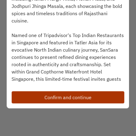
Jodhpuri Jhinga Masala, each showcasing the bold
Select a time
spices and timeless traditions of Rajasthani
cuisine.
Find availability
Named one of Tripadvisor's Top Indian Restaurants
in Singapore and featured in Tatler Asia for its
evocative North Indian culinary journey, SanSara
Powered by
continues to present refined dining experiences
rooted in authenticity and craftsmanship. Set
within Grand Copthorne Waterfront Hotel
Singapore, this limited-time festival invites guests
to experience the warmth, richness, and royal
hospitality that define the flavours of Rajasthan.
Confirm and continue
--------------------------
Join
MyMillennium
, the loyalty programme of
Millennium Hotels and Resorts, to earn MyPoints