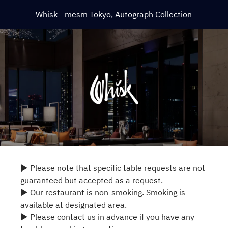
Whisk - mesm Tokyo, Autograph Collection
▶ Please note that specific table requests are not
guaranteed but accepted as a request.
▶ Our restaurant is non-smoking. Smoking is
available at designated area.
▶ Please contact us in advance if you have any