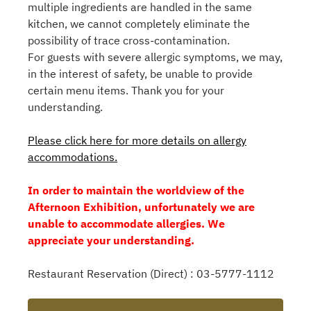
multiple ingredients are handled in the same
kitchen, we cannot completely eliminate the
possibility of trace cross-contamination.
For guests with severe allergic symptoms, we may,
in the interest of safety, be unable to provide
certain menu items. Thank you for your
understanding.
Please click here for more details on allergy
accommodations.
In order to maintain the worldview of the
Afternoon Exhibition, unfortunately we are
unable to accommodate allergies. We
appreciate your understanding.
Restaurant Reservation (Direct) : 03-5777-1112