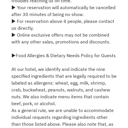
troubles reaching us on time.
▶ Your reservation will automatically be cancelled
after 30 minutes of being no-show.
▶ For reservation above 4 people, please contact
us directly.
▶ Online exclusive offers may not be combined
with any other sales, promotions and discounts.
▶Food Allergies & Dietary Needs Policy for Guests
At our hotel, we identify and indicate the nine
specified ingredients that are legally required to be
labeled as allergens: wheat, egg, milk, shrimp,
crab, buckwheat, peanuts, walnuts, and cashew
nuts. We also indicate menu items that contain
beef, pork, or alcohol.
As a general rule, we are unable to accommodate
individual requests regarding ingredients other
than those listed above. Please also note that, as