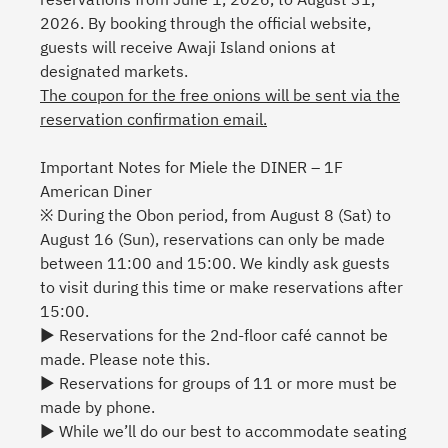
2026. By booking through the official website,
guests will receive Awaji Island onions at
designated markets.
The coupon for the free onions will be sent via the
reservation confirmation email.
Important Notes for Miele the DINER – 1F
American Diner
※ During the Obon period, from August 8 (Sat) to
August 16 (Sun), reservations can only be made
between 11:00 and 15:00. We kindly ask guests
to visit during this time or make reservations after
15:00.
▶ Reservations for the 2nd-floor café cannot be
made. Please note this.
▶ Reservations for groups of 11 or more must be
made by phone.
▶ While we’ll do our best to accommodate seating