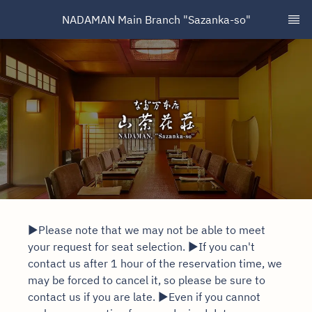
NADAMAN Main Branch "Sazanka-so"
▶Please note that we may not be able to meet
your request for seat selection. ▶If you can't
contact us after 1 hour of the reservation time, we
may be forced to cancel it, so please be sure to
contact us if you are late. ▶Even if you cannot