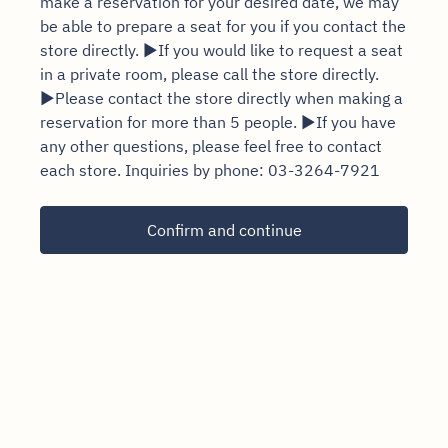
make a reservation for your desired date, we may
be able to prepare a seat for you if you contact the
store directly. ▶If you would like to request a seat
in a private room, please call the store directly.
▶Please contact the store directly when making a
reservation for more than 5 people. ▶If you have
any other questions, please feel free to contact
each store. Inquiries by phone: 03-3264-7921
Confirm and continue