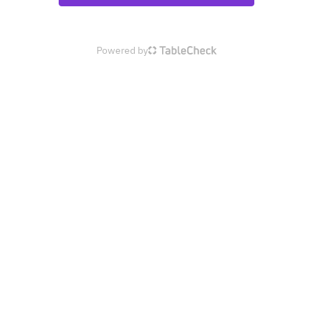
Powered by