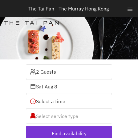
The Tai Pan - The Murray Hong Kong 
2 Guests
Sat Aug 8
Select a time
Select service type
Find availability