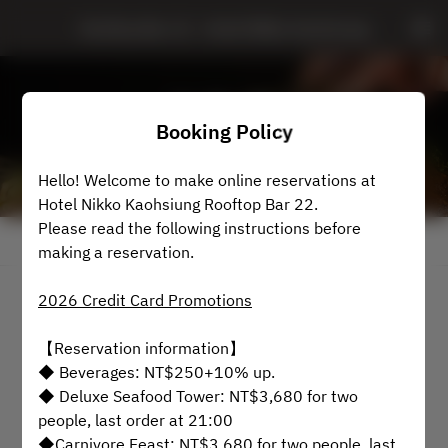
Rooftop Bar 22 - Hotel Nikko Kaohsiung
Booking Policy
Hello! Welcome to make online reservations at
Hotel Nikko Kaohsiung Rooftop Bar 22.
Please read the following instructions before
View booking policy
making a reservation.
2026 Credit Card Promotions
Rooftop Bar 22
【Reservation information】
2 Guests
◆ Beverages: NT$250+10% up.
◆ Deluxe Seafood Tower: NT$3,680 for two
Mon Aug 10
people, last order at 21:00
◆Carnivore Feast: NT$3,680 for two people, last