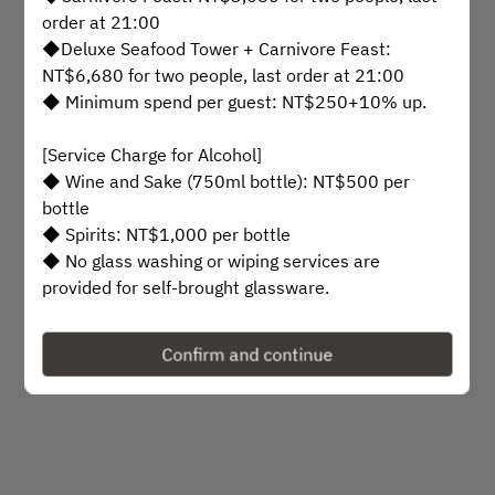
Select a time
order at 21:00
◆Deluxe Seafood Tower + Carnivore Feast:
Find availability
NT$6,680 for two people, last order at 21:00
◆ Minimum spend per guest: NT$250+10% up.
or
[Service Charge for Alcohol]
◆ Wine and Sake (750ml bottle): NT$500 per
See more experiences
bottle
◆ Spirits: NT$1,000 per bottle
◆ No glass washing or wiping services are
provided for self-brought glassware.
Powered by
[Private Room and Venue Reservation Guidelines]
Confirm and continue
◆ Private rooms can accommodate up to 18
guests
◆ Private room minimum spend:
NT$20,000+10%
◆ Venue rental: Based on the number of guests