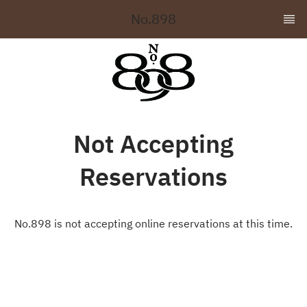
No.898
Not Accepting
Reservations
No.898 is not accepting online reservations at this time.