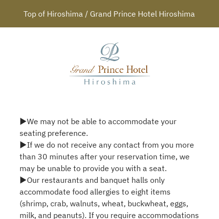
Top of Hiroshima / Grand Prince Hotel Hiroshima
▶We may not be able to accommodate your
seating preference.
▶If we do not receive any contact from you more
than 30 minutes after your reservation time, we
may be unable to provide you with a seat.
▶Our restaurants and banquet halls only
accommodate food allergies to eight items
(shrimp, crab, walnuts, wheat, buckwheat, eggs,
milk, and peanuts). If you require accommodations