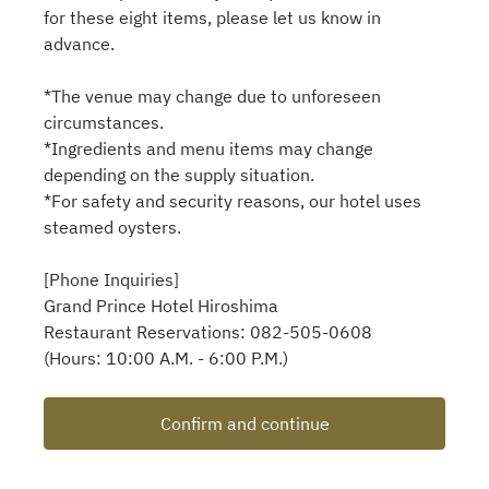
for these eight items, please let us know in
advance.
*The venue may change due to unforeseen
circumstances.
*Ingredients and menu items may change
depending on the supply situation.
*For safety and security reasons, our hotel uses
steamed oysters.
[Phone Inquiries]
Grand Prince Hotel Hiroshima
Restaurant Reservations: 082-505-0608
(Hours: 10:00 A.M. - 6:00 P.M.)
Confirm and continue