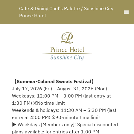
Cafe & Dining Chef's Palette / Sunshine City 
Prince Hotel
【Summer-Colored Sweets Festival】
July 17, 2026 (Fri) – August 31, 2026 (Mon)
Weekdays: 12:00 PM – 3:00 PM (last entry at
1:30 PM) ※No time limit
Weekends & holidays: 11:30 AM – 5:30 PM (last
entry at 4:00 PM) ※90-minute time limit
▶ Weekdays [Members only]: Special discounted
plans available for entries after 1:00 PM.