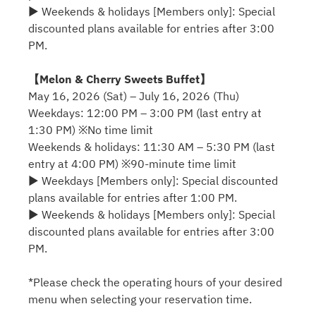
▶ Weekends & holidays [Members only]: Special
discounted plans available for entries after 3:00
PM.
【Melon & Cherry Sweets Buffet】
May 16, 2026 (Sat) – July 16, 2026 (Thu)
Weekdays: 12:00 PM – 3:00 PM (last entry at
1:30 PM) ※No time limit
Weekends & holidays: 11:30 AM – 5:30 PM (last
entry at 4:00 PM) ※90-minute time limit
▶ Weekdays [Members only]: Special discounted
plans available for entries after 1:00 PM.
▶ Weekends & holidays [Members only]: Special
discounted plans available for entries after 3:00
PM.
*Please check the operating hours of your desired
menu when selecting your reservation time.