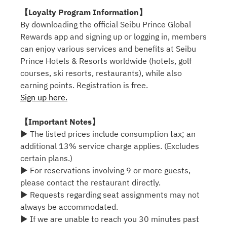
【Loyalty Program Information】
By downloading the official Seibu Prince Global
Rewards app and signing up or logging in, members
can enjoy various services and benefits at Seibu
Prince Hotels & Resorts worldwide (hotels, golf
courses, ski resorts, restaurants), while also
earning points. Registration is free.
Sign up here.
【Important Notes】
▶ The listed prices include consumption tax; an
additional 13% service charge applies. (Excludes
certain plans.)
▶ For reservations involving 9 or more guests,
please contact the restaurant directly.
▶ Requests regarding seat assignments may not
always be accommodated.
▶ If we are unable to reach you 30 minutes past