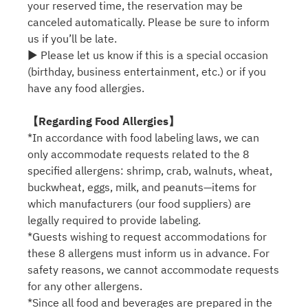
your reserved time, the reservation may be
canceled automatically. Please be sure to inform
us if you’ll be late.
▶ Please let us know if this is a special occasion
(birthday, business entertainment, etc.) or if you
have any food allergies.
【Regarding Food Allergies】
*In accordance with food labeling laws, we can
only accommodate requests related to the 8
specified allergens: shrimp, crab, walnuts, wheat,
buckwheat, eggs, milk, and peanuts—items for
which manufacturers (our food suppliers) are
legally required to provide labeling.
*Guests wishing to request accommodations for
these 8 allergens must inform us in advance. For
safety reasons, we cannot accommodate requests
for any other allergens.
*Since all food and beverages are prepared in the