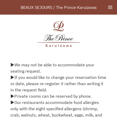
BEAUX SEJOURS / The Prince Karuizawa
▶We may not be able to accommodate your
seating request.
▶If you would like to change your reservation time
or date, please re-register it rather than writing it
in the request field.
▶Private rooms can be reserved by phone.
▶Our restaurants accommodate food allergies
only with the eight specified allergens (shrimp,
crab, walnuts, wheat, buckwheat, eggs, milk, and