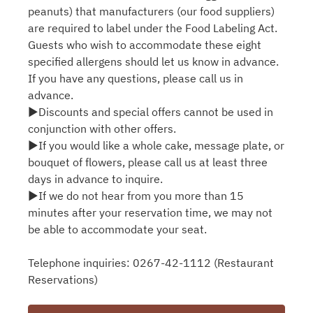
peanuts) that manufacturers (our food suppliers)
are required to label under the Food Labeling Act.
Guests who wish to accommodate these eight
specified allergens should let us know in advance.
If you have any questions, please call us in
advance.
▶Discounts and special offers cannot be used in
conjunction with other offers.
▶If you would like a whole cake, message plate, or
bouquet of flowers, please call us at least three
days in advance to inquire.
▶If we do not hear from you more than 15
minutes after your reservation time, we may not
be able to accommodate your seat.
Telephone inquiries: 0267-42-1112 (Restaurant
Reservations)