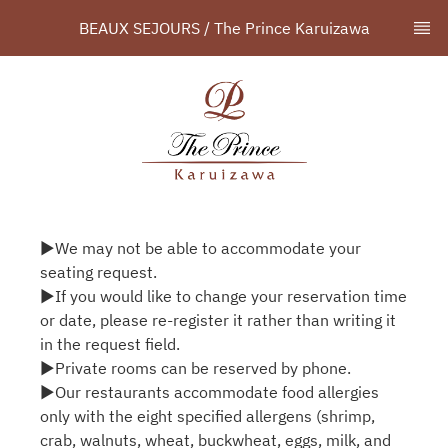
BEAUX SEJOURS / The Prince Karuizawa
▶We may not be able to accommodate your
seating request.
▶If you would like to change your reservation time
or date, please re-register it rather than writing it
in the request field.
▶Private rooms can be reserved by phone.
▶Our restaurants accommodate food allergies
only with the eight specified allergens (shrimp,
crab, walnuts, wheat, buckwheat, eggs, milk, and