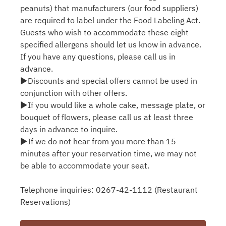
peanuts) that manufacturers (our food suppliers)
are required to label under the Food Labeling Act.
Guests who wish to accommodate these eight
specified allergens should let us know in advance.
If you have any questions, please call us in
advance.
▶Discounts and special offers cannot be used in
conjunction with other offers.
▶If you would like a whole cake, message plate, or
bouquet of flowers, please call us at least three
days in advance to inquire.
▶If we do not hear from you more than 15
minutes after your reservation time, we may not
be able to accommodate your seat.
Telephone inquiries: 0267-42-1112 (Restaurant
Reservations)