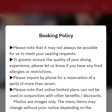
TEPPANYAKI HAMA - ローズホテル横浜
Booking Policy
▶Please note that it may not always be possible
for us to meet your seating requests.
▶To greater ensure the quality of your dining
experience, please let us know if you have any food
allergies or restrictions.
▶Please inquire by phone for a reservation of a
party of more than seven.
▶Please note that online limited plans can not be
View booking policy
used in conjunction with other benefits / discounts.
Photos are images only. The menu items may
change without prior notice depending on the
2 Guests