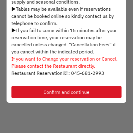
supply and seasonal conditions.
▶Tables may be available even if reservations
Mon Aug 10
cannot be booked online so kindly contact us by
telephone to confirm.
Select a time
▶If you fail to come within 15 minutes after your
reservation time, your reservation may be
Find availability
cancelled unless changed. “Cancellation Fees” if
you cancel within the indicated period.
If you want to Change your reservation or Cancel,
Please contact the Restaurant directly.
Powered by
Restaurant Reservation☏: 045-681-2993
Confirm and continue