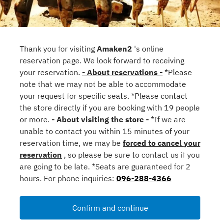
Thank you for visiting
Amaken2
's online
reservation page. We look forward to receiving
your reservation.
- About reservations -
*Please
note that we may not be able to accommodate
your request for specific seats. *Please contact
the store directly if you are booking with 19 people
or more.
- About visiting the store -
*If we are
unable to contact you within 15 minutes of your
reservation time, we may be
forced to cancel your
reservation
, so please be sure to contact us if you
are going to be late. *Seats are guaranteed for 2
hours. For phone inquiries:
096-288-4366
Confirm and continue