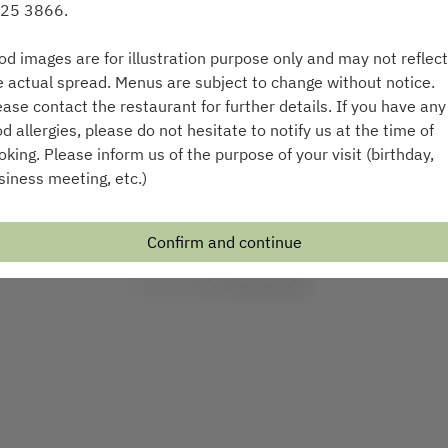
25 3866.
Select a time
od images are for illustration purpose only and may not reflect
Find availability
e actual spread. Menus are subject to change without notice.
ease contact the restaurant for further details. If you have any
od allergies, please do not hesitate to notify us at the time of
or
oking. Please inform us of the purpose of your visit (birthday,
siness meeting, etc.)
See more experiences
Confirm and continue
Powered by