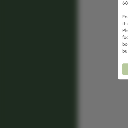
68
Fo
th
Pl
fo
bo
bu