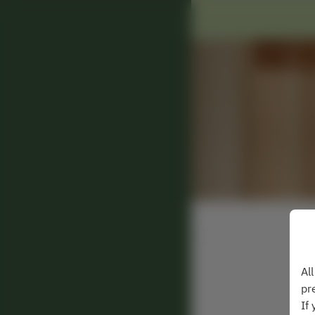
Al
pr
If