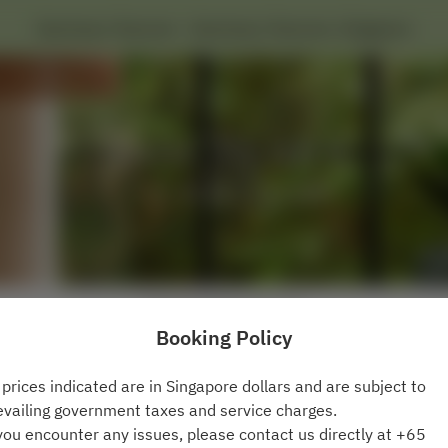
Sanctuary Tearoom - Sanctuary Tearoom, Singapore
View booking policy
Booking Policy
2 Guests
l prices indicated are in Singapore dollars and are subject to
evailing government taxes and service charges.
Fri Aug 7
 you encounter any issues, please contact us directly at +65