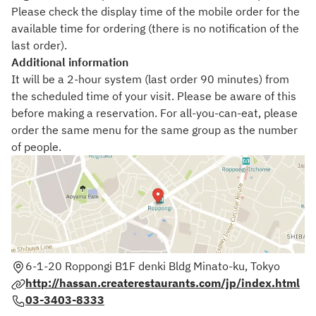
Please check the display time of the mobile order for the
available time for ordering (there is no notification of the
last order).
Additional information
It will be a 2-hour system (last order 90 minutes) from
the scheduled time of your visit. Please be aware of this
before making a reservation. For all-you-can-eat, please
order the same menu for the same group as the number
of people.
6-1-20 Roppongi B1F denki Bldg Minato-ku, Tokyo
http://hassan.createrestaurants.com/jp/index.html
03-3403-8333