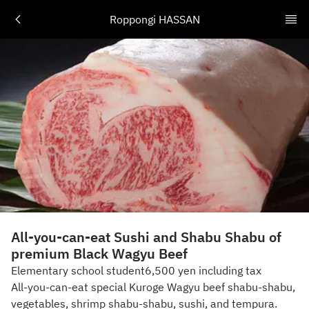
Roppongi HASSAN
All-you-can-eat Sushi and Shabu Shabu of
premium Black Wagyu Beef
Elementary school student6,500 yen including tax
All-you-can-eat special Kuroge Wagyu beef shabu-shabu,
vegetables, shrimp shabu-shabu, sushi, and tempura.