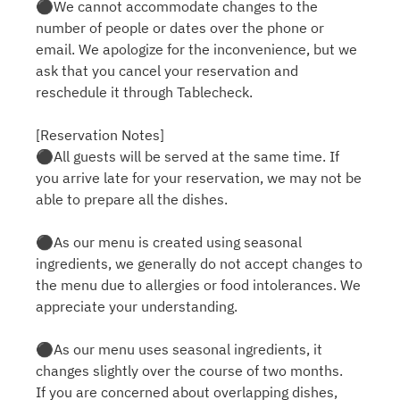
⚫︎We cannot accommodate changes to the
number of people or dates over the phone or
email. We apologize for the inconvenience, but we
ask that you cancel your reservation and
reschedule it through Tablecheck.
[Reservation Notes]
⚫︎All guests will be served at the same time. If
you arrive late for your reservation, we may not be
able to prepare all the dishes.
⚫︎As our menu is created using seasonal
ingredients, we generally do not accept changes to
the menu due to allergies or food intolerances. We
appreciate your understanding.
⚫︎As our menu uses seasonal ingredients, it
changes slightly over the course of two months.
If you are concerned about overlapping dishes,