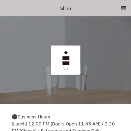
Shiro
⚫︎Business Hours
[Lunch] 12:00 PM (Doors Open 11:45 AM) / 2:30
PM (Closes) / Saturdays and Sundays Only