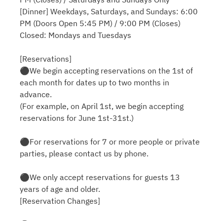
[Dinner] Weekdays, Saturdays, and Sundays: 6:00
PM (Doors Open 5:45 PM) / 9:00 PM (Closes)
Closed: Mondays and Tuesdays
[Reservations]
⚫︎We begin accepting reservations on the 1st of
each month for dates up to two months in
advance.
(For example, on April 1st, we begin accepting
reservations for June 1st-31st.)
⚫︎For reservations for 7 or more people or private
parties, please contact us by phone.
⚫︎We only accept reservations for guests 13
years of age and older.
[Reservation Changes]