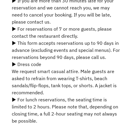
▶ If you are more than 30 minutes late for your
reservation and we cannot reach you, we may
need to cancel your booking. If you will be late,
please contact us.
▶ For reservations of 7 or more guests, please
contact the restaurant directly.
▶ This form accepts reservations up to 90 days in
advance (excluding events and special menus). For
reservations beyond 90 days, please call us.
▶ Dress code
We request smart casual attire. Male guests are
asked to refrain from wearing T-shirts, beach
sandals/flip-flops, tank tops, or shorts. A jacket is
recommended.
▶ For lunch reservations, the seating time is
limited to 2 hours. Please note that, depending on
closing time, a full 2-hour seating may not always
be possible.