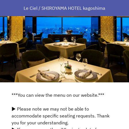
Le Ciel / SHIROYAMA HOTEL kagoshima
***You can view the menu on our website.***
▶ Please note we may not be able to
accommodate specific seating requests. Thank
you for your understanding.