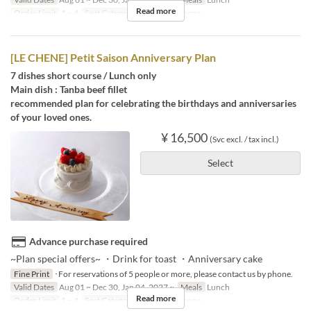
Read more
Order Limit
1 ~ 4
Seat Category
French Le Chene
[LE CHENE] Petit Saison Anniversary Plan
7 dishes short course / Lunch only
Main dish : Tanba beef fillet
recommended plan for celebrating the birthdays and anniversaries
of your loved ones.
¥ 16,500
(Svc excl. / tax incl.)
Select
Advance purchase required
~Plan special offers~ ・Drink for toast ・Anniversary cake
Fine Print
･For reservations of 5 people or more, please contact us by phone.
Valid Dates
Aug 01 ~ Dec 30, Jan 04, 2027 ~
Meals
Lunch
Read more
Order Limit
1 ~ 4
Seat Category
French Le Chene