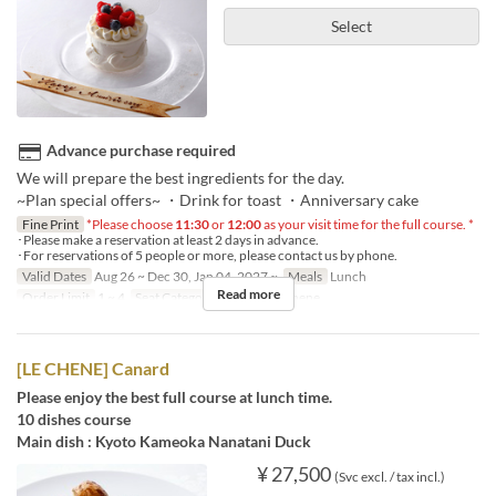
Select
Advance purchase required
We will prepare the best ingredients for the day.
~Plan special offers~ ・Drink for toast ・Anniversary cake
Fine Print
*Please choose
11:30
or
12:00
as your visit time for the full course. *
･Please make a reservation at least 2 days in advance.
･For reservations of 5 people or more, please contact us by phone.
Valid Dates
Aug 26 ~ Dec 30, Jan 04, 2027 ~
Meals
Lunch
Read more
Order Limit
1 ~ 4
Seat Category
French Le Chene
[LE CHENE] Canard
Please enjoy the best full course at lunch time.
10 dishes course
Main dish : Kyoto Kameoka Nanatani Duck
¥ 27,500
(Svc excl. / tax incl.)