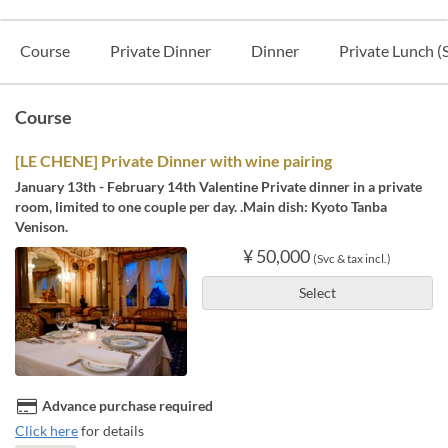
Course
Private Dinner
Dinner
Private Lunch (
Course
[LE CHENE] Private Dinner with wine pairing
January 13th - February 14th Valentine Private dinner in a private
room, limited to one couple per day. .Main dish: Kyoto Tanba
Venison.
¥ 50,000
(Svc & tax incl.)
Select
Advance purchase required
Click here
for details