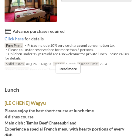
Advance purchase required
Click here
for details
Fine Print
・Prices include 10% service charge and consumption tax.
・Please call us for reservations for more than 5 persons.
・Children under 12 years old are also welcome for private lunch. Please call us
for details.
Valid Dates
Aug 26 ~ Aug 31
Meals
Lunch
Order Limit
2 ~ 4
Read more
Seat Category
French Le Chene
Lunch
[LE CHENE] Wagyu
Please enjoy the best short course at lunch time.
4 dishes course
Main dish : Tamba Beef Chateaubriand
Experience a special French menu with hearty portions of every
dish.