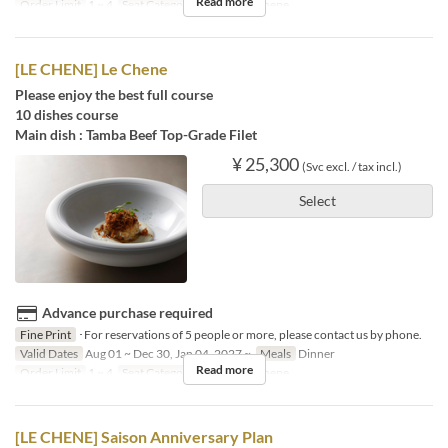
Read more
Order Limit
1 ~ 4
Seat Category
French Le Chene
[LE CHENE] Le Chene
Please enjoy the best full course
10 dishes course
Main dish : Tamba Beef Top-Grade Filet
¥ 25,300
(Svc excl. / tax incl.)
Select
Advance purchase required
Fine Print
･For reservations of 5 people or more, please contact us by phone.
Valid Dates
Aug 01 ~ Dec 30, Jan 04, 2027 ~
Meals
Dinner
Read more
Order Limit
1 ~ 4
Seat Category
French Le Chene
[LE CHENE] Saison Anniversary Plan