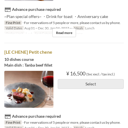
Advance purchase required
~Plan special offers~ ・Drink for toast ・Anniversary cake
Fine Print
･For reservations of 5 people or more, please contact us by phone.
Valid Dates
Aug 01 ~ Dec 30, Jan 04, 2027 ~
Meals
Lunch
Read more
Order Limit
1 ~ 4
Seat Category
French Le Chene
[LE CHENE] Petit chene
10 dishes course
Main dish : Tanba beef fillet
¥ 16,500
(Svc excl. / tax incl.)
Select
Advance purchase required
Fine Print
･For reservations of 5 people or more, please contact us by phone.
Valid Dates
Aug 01 ~ Dec 30, Jan 04, 2027 ~
Meals
Lunch