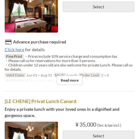
Select
Advance purchase required
Click here
for details
Fine Print
・Prices include 10% service charge and consumption tax.
・Please call us for reservations for more than 5 persons.
・Children under 12 years old are also welcome for private Lunch. Please call us
for details.
Valid Dates
Jun 01 ~ Aug 31
Meals
Lunch
Order Limit
2 ~ 4
Read more
Seat Category
French Le Chene
[LE CHENE] Privat Lunch Canard
Enjoy a private lunch with your loved ones in a dignified and
gorgeous space.
¥ 35,000
(Svc & tax incl.)
Select