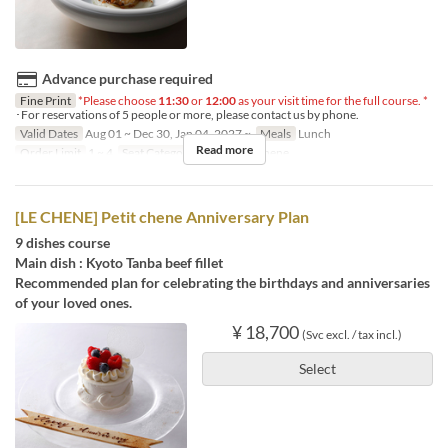
Advance purchase required
Fine Print
*Please choose
11:30
or
12:00
as your visit time for the full course. *
･For reservations of 5 people or more, please contact us by phone.
Valid Dates
Aug 01 ~ Dec 30, Jan 04, 2027 ~
Meals
Lunch
Read more
Order Limit
1 ~ 4
Seat Category
French Le Chene
[LE CHENE] Petit chene Anniversary Plan
9 dishes course
Main dish : Kyoto Tanba beef fillet
Recommended plan for celebrating the birthdays and anniversaries
of your loved ones.
¥ 18,700
(Svc excl. / tax incl.)
Select