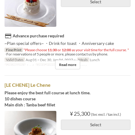
Select
Advance purchase required
~Plan special offers~ ・Drink for toast ・Anniversary cake
Fine Print
*Please choose
11:30
or
12:00
as your visit time for the full course. *
･For reservations of 5 people or more, please contact us by phone.
Valid Dates
Aug 01 ~ Dec 30, Jan 04, 2027 ~
Meals
Lunch
Read more
Order Limit
1 ~ 4
Seat Category
French Le Chene
[LE CHENE] Le Chene
Please enjoy the best full course at lunch time.
10 dishes course
Main dish : Tanba beef fillet
¥ 25,300
(Svc excl. / tax incl.)
Select