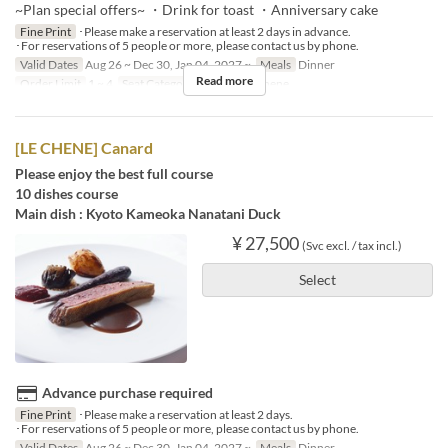
~Plan special offers~ ・Drink for toast ・Anniversary cake
Fine Print
･Please make a reservation at least 2 days in advance.
･For reservations of 5 people or more, please contact us by phone.
Valid Dates
Aug 26 ~ Dec 30, Jan 04, 2027 ~
Meals
Dinner
Read more
Order Limit
1 ~ 4
Seat Category
French Le Chene
[LE CHENE] Canard
Please enjoy the best full course
10 dishes course
Main dish : Kyoto Kameoka Nanatani Duck
¥ 27,500
(Svc excl. / tax incl.)
Select
Advance purchase required
Fine Print
･Please make a reservation at least 2 days.
･For reservations of 5 people or more, please contact us by phone.
Valid Dates
Aug 26 ~ Dec 30, Jan 04, 2027 ~
Meals
Dinner