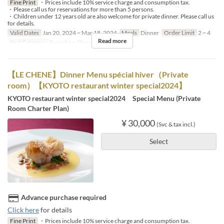
Fine Print
・Prices include 10% service charge and consumption tax.
・Please call us for reservations for more than 5 persons.
・Children under 12 years old are also welcome for private dinner. Please call us
for details.
Valid Dates
Jan 20, 2024 ~ Mar 18, 2024
Meals
Dinner
Order Limit
2 ~ 4
Read more
Seat Category
French Le Chene
【LE CHENE】Dinner Menu spécial hiver（Private
room）【KYOTO restaurant winter special2024】
KYOTO restaurant winter special2024 Special Menu (Private
Room Charter Plan)
¥ 30,000
(Svc & tax incl.)
Select
Advance purchase required
Click here
for details
Fine Print
・Prices include 10% service charge and consumption tax.