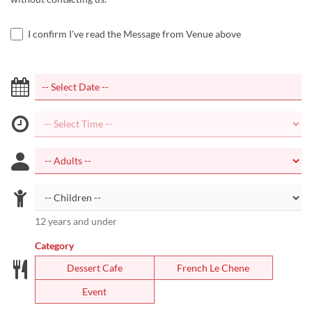
I confirm I've read the Message from Venue above
12 years and under
Category
Dessert Cafe
French Le Chene
Event