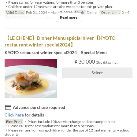
・Please call us for reservations for more than 5 persons.
・Children under 12 years old are also welcome for this private plan.
Valid Dates
Feb 01, 2024 ~ Mar 17, 2024
Meals
Dinner
Order Limit
2 ~ 4
Read more
Seat Category
French Le Chene
【LE CHENE】Dinner Menu spécial hiver【KYOTO
restaurant winter special2024】
KYOTO restaurant winter special2024 Special Menu
¥ 30,000
(Svc & tax incl.)
Select
Advance purchase required
Click here
for details
Fine Print
・Prices include 10% service charge and consumption tax.
・Please call us for reservations for more than 5 persons.
・Please refrain from using children under the age of 12 (not elementary school
students).