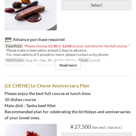
Select
Advance purchase required
Fine Print
*Please choose
11:30
or
12:00
as your visit time for the full course. *
･Please make a reservation at least 2 days in advance.
･For reservations of 5 people or more, please contact us by phone.
Valid Dates
Aug 26 ~ Dec 30, Jan 04, 2027 ~
Meals
Lunch
Read more
Order Limit
1 ~ 4
Seat Category
French Le Chene
[LE CHENE] Le Chene Anniversary Plan
Please enjoy the best full course at lunch time.
10 dishes course
Main dish : Tanba beef fillet
Recommended plan for celebrating the birthdays and anniversaries
of your loved ones.
¥ 27,500
(Svc excl. / tax incl.)