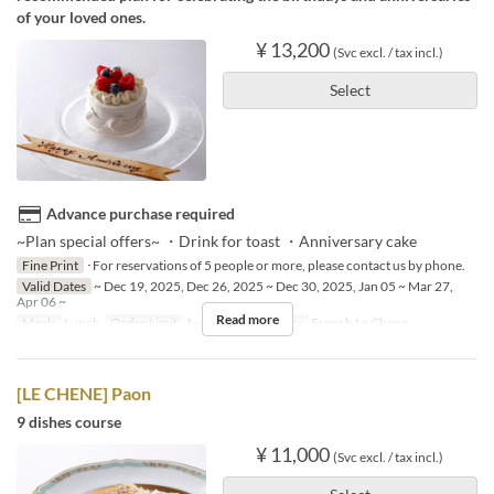
of your loved ones.
¥ 13,200
(Svc excl. / tax incl.)
Select
Advance purchase required
~Plan special offers~ ・Drink for toast ・Anniversary cake
Fine Print
･For reservations of 5 people or more, please contact us by phone.
Valid Dates
~ Dec 19, 2025, Dec 26, 2025 ~ Dec 30, 2025, Jan 05 ~ Mar 27,
Apr 06 ~
Read more
Meals
Lunch
Order Limit
1 ~ 4
Seat Category
French Le Chene
[LE CHENE] Paon
9 dishes course
¥ 11,000
(Svc excl. / tax incl.)