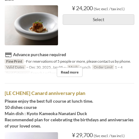
¥ 24,200
(Svc excl. / tax incl.)
Select
Advance purchase required
Fine Print
･For reservations of 5 people or more, please contact us by phone.
Valid Dates
~ Dec 30, 2025, Jan 05 ~
Meals
Lunch
Order Limit
1 ~ 4
Read more
Seat Category
French Le Chene
[LE CHENE] Canard anniversary plan
Please enjoy the best full course at lunch time.
10 dishes course
Main dish : Kyoto Kameoka Nanatani Duck
Recommended plan for celebrating the birthdays and anniversaries
of your loved ones.
¥ 29,700
(Svc excl. / tax incl.)