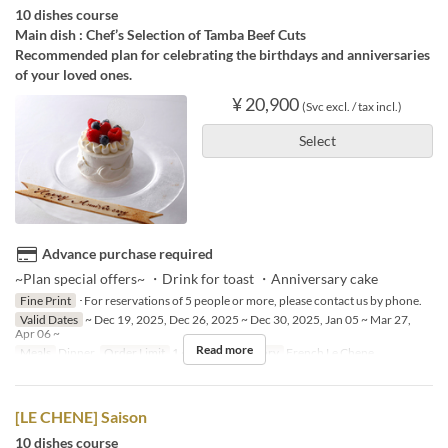
10 dishes course
Main dish : Chef’s Selection of Tamba Beef Cuts
Recommended plan for celebrating the birthdays and anniversaries
of your loved ones.
¥ 20,900
(Svc excl. / tax incl.)
Select
Advance purchase required
~Plan special offers~ ・Drink for toast ・Anniversary cake
Fine Print
･For reservations of 5 people or more, please contact us by phone.
Valid Dates
~ Dec 19, 2025, Dec 26, 2025 ~ Dec 30, 2025, Jan 05 ~ Mar 27,
Apr 06 ~
Read more
Meals
Dinner
Order Limit
1 ~ 4
Seat Category
French Le Chene
[LE CHENE] Saison
10 dishes course