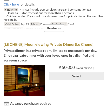
Click here
for details
Fine Print
・Prices include 10% service charge and consumption tax.
・Please call us for reservations for more than 5 persons.
・Children under 12 years old are also welcome for private dinner. Please call us
for details.
Valid Dates
Sep 25
Meals
Dinner
Order Limit
2 ~ 4
Read more
Seat Category
French Le Chene
[LE CHENE] Moon viewing Private Dinner(Le Chene)
Private dinner in a private room, limited to one couple per day.
Enjoy a private dinner with your loved ones in a dignified and
gorgeous space.
¥ 50,000
(Svc & tax incl.)
Select
Advance purchase required