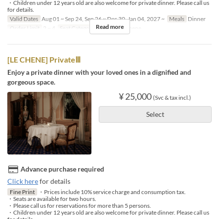
・Children under 12 years old are also welcome for private dinner. Please call us
for details.
Valid Dates
Aug 01 ~ Sep 24, Sep 26 ~ Dec 30, Jan 04, 2027 ~
Meals
Dinner
Read more
Order Limit
2 ~ 4
Seat Category
French Le Chene
[LE CHENE] PrivateⅢ
Enjoy a private dinner with your loved ones in a dignified and
gorgeous space.
¥ 25,000
(Svc & tax incl.)
Select
Advance purchase required
Click here
for details
Fine Print
・Prices include 10% service charge and consumption tax.
・Seats are available for two hours.
・Please call us for reservations for more than 5 persons.
・Children under 12 years old are also welcome for private dinner. Please call us