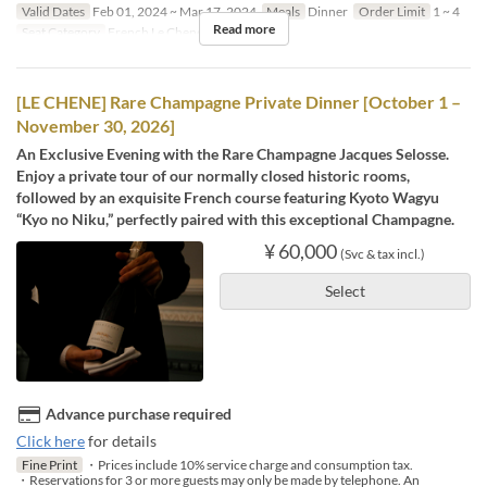
Valid Dates
Feb 01, 2024 ~ Mar 17, 2024
Meals
Dinner
Order Limit
1 ~ 4
Read more
Seat Category
French Le Chene
[LE CHENE] Rare Champagne Private Dinner [October 1 –
November 30, 2026]
An Exclusive Evening with the Rare Champagne Jacques Selosse.
Enjoy a private tour of our normally closed historic rooms,
followed by an exquisite French course featuring Kyoto Wagyu
“Kyo no Niku,” perfectly paired with this exceptional Champagne.
¥ 60,000
(Svc & tax incl.)
Select
Advance purchase required
Click here
for details
Fine Print
・Prices include 10% service charge and consumption tax.
・Reservations for 3 or more guests may only be made by telephone. An