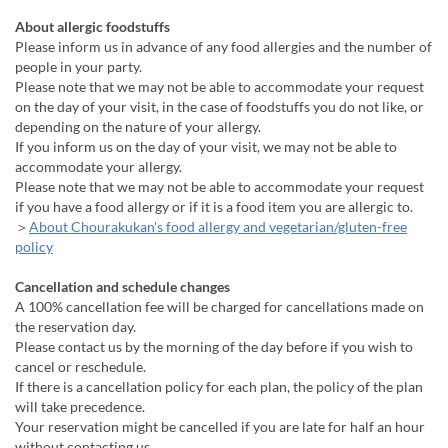
About allergic foodstuffs
Please inform us in advance of any food allergies and the number of
people in your party.
Please note that we may not be able to accommodate your request
on the day of your visit, in the case of foodstuffs you do not like, or
depending on the nature of your allergy.
If you inform us on the day of your visit, we may not be able to
accommodate your allergy.
Please note that we may not be able to accommodate your request
if you have a food allergy or if it is a food item you are allergic to.
＞
About Chourakukan's food allergy and vegetarian/gluten-free
policy
Cancellation and schedule changes
A 100% cancellation fee will be charged for cancellations made on
the reservation day.
Please contact us by the morning of the day before if you wish to
cancel or reschedule.
If there is a cancellation policy for each plan, the policy of the plan
will take precedence.
Your reservation might be cancelled if you are late for half an hour
without contacting us.