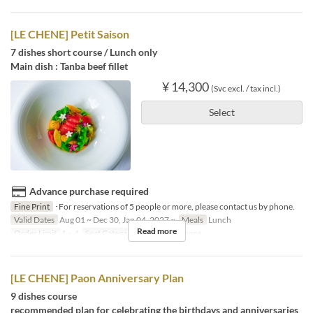
[LE CHENE] Petit Saison
7 dishes short course / Lunch only
Main dish : Tanba beef fillet
¥ 14,300
(Svc excl. / tax incl.)
Select
Advance purchase required
Fine Print
･For reservations of 5 people or more, please contact us by phone.
Valid Dates
Aug 01 ~ Dec 30, Jan 04, 2027 ~
Meals
Lunch
Read more
Order Limit
1 ~ 4
Seat Category
French Le Chene
[LE CHENE] Paon Anniversary Plan
9 dishes course
recommended plan for celebrating the birthdays and anniversaries