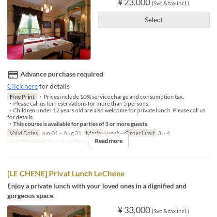
¥ 23,000
(Svc & tax incl.)
Select
Advance purchase required
Click here
for details
Fine Print
・Prices include 10% service charge and consumption tax.
・Please call us for reservations for more than 5 persons.
・Children under 12 years old are also welcome for private lunch. Please call us
for details.
・This course is available for parties of 3 or more guests.
Valid Dates
Jun 01 ~ Aug 31
Meals
Lunch
Order Limit
3 ~ 4
Read more
Seat Category
French Le Chene
[LE CHENE] Privat Lunch LeChene
Enjoy a private lunch with your loved ones in a dignified and
gorgeous space.
¥ 33,000
(Svc & tax incl.)