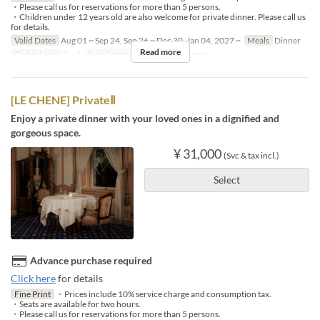
・Please call us for reservations for more than 5 persons.
・Children under 12 years old are also welcome for private dinner. Please call us
for details.
Valid Dates
Aug 01 ~ Sep 24, Sep 26 ~ Dec 30, Jan 04, 2027 ~
Meals
Dinner
Read more
Order Limit
2 ~ 4
Seat Category
French Le Chene
[LE CHENE] PrivateⅡ
Enjoy a private dinner with your loved ones in a dignified and
gorgeous space.
¥ 31,000
(Svc & tax incl.)
Select
Advance purchase required
Click here
for details
Fine Print
・Prices include 10% service charge and consumption tax.
・Seats are available for two hours.
・Please call us for reservations for more than 5 persons.