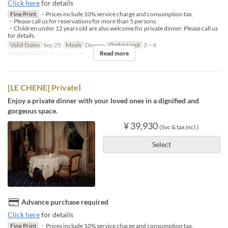
Click here
for details
Fine Print
・Prices include 10% service charge and consumption tax.
・Please call us for reservations for more than 5 persons.
・Children under 12 years old are also welcome for private dinner. Please call us
for details.
Valid Dates
Sep 25
Meals
Dinner
Order Limit
2 ~ 4
Read more
Seat Category
French Le Chene
[LE CHENE] PrivateⅠ
Enjoy a private dinner with your loved ones in a dignified and
gorgeous space.
¥ 39,930
(Svc & tax incl.)
Select
Advance purchase required
Click here
for details
Fine Print
・Prices include 10% service charge and consumption tax.