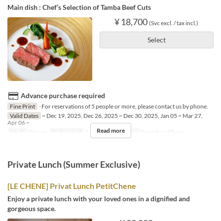
Main dish : Chef’s Selection of Tamba Beef Cuts
¥ 18,700
(Svc excl. / tax incl.)
Select
Advance purchase required
Fine Print
･For reservations of 5 people or more, please contact us by phone.
Valid Dates
~ Dec 19, 2025, Dec 26, 2025 ~ Dec 30, 2025, Jan 05 ~ Mar 27,
Apr 06 ~
Read more
Meals
Dinner
Order Limit
1 ~ 4
Seat Category
French Le Chene
Private Lunch (Summer Exclusive)
[LE CHENE] Privat Lunch PetitChene
Enjoy a private lunch with your loved ones in a dignified and
gorgeous space.