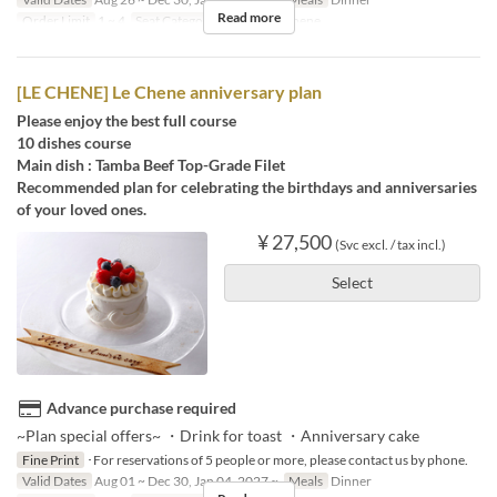
Read more
Order Limit
1 ~ 4
Seat Category
French Le Chene
[LE CHENE] Le Chene anniversary plan
Please enjoy the best full course
10 dishes course
Main dish : Tamba Beef Top-Grade Filet
Recommended plan for celebrating the birthdays and anniversaries
of your loved ones.
¥ 27,500
(Svc excl. / tax incl.)
Select
Advance purchase required
~Plan special offers~ ・Drink for toast ・Anniversary cake
Fine Print
･For reservations of 5 people or more, please contact us by phone.
Valid Dates
Aug 01 ~ Dec 30, Jan 04, 2027 ~
Meals
Dinner