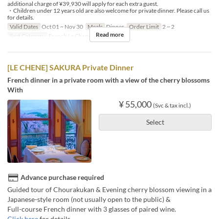
additional charge of ¥39,930 will apply for each extra guest.
・Children under 12 years old are also welcome for private dinner. Please call us
for details.
Valid Dates
Oct 01 ~ Nov 30
Meals
Dinner
Order Limit
2 ~ 2
Read more
Seat Category
French Le Chene
[LE CHENE] SAKURA Private Dinner
French dinner in a private room with a view of the cherry blossoms
With
¥ 55,000
(Svc & tax incl.)
Select
Advance purchase required
Guided tour of Chourakukan & Evening cherry blossom viewing in a
Japanese-style room (not usually open to the public) &
Full-course French dinner with 3 glasses of paired wine.
Click here
for details