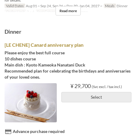
for details.
Valid Dates
Aug 01 ~ Sep 24, Sep 26 ~ Dec 30, Jan 04, 2027 ~
Meals
Dinner
Read more
Order Limit
2 ~ 4
Seat Category
French Le Chene
Dinner
[LE CHENE] Canard anniversary plan
Please enjoy the best full course
10 dishes course
Main dish : Kyoto Kameoka Nanatani Duck
Recommended plan for celebrating the birthdays and anniversaries
of your loved ones.
¥ 29,700
(Svc excl. / tax incl.)
Select
Advance purchase required