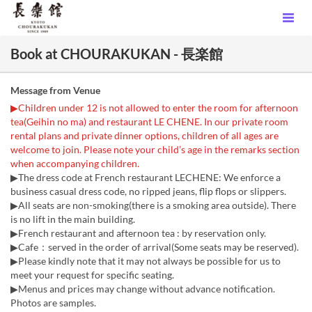
Book at CHOURAKUKAN - 長楽館
Message from Venue
▶Children under 12 is not allowed to enter the room for afternoon
tea(Geihin no ma) and restaurant LE CHENE. In our private room
rental plans and private dinner options, children of all ages are
welcome to join. Please note your child’s age in the remarks section
when accompanying children.
▶The dress code at French restaurant LECHENE: We enforce a
business casual dress code, no ripped jeans, flip flops or slippers.
▶All seats are non-smoking(there is a smoking area outside). There
is no lift in the main building.
▶French restaurant and afternoon tea : by reservation only.
▶Cafe：served in the order of arrival(Some seats may be reserved).
▶Please kindly note that it may not always be possible for us to
meet your request for specific seating.
▶Menus and prices may change without advance notification.
Photos are samples.