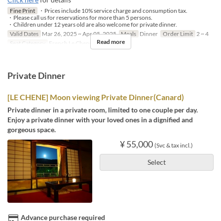
Fine Print
・Prices include 10% service charge and consumption tax.
・Please call us for reservations for more than 5 persons.
・Children under 12 years old are also welcome for private dinner.
Valid Dates
Mar 26, 2025 ~ Apr 05, 2025
Meals
Dinner
Order Limit
2 ~ 4
Read more
Seat Category
French Le Chene
Private Dinner
[LE CHENE] Moon viewing Private Dinner(Canard)
Private dinner in a private room, limited to one couple per day.
Enjoy a private dinner with your loved ones in a dignified and
gorgeous space.
¥ 55,000
(Svc & tax incl.)
Select
Advance purchase required