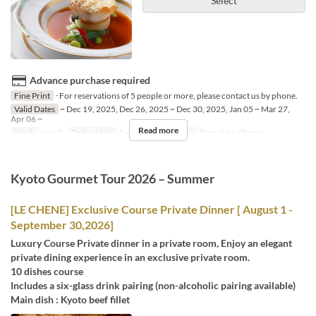
Select
Advance purchase required
Fine Print
･For reservations of 5 people or more, please contact us by phone.
Valid Dates
~ Dec 19, 2025, Dec 26, 2025 ~ Dec 30, 2025, Jan 05 ~ Mar 27,
Apr 06 ~
Read more
Meals
Lunch
Order Limit
1 ~ 4
Seat Category
French Le Chene
Kyoto Gourmet Tour 2026 – Summer
[LE CHENE] Exclusive Course Private Dinner [ August 1 -
September 30,2026]
Luxury Course Private dinner in a private room, Enjoy an elegant
private dining experience in an exclusive private room.
10 dishes course
Includes a six-glass drink pairing (non-alcoholic pairing available)
Main dish : Kyoto beef fillet