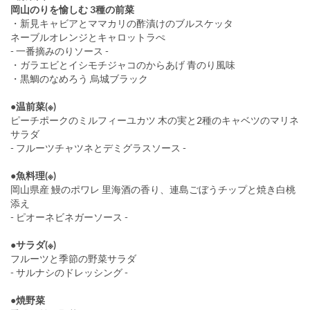
岡山のりを愉しむ 3種の前菜
・新見キャビアとママカリの酢漬けのブルスケッタ
ネーブルオレンジとキャロットラぺ
- 一番摘みのりソース -
・ガラエビとイシモチジャコのからあげ 青のり風味
・黒鯛のなめろう 烏城ブラック
●温前菜(※)
ピーチポークのミルフィーユカツ 木の実と2種のキャベツのマリネ
サラダ
- フルーツチャツネとデミグラスソース -
●魚料理(※)
岡山県産 鰻のポワレ 里海酒の香り、連島ごぼうチップと焼き白桃
添え
- ピオーネビネガーソース -
●サラダ(※)
フルーツと季節の野菜サラダ
- サルナシのドレッシング -
●焼野菜