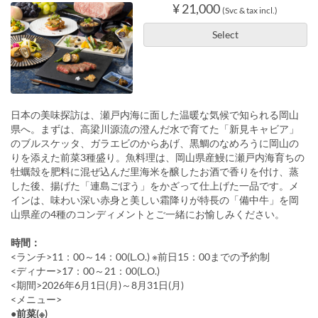
¥ 21,000
(Svc & tax incl.)
Select
日本の美味探訪は、瀬戸内海に面した温暖な気候で知られる岡山
県へ。まずは、高梁川源流の澄んだ水で育てた「新見キャビア」
のブルスケッタ、ガラエビのからあげ、黒鯛のなめろうに岡山の
りを添えた前菜3種盛り。魚料理は、岡山県産鰻に瀬戸内海育ちの
牡蠣殻を肥料に混ぜ込んだ里海米を醸したお酒で香りを付け、蒸
した後、揚げた「連島ごぼう」をかざって仕上げた一品です。メ
インは、味わい深い赤身と美しい霜降りが特長の「備中牛」を岡
山県産の4種のコンディメントとご一緒にお愉しみください。
時間：
<ランチ>11：00～14：00(L.O.) ※前日15：00までの予約制
<ディナー>17：00～21：00(L.O.)
<期間>2026年6月1日(月)～8月31日(月)
<メニュー>
●前菜(※)