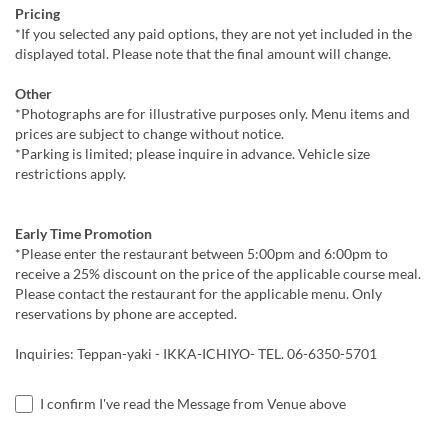
Pricing
*If you selected any paid options, they are not yet included in the
displayed total. Please note that the final amount will change.
Other
*Photographs are for illustrative purposes only. Menu items and
prices are subject to change without notice.
*Parking is limited; please inquire in advance. Vehicle size
restrictions apply.
Early Time Promotion
*Please enter the restaurant between 5:00pm and 6:00pm to
receive a 25% discount on the price of the applicable course meal.
Please contact the restaurant for the applicable menu. Only
reservations by phone are accepted.
Inquiries: Teppan-yaki - IKKA-ICHIYO- TEL. 06-6350-5701
I confirm I've read the Message from Venue above