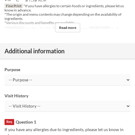
Fine Print
*If you have allergies to certain foods or ingredients, please let us
know in advance.
*The origin and menu contents may change depending on the availability of
ingredients.
*Various discounts and benefits are available.
Read more
Valid Dates
Jun 01 ~ Aug 31
Meals
Lunch, Dinner
Order Limit
1 ~ 6
Additional information
Purpose
Visit History
Question 1
Req
If you have any allergies due to ingredients, please let us know in