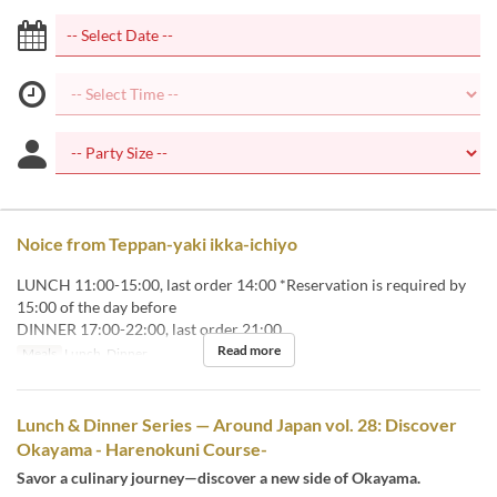
Noice from Teppan-yaki ikka-ichiyo
LUNCH 11:00-15:00, last order 14:00 *Reservation is required by
15:00 of the day before
DINNER 17:00-22:00, last order 21:00
Read more
Meals
Lunch, Dinner
Lunch & Dinner Series — Around Japan vol. 28: Discover
Okayama - Harenokuni Course-
Savor a culinary journey—discover a new side of Okayama.