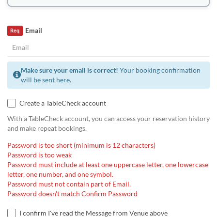
Email
Req
Make sure your email is correct!
Your booking confirmation
will be sent here.
Create a TableCheck account
With a TableCheck account, you can access your reservation history
and make repeat bookings.
Password is too short (minimum is 12 characters)
Password is too weak
Password must include at least one uppercase letter, one lowercase
letter, one number, and one symbol.
Password must not contain part of Email.
Password doesn't match Confirm Password
I confirm I've read the Message from Venue above