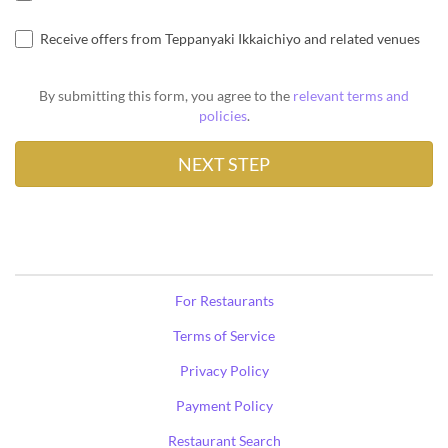
Receive offers from Teppanyaki Ikkaichiyo and related venues
By submitting this form, you agree to the
relevant terms and
policies
.
For Restaurants
Terms of Service
Privacy Policy
Payment Policy
Restaurant Search