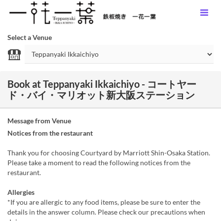
Select a Venue
Book at Teppanyaki Ikkaichiyo - コートヤー
ド・バイ・マリオット新大阪ステーション
Message from Venue
Notices from the restaurant
Thank you for choosing Courtyard by Marriott Shin-Osaka Station.
Please take a moment to read the following notices from the
restaurant.
Allergies
*If you are allergic to any food items, please be sure to enter the
details in the answer column. Please check our precautions when