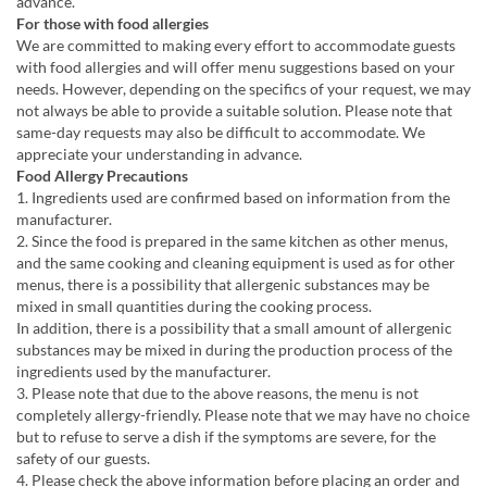
advance.
For those with food allergies
We are committed to making every effort to accommodate guests
with food allergies and will offer menu suggestions based on your
needs. However, depending on the specifics of your request, we may
not always be able to provide a suitable solution. Please note that
same-day requests may also be difficult to accommodate. We
appreciate your understanding in advance.
Food Allergy Precautions
1. Ingredients used are confirmed based on information from the
manufacturer.
2. Since the food is prepared in the same kitchen as other menus,
and the same cooking and cleaning equipment is used as for other
menus, there is a possibility that allergenic substances may be
mixed in small quantities during the cooking process.
In addition, there is a possibility that a small amount of allergenic
substances may be mixed in during the production process of the
ingredients used by the manufacturer.
3. Please note that due to the above reasons, the menu is not
completely allergy-friendly. Please note that we may have no choice
but to refuse to serve a dish if the symptoms are severe, for the
safety of our guests.
4. Please check the above information before placing an order and