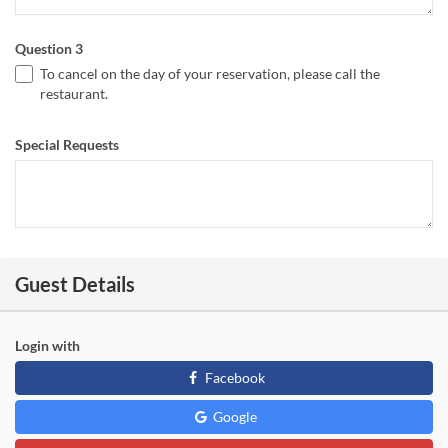
Question 3
To cancel on the day of your reservation, please call the
restaurant.
Special Requests
Guest Details
Login with
Facebook
Google