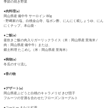
季節の焼き野菜
●肉料理(※)
岡山県産 備中牛 サーロイン 80g
- 野﨑家の塩、白桃金山寺、塩ポン酢、にんにく糀しょうゆ、にん
にくチップ、本山葵 -
●ご飯(※)
釜炊きご飯の肉入りガーリックライス（米：岡山県産 里海米 /
肉：岡山県産 備中牛）または、
郷土料理 たこめし（米：岡山県産 里海米）
●椀物(※)
冬瓜のすり流し
●香の物
●デザート(※)
岡山県産ぶどうと白桃のキャラメリゼ きび団子
フルーツの甘酒を合わせたフローズンヨーグルト
●コーヒー または 紅茶