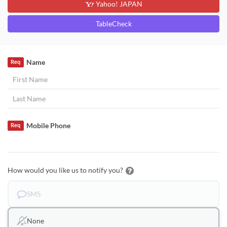
Yahoo! JAPAN
TableCheck
Name
Req
Mobile Phone
Req
How would you like us to notify you?
SMS
None