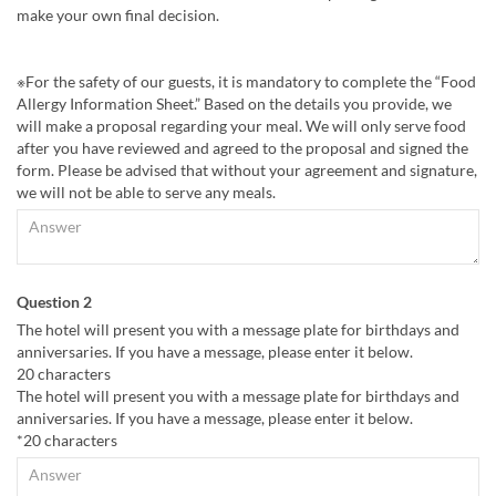
make your own final decision.
※For the safety of our guests, it is mandatory to complete the “Food
Allergy Information Sheet.” Based on the details you provide, we
will make a proposal regarding your meal. We will only serve food
after you have reviewed and agreed to the proposal and signed the
form. Please be advised that without your agreement and signature,
we will not be able to serve any meals.
Question 2
The hotel will present you with a message plate for birthdays and
anniversaries. If you have a message, please enter it below.
20 characters
The hotel will present you with a message plate for birthdays and
anniversaries. If you have a message, please enter it below.
*20 characters