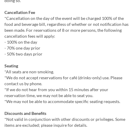
doing so.
Cancellation Fee
*Cancellation on the day of the event will be charged 100% of the
food and beverage bill, regardless of whether or not notification has
been made. For reservations of 8 or more persons, the following
cancellation fees will apply:
- 100% on the day
- 70% one day prior
- 50% two days prior
Seating
*All seats are non-smoking.
*We do not accept reservations for café (drinks-only) use. Please
contact us by phone.
*If we do not hear from you within 15 minutes after your
reservation time, we may not be able to seat you.
*We may not be able to accommodate specific seating requests.
Discounts and Benefits
*Not valid in conjunction with other discounts or privileges. Some
items are excluded; please inquire for details.