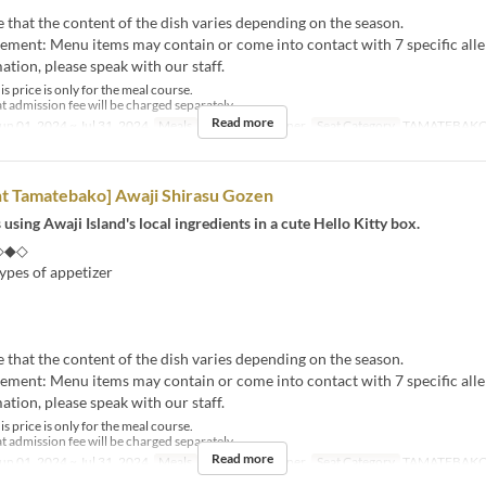
e that the content of the dish varies depending on the season.
tement: Menu items may contain or come into contact with 7 specific alle
tion, please speak with our staff.
s price is only for the meal course.
t admission fee will be charged separately.
Read more
un 01, 2024 ~ Jul 31, 2024
Meals
Lunch, Tea, Dinner
Seat Category
TAMATEBAK
nt Tamatebako] Awaji Shirasu Gozen
 using Awaji Island's local ingredients in a cute Hello Kitty box.
◇◆◇
ypes of appetizer
e that the content of the dish varies depending on the season.
tement: Menu items may contain or come into contact with 7 specific alle
tion, please speak with our staff.
s price is only for the meal course.
t admission fee will be charged separately.
Read more
un 01, 2024 ~ Jul 31, 2024
Meals
Lunch, Tea, Dinner
Seat Category
TAMATEBAK