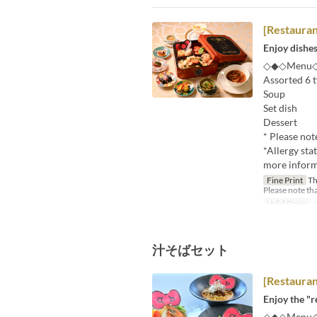
[Restaura
Enjoy dishes
◇◆◇Menu
Assorted 6 t
Soup
Set dish
Dessert
* Please not
*Allergy sta
more informa
Fine Print
Thi
Please note tha
Valid Dates
J
汁そばセット
[Restaura
Enjoy the "r
◇◆◇Menu