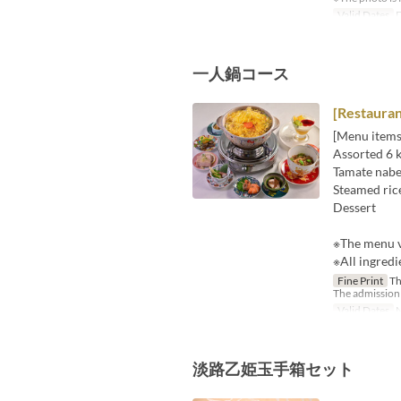
Valid Dates
D
一人鍋コース
[Restaura
[Menu items
Assorted 6 k
Tamate nabe 
Steamed rice
Dessert
※The menu v
※All ingredi
Fine Print
Thi
The admission f
Valid Dates
N
淡路乙姫玉手箱セット