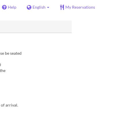
Help
English
My Reservations
se be seated
0
 the
of arrival.