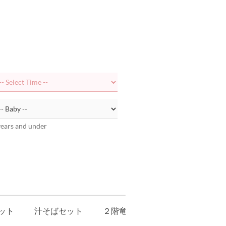
years and under
ット
汁そばセット
２階竜宮レストラン玉手箱 キッ