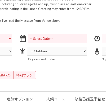
 including children aged 4 and up, must place at least one order.
 participating in the Lunch Greeting may enter from 12:30 PM.
m I've read the Message from Venue above
12 years and under
3 
EBAKO
特別プラン
追加オプション
一人鍋コース
淡路乙姫玉手箱セ