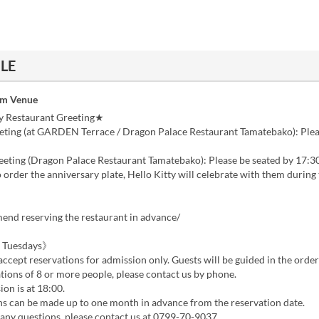
ILE
om Venue
y Restaurant Greeting★
ting (at GARDEN Terrace / Dragon Palace Restaurant Tamatebako): Plea
eting (Dragon Palace Restaurant Tamatebako): Please be seated by 17:3
order the anniversary plate, Hello Kitty will celebrate with them during
nd reserving the restaurant in advance/
 Tuesdays》
ccept reservations for admission only. Guests will be guided in the order 
tions of 8 or more people, please contact us by phone.
ion is at 18:00.
ns can be made up to one month in advance from the reservation date.
 any questions, please contact us at 0799-70-9037.