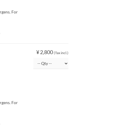
rgens. For
O
¥ 2,800
(Tax incl.)
rgens. For
O