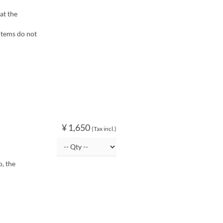
at the
items do not
¥ 1,650
(Tax incl.)
, the