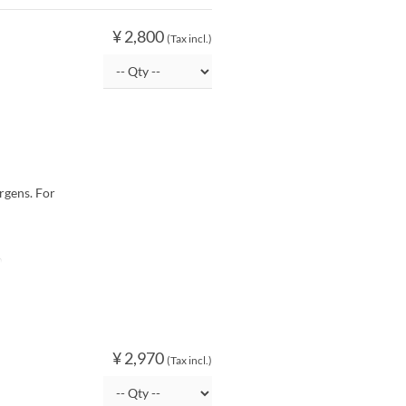
¥ 2,800
(Tax incl.)
rgens. For
O
¥ 2,970
(Tax incl.)