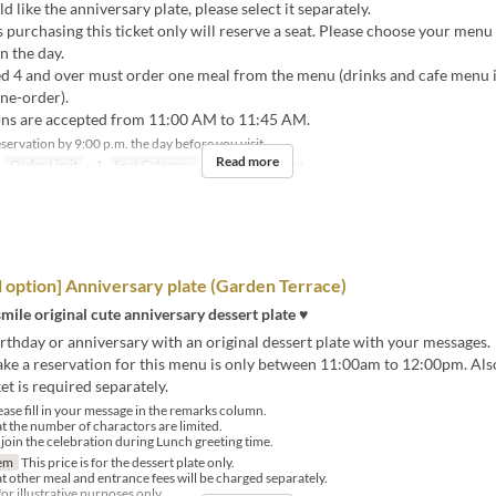
d like the anniversary plate, please select it separately.
urchasing this ticket only will reserve a seat. Please choose your menu 
n the day.
d 4 and over must order one meal from the menu (drinks and cafe menu 
one-order).
ns are accepted from 11:00 AM to 11:45 AM.
ervation by 9:00 p.m. the day before you visit.
Read more
Order Limit
~ 1
Seat Category
GARDEN Terrace
l option] Anniversary plate (Garden Terrace)
smile original cute anniversary dessert plate ♥
rthday or anniversary with an original dessert plate with your messages.
ke a reservation for this menu is only between 11:00am to 12:00pm. Also
et is required separately.
ase fill in your message in the remarks column.
at the number of charactors are limited.
l join the celebration during Lunch greeting time.
em
This price is for the dessert plate only.
at other meal and entrance fees will be charged separately.
or illustrative purposes only.