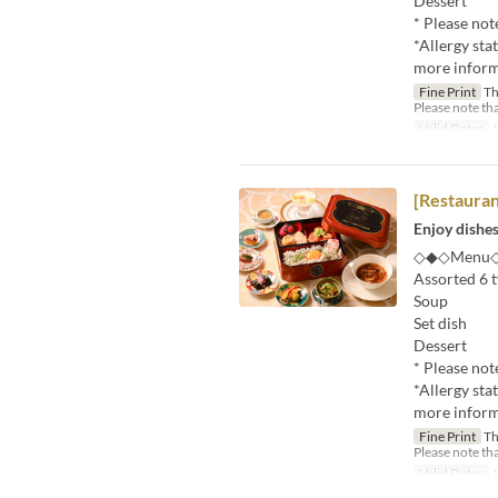
Dessert
* Please not
*Allergy sta
more informa
Fine Print
Thi
Please note tha
Valid Dates
J
[Restaura
Enjoy dishes
◇◆◇Menu
Assorted 6 t
Soup
Set dish
Dessert
* Please not
*Allergy sta
more informa
Fine Print
Thi
Please note tha
Valid Dates
J