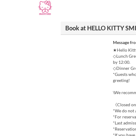
Book at HELLO KITTY SM
Message fr
★Hello Kitt
◇Lunch Gree
by 12:00.
◇Dinner Gre
*Guests who 
greeting!
\We recomme
《Closed on
*We do not a
*For reserva
*Last admiss
*Reservatio
*If you have