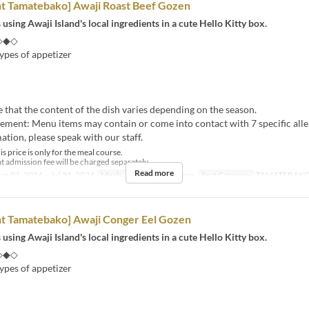
nt Tamatebako] Awaji Roast Beef Gozen
 using Awaji Island's local ingredients in a cute Hello Kitty box.
◇◆◇
ypes of appetizer
e that the content of the dish varies depending on the season.
tement: Menu items may contain or come into contact with 7 specific alle
tion, please speak with our staff.
s price is only for the meal course.
t admission fee will be charged separately.
Read more
un 01, 2024 ~ Jul 31, 2024
Meals
Lunch, Tea, Dinner
Seat Category
TAMATEBAK
nt Tamatebako] Awaji Conger Eel Gozen
 using Awaji Island's local ingredients in a cute Hello Kitty box.
◇◆◇
ypes of appetizer