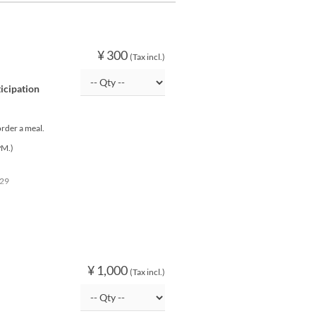
¥ 300
(Tax incl.)
ticipation
order a meal.
PM.)
 29
¥ 1,000
(Tax incl.)