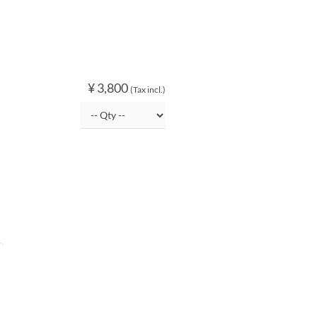
¥ 3,800
(Tax incl.)
O