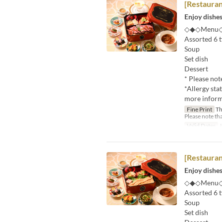
[Restaura
Enjoy dishes
◇◆◇Menu
Assorted 6 t
Soup
Set dish
Dessert
* Please not
*Allergy sta
more informa
Fine Print
Thi
Please note tha
Valid Dates
J
[Restaura
Enjoy dishes
◇◆◇Menu
Assorted 6 t
Soup
Set dish