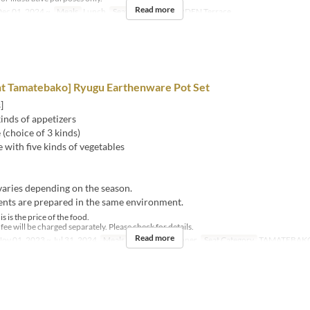
Read more
ec 01, 2024 ~
Meals
Lunch
Seat Category
GARDEN Terrace
nt Tamatebako] Ryugu Earthenware Pot Set
]
inds of appetizers
(choice of 3 kinds)
 with five kinds of vegetables
aries depending on the season.
ents are prepared in the same environment.
s is the price of the food.
ee will be charged separately. Please check for details.
Read more
ov 01, 2023 ~ Jul 31, 2024
Meals
Lunch, Tea, Dinner
Seat Category
TAMATEBAK