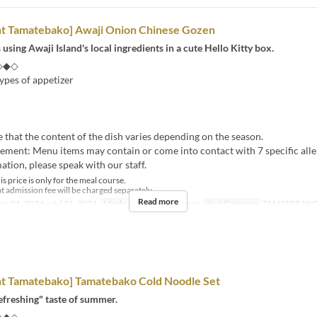
nt Tamatebako] Awaji Onion Chinese Gozen
 using Awaji Island's local ingredients in a cute Hello Kitty box.
◇◆◇
ypes of appetizer
e that the content of the dish varies depending on the season.
tement: Menu items may contain or come into contact with 7 specific alle
tion, please speak with our staff.
s price is only for the meal course.
t admission fee will be charged separately.
Read more
un 01, 2024 ~ Jul 31, 2024
Meals
Lunch, Tea, Dinner
Seat Category
TAMATEBAK
nt Tamatebako] Tamatebako Cold Noodle Set
efreshing" taste of summer.
◇◆◇