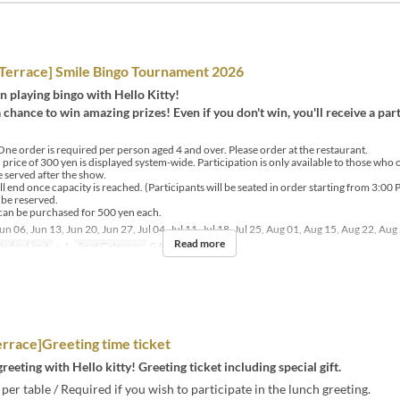
errace] Smile Bingo Tournament 2026
un playing bingo with Hello Kitty!
a chance to win amazing prizes! Even if you don't win, you'll receive a par
ne order is required per person aged 4 and over. Please order at the restaurant.
price of 300 yen is displayed system-wide. Participation is only available to those who 
served after the show.
l end once capacity is reached. (Participants will be seated in order starting from 3:00 
be reserved.
can be purchased for 500 yen each.
un 06, Jun 13, Jun 20, Jun 27, Jul 04, Jul 11, Jul 18, Jul 25, Aug 01, Aug 15, Aug 22, Aug
Read more
rder Limit
~ 1
Seat Category
GARDEN Terrace
rrace]Greeting time ticket
reeting with Hello kitty! Greeting ticket including special gift.
per table / Required if you wish to participate in the lunch greeting.