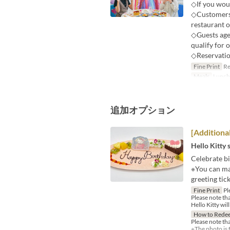
◇If you woul
◇Customers p
restaurant o
◇Guests age
qualify for 
◇Reservatio
Fine Print
Res
Meals
Lunch
追加オプション
[Additiona
Hello Kitty 
Celebrate bi
※You can ma
greeting tick
Fine Print
Ple
Please note th
Hello Kitty wil
How to Rede
Please note th
※The photo is f