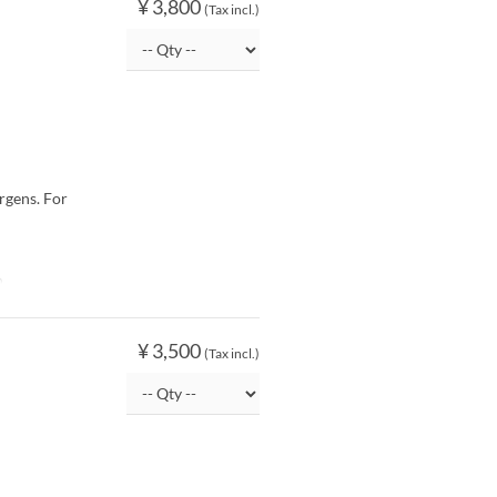
¥ 3,800
(Tax incl.)
rgens. For
O
¥ 3,500
(Tax incl.)