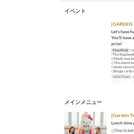
イベント
[GARDEN T
Let's have f
You'll have 
prize!
Fine Print
◇O
*The displayed 
◇Meals may be 
◇This event wil
◇Seats cannot 
◇Bingo cards 
Valid Dates
J
Meals
Tea
O
メインメニュー
[Garden Te
Lunch time g
◇One ticket 