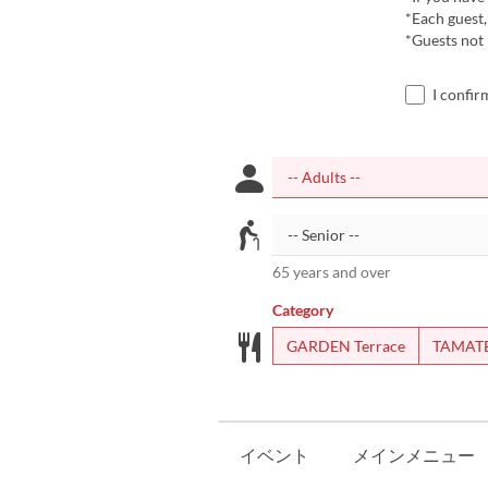
*Each guest,
*Guests not
I confir
65 years and over
Category
GARDEN Terrace
TAMAT
イベント
メインメニュー