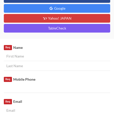
Google
Yahoo! JAPAN
TableCheck
Name
Req
Mobile Phone
Req
Email
Req