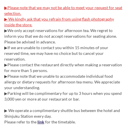
▶Please note that we may not be able to meet your request for seat
selection.
▶ We kindly ask that you refrain from using flash photography
inside the store.
▶We only accept reservations for afternoon tea. We regret to
inform you that we do not accept reservations for seating alone.
Please be advised in advance.
▶If we are unable to contact you within 15 minutes of your
reserved time, we may have no choice but to cancel your
reservation.
▶Please contact the restaurant directly when making a reservation
for more than 5 persons.
▶Please note that we unable to accommodate individual food
allergy or dietary requests for afternoon tea menu. We appreciate
your understanding.
▶Parking will be complimentary for up to 3 hours when you spend
3,000 yen or more at our restaurant or bar.
▶ We operate a complimentary shuttle bus between the hotel and
Shinjuku Station every day.
Please refer to the
link
for the timetable.