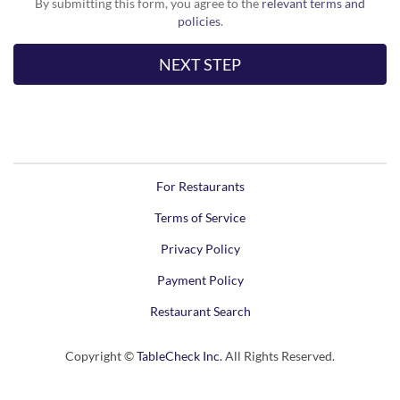
By submitting this form, you agree to the
relevant terms and
policies
.
For Restaurants
Terms of Service
Privacy Policy
Payment Policy
Restaurant Search
Copyright ©
TableCheck Inc.
All Rights Reserved.