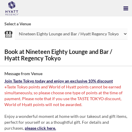
Select a Venue
Book at Nineteen Eighty Lounge and Bar /
Hyatt Regency Tokyo
Message from Venue
Join Taste Tokyo today and enjoy an exclusive 10% discount
※Taste Tokyo points and World of Hyatt points cannot be earned
simultaneously, so please choose one type of points at the time of
payment. Please note that if you use the TASTE TOKYO discount,
World of Hyatt points will not be awarded.
Enjoy a wonderful moment at home with our takeout and gift items,
perfect for yourself or as a thoughtful gift. For details and
purchases,
please click here.