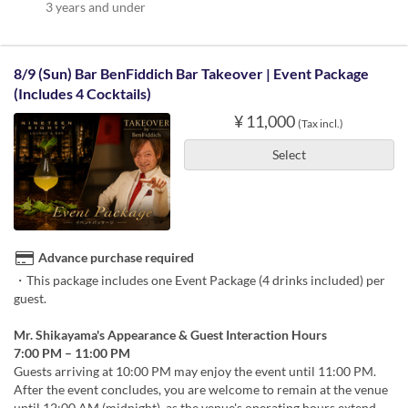
3 years and under
8/9 (Sun) Bar BenFiddich Bar Takeover | Event Package
(Includes 4 Cocktails)
¥ 11,000
(Tax incl.)
Select
Advance purchase required
・This package includes one Event Package (4 drinks included) per
guest.
Mr. Shikayama's Appearance & Guest Interaction Hours
7:00 PM – 11:00 PM
Guests arriving at 10:00 PM may enjoy the event until 11:00 PM.
After the event concludes, you are welcome to remain at the venue
until 12:00 AM (midnight), as the venue's operating hours extend