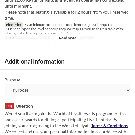
until midnight.
Please note that seating is available for 2 hours from your reserved
time.
Fine Print
・A minimum order of one food item per guest is required.
・Depending on the level of occupancy, we may ask you to share a table with
other guests. Thank you for your understanding.
Read more
Valid Dates
Aug 09
Meals
Dinner, Night
Order Limit
1 ~ 6
Additional information
Purpose
Question
Req
Would you like to join the World of Hyatt loyalty program for free
and earn rewards for dining at participating Hyatt hotels? By
joining you are agreeing to the World of Hyatt
Terms & Conditions
.
We collect and use your personal information in accordance with