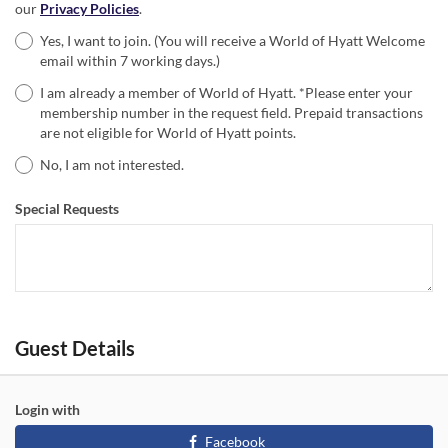
our
Privacy Policies
.
Yes, I want to join. (You will receive a World of Hyatt Welcome
email within 7 working days.)
I am already a member of World of Hyatt. *Please enter your
membership number in the request field. Prepaid transactions
are not eligible for World of Hyatt points.
No, I am not interested.
Special Requests
Guest Details
Login with
Facebook