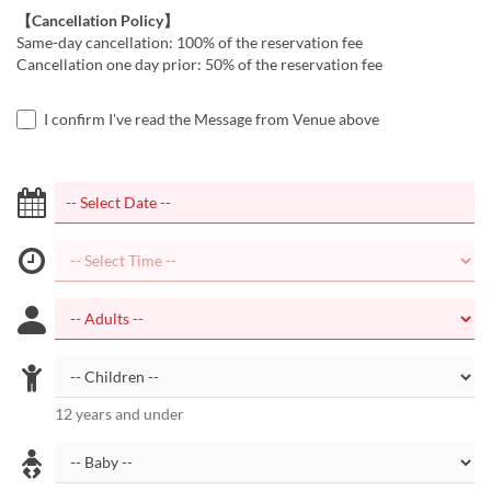
【Cancellation Policy】
Same-day cancellation: 100% of the reservation fee
Cancellation one day prior: 50% of the reservation fee
I confirm I've read the Message from Venue above
12 years and under