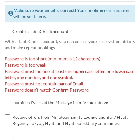
Make sure your email is correct!
Your booking confirmation
will be sent here.
Create a TableCheck account
With a TableCheck account, you can access your reservation history
and make repeat bookings.
Password is too short (minimum is 12 characters)
Password is too weak
Password must include at least one uppercase letter, one lowercase
letter, one number, and one symbol.
Password must not contain part of Email.
Password doesn't match Confirm Password
I confirm I've read the Message from Venue above
Receive offers from Nineteen Eighty Lounge and Bar / Hyatt
Regency Tokyo, , Hyatt and Hyatt subsidiary companies.