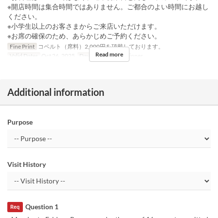
※開店時間は集合時間ではありません。ご都合のよい時間にお越し
ください。
※小学生以上のお客さまからご来店いただけます。
※お席の確保のため、あらかじめご予約ください。
Fine Print
コペルト（席料）2,000円を頂戴しております。
Read more
Valid Dates
Oct 26, 2025
Days
Su
Meals
Dinner
Additional information
Purpose
Visit History
Question 1
Req