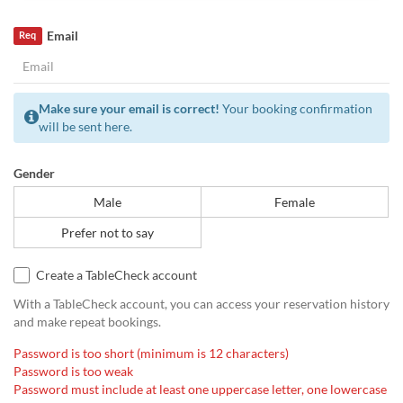
Email
Req
Make sure your email is correct!
Your booking confirmation
will be sent here.
Gender
Male
Female
Prefer not to say
Create a TableCheck account
With a TableCheck account, you can access your reservation history
and make repeat bookings.
Password is too short (minimum is 12 characters)
Password is too weak
Password must include at least one uppercase letter, one lowercase