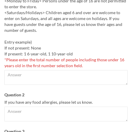
<Monday to Friday> Persons under the age of 16 are not permitted
to enter the store.
<Saturdays/Holidays> Children aged 6 and over are welcome to
enter on Saturdays, and all ages are welcome on holidays. If you
have guests under the age of 16, please let us know their ages and
number of guests.
Entry example)
If not present: None
If present: 1 6-year-old, 1 10-year-old
*Please enter the total number of people including those under 16
years old in the first number selection field.
Question 2
If you have any food allergies, please let us know.
Question 3