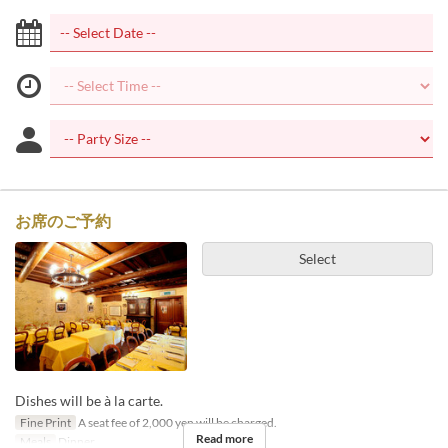
お席のご予約
Select
Dishes will be à la carte.
Fine Print
A seat fee of 2,000 yen will be charged.
Read more
Meals
Dinner