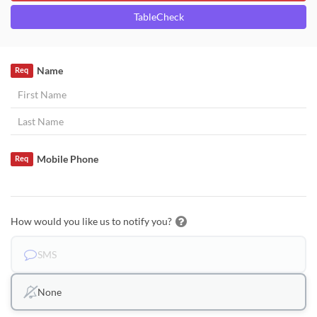
TableCheck
Name
Req
Mobile Phone
Req
How would you like us to notify you?
SMS
None