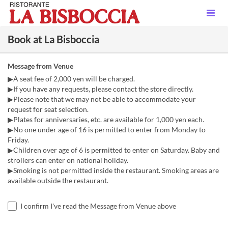
Book at La Bisboccia
Message from Venue
▶A seat fee of 2,000 yen will be charged.
▶If you have any requests, please contact the store directly.
▶Please note that we may not be able to accommodate your
request for seat selection.
▶Plates for anniversaries, etc. are available for 1,000 yen each.
▶No one under age of 16 is permitted to enter from Monday to
Friday.
▶Children over age of 6 is permitted to enter on Saturday. Baby and
strollers can enter on national holiday.
▶Smoking is not permitted inside the restaurant. Smoking areas are
available outside the restaurant.
I confirm I've read the Message from Venue above