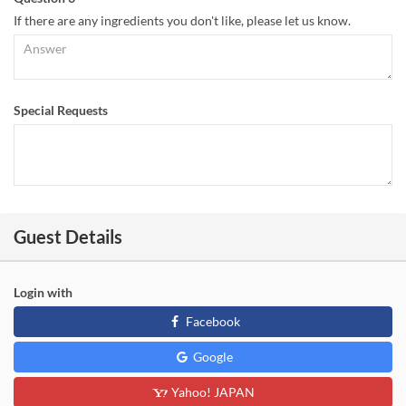
If there are any ingredients you don't like, please let us know.
Special Requests
Guest Details
Login with
Facebook
Google
Yahoo! JAPAN