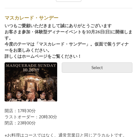
マスカレード・サンデー
いつもご愛顧いただきまして誠にありがとうございます
お客さま参加・体験型ディナーイベントを10月26日(日)に開催しま
す。
今度のテーマは「マスカレード・サンデー」。仮面で装うディナ
ーをお楽しみください。
詳しくはホームページをご覧ください！
Select
開店：17時30分
ラストオーダー：20時30分
閉店：23時00分
※お料理はコースではなく、通常営業日と同じアラカルトです。