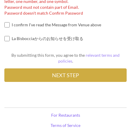
letter, one number, and one symbol.
Password must not contain part of Email.
Password doesn't match Confirm Password
I confirm I've read the Message from Venue above
La Bisbocciaからのお知らせを受け取る
By submitting this form, you agree to the
relevant terms and
policies
.
For Restaurants
Terms of Service