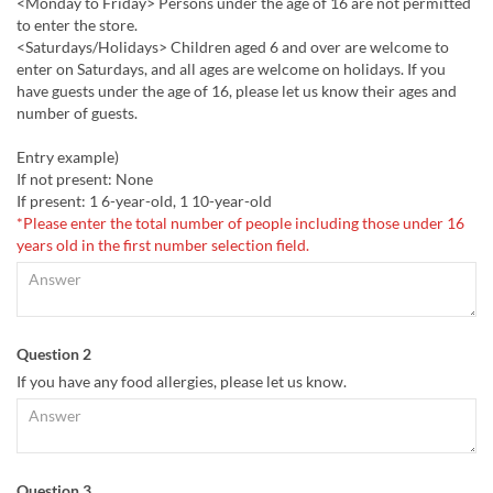
<Monday to Friday> Persons under the age of 16 are not permitted
to enter the store.
<Saturdays/Holidays> Children aged 6 and over are welcome to
enter on Saturdays, and all ages are welcome on holidays. If you
have guests under the age of 16, please let us know their ages and
number of guests.
Entry example)
If not present: None
If present: 1 6-year-old, 1 10-year-old
*Please enter the total number of people including those under 16
years old in the first number selection field.
Question 2
If you have any food allergies, please let us know.
Question 3