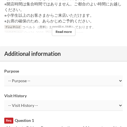
※開店時間は集合時間ではありません。ご都合のよい時間にお越し
ください。
※小学生以上のお客さまからご来店いただけます。
※お席の確保のため、あらかじめご予約ください。
Fine Print
コペルト（席料）2,000円を頂戴しております。
Read more
Valid Dates
Oct 26, 2025
Days
Su
Meals
Dinner
Additional information
Purpose
Visit History
Question 1
Req