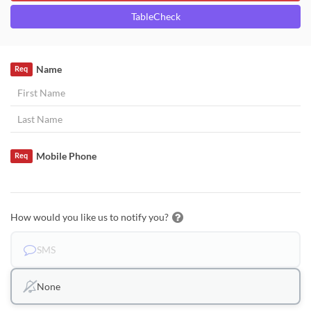
TableCheck
Name
Req
Mobile Phone
Req
How would you like us to notify you?
SMS
None