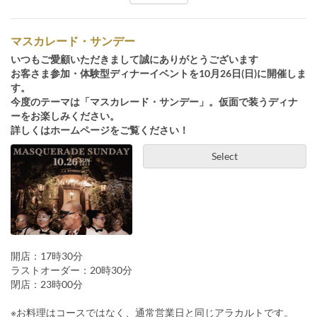
マスカレード・サンデー
いつもご愛顧いただきまして誠にありがとうございます
お客さま参加・体験型ディナーイベントを10月26日(日)に開催しま
す。
今度のテーマは「マスカレード・サンデー」。仮面で装うディナ
ーをお楽しみください。
詳しくはホームページをご覧ください！
Select
開店：17時30分
ラストオーダー：20時30分
閉店：23時00分
※お料理はコースではなく、通常営業日と同じアラカルトです。