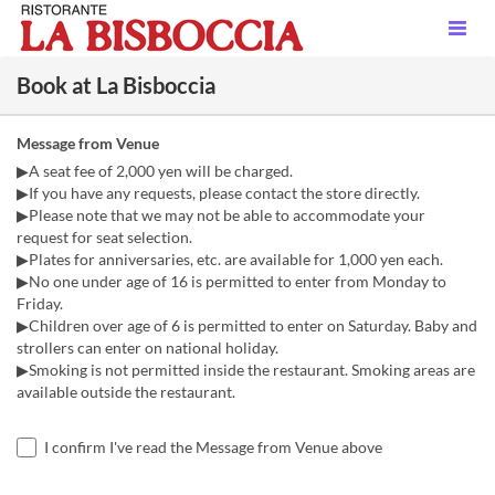
Book at La Bisboccia
Message from Venue
▶A seat fee of 2,000 yen will be charged.
▶If you have any requests, please contact the store directly.
▶Please note that we may not be able to accommodate your
request for seat selection.
▶Plates for anniversaries, etc. are available for 1,000 yen each.
▶No one under age of 16 is permitted to enter from Monday to
Friday.
▶Children over age of 6 is permitted to enter on Saturday. Baby and
strollers can enter on national holiday.
▶Smoking is not permitted inside the restaurant. Smoking areas are
available outside the restaurant.
I confirm I've read the Message from Venue above