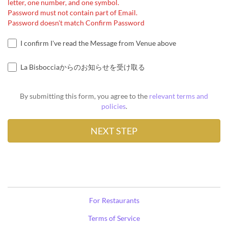
letter, one number, and one symbol.
Password must not contain part of Email.
Password doesn't match Confirm Password
I confirm I've read the Message from Venue above
La Bisbocciaからのお知らせを受け取る
By submitting this form, you agree to the
relevant terms and
policies
.
For Restaurants
Terms of Service