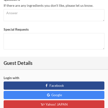
If there are any ingredients you don't like, please let us know.
Special Requests
Guest Details
Login with
Facebook
Google
Yahoo! JAPAN