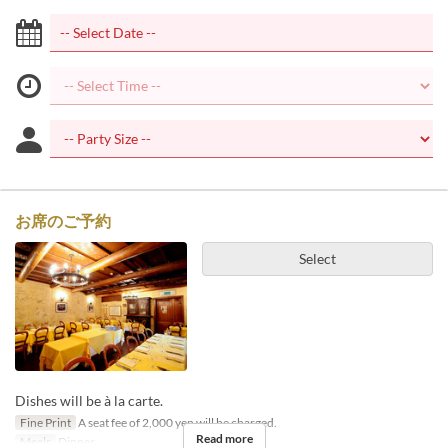
お席のご予約
Select
Dishes will be à la carte.
Fine Print
A seat fee of 2,000 yen will be charged.
Read more
Meals
Dinner