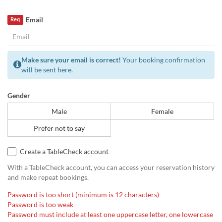
Email
Req
Make sure your email is correct!
Your booking confirmation
will be sent here.
Gender
Male
Female
Prefer not to say
Create a TableCheck account
With a TableCheck account, you can access your reservation history
and make repeat bookings.
Password is too short (minimum is 12 characters)
Password is too weak
Password must include at least one uppercase letter, one lowercase