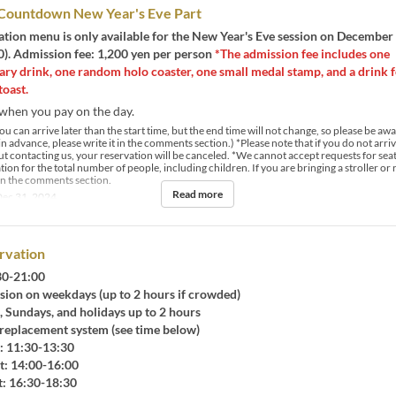
 Countdown New Year's Eve Part
ation menu is only available for the New Year's Eve session on December
). Admission fee: 1,200 yen per person
*The admission fee includes one
ry drink, one random holo coaster, one small medal stamp, and a drink f
oast.
when you pay on the day.
u can arrive later than the start time, but the end time will not change, so please be aware
n advance, please write it in the comments section.) *Please note that if you do not arri
t contacting us, your reservation will be canceled. *We cannot accept requests for seat
ion for the total number of people, including children. If you are bringing a stroller or 
 in the comments section.
Read more
ec 31, 2024
rvation
:30-21:00
sion on weekdays (up to 2 hours if crowded)
Sundays, and holidays up to 2 hours
placement system (see time below)
 11:30-13:30
 14:00-16:00
 16:30-18:30