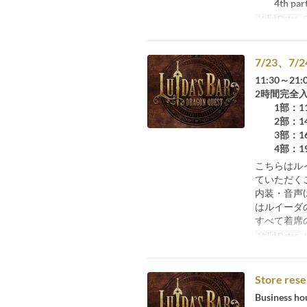
4th part:
Valid Dates
O
7/23、
11:30～21:
2時間完全
1部：11：
2部：14：
3部：16：
4部：19：
こちらはル
ていただく
内装・音声
はルイーダ
すべて着席
Valid Dates
J
Store rese
Business ho