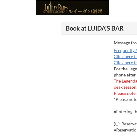
Book at LUIDA'S BAR
Message fr
Frequently 
Click here t
Click here f
For the Leg
phone after 
The Legenda
peak season
Please note 
*Please note
●Entering th
(〇: Reservat
●Reservatio