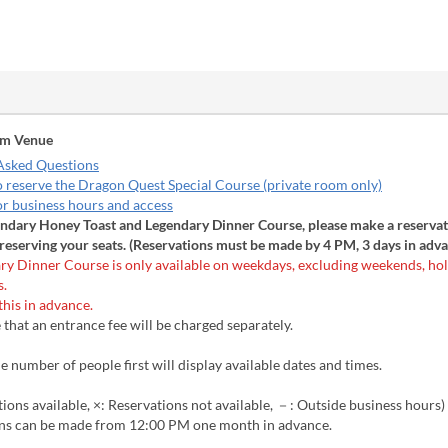
om Venue
Asked Questions
o reserve the Dragon Quest Special Course (private room only)
or business hours and access
endary Honey Toast and Legendary Dinner Course, please make a reservat
reserving your seats. (Reservations must be made by 4 PM, 3 days in adva
ry Dinner Course is only available on weekdays, excluding weekends, hol
s.
this in advance.
 that an entrance fee will be charged separately.
e number of people first will display available dates and times.
ions available, ×: Reservations not available, －: Outside business hours)
ns can be made from 12:00 PM one month in advance.