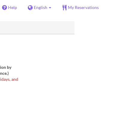
Help
English
My Reservations
ion by
nce.)
idays, and