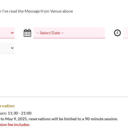
m I've read the Message from Venue above
rvation
urs: 11:30 - 21:00
o May 9, 2025, reservations will be limited to a 90-minute session.
ion fee includes: