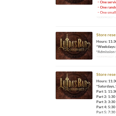
・One servic
・One rando
・One small 
Valid Dates
M
Store rese
Hours: 11:3
*Weekdays: 
*Admission f
Valid Dates
A
Store rese
Hours: 11:3
*Saturdays,
Part 1: 11:
Part 2: 1:3
Part 3: 3:3
Part 4: 5:3
Part 5: 7:3