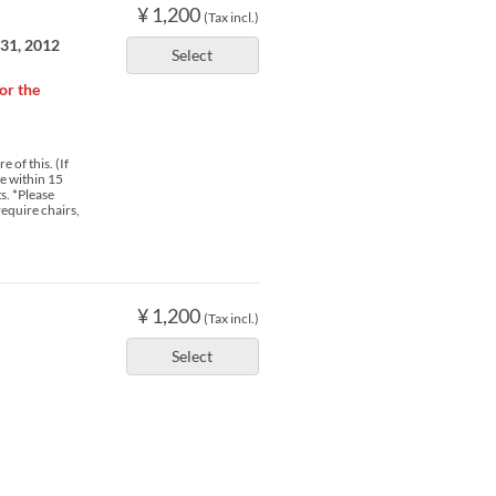
¥ 1,200
(Tax incl.)
 31, 2012
Select
or the
 of this. (If
ve within 15
s. *Please
require chairs,
¥ 1,200
(Tax incl.)
Select