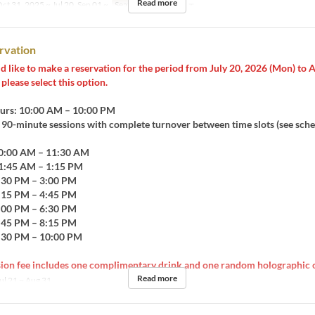
Read more
ct 31, 2025 ~ Jul 20, Sep 01 ~
Seat Category
カフェ
rvation
d like to make a reservation for the period from July 20, 2026 (Mon) to 
please select this option.
urs: 10:00 AM – 10:00 PM
0-minute sessions with complete turnover between time slots (see sche
10:00 AM – 11:30 AM
11:45 AM – 1:15 PM
1:30 PM – 3:00 PM
3:15 PM – 4:45 PM
5:00 PM – 6:30 PM
6:45 PM – 8:15 PM
8:30 PM – 10:00 PM
ion fee includes one complimentary drink and one random holographic c
Read more
ul 21 ~ Aug 31