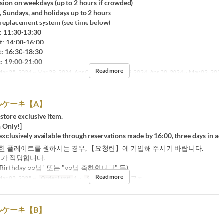
sion on weekdays (up to 2 hours if crowded)
Sundays, and holidays up to 2 hours
placement system (see time below)
 11:30-13:30
 14:00-16:00
 16:30-18:30
 19:00-21:00
Read more
ar 25, 2024 ~ Mar 29, 2024, Apr 01, 2024 ~ Apr 05, 2024, Apr 30, 2024 ~ May 02, 20
ルケーキ【A】
-store exclusive item.
 Only!]
 exclusively available through reservations made by 16:00, three days in 
힌 플레이트를 원하시는 경우, 【요청란】에 기입해 주시기 바랍니다.
도가 적당합니다.
y Birthday ○○님" 또는 "○○님 축하합니다" 등)
Read more
ar 03, 2025 ~
Order Limit
1 ~
Seat Category
カフェ
ルケーキ【B】