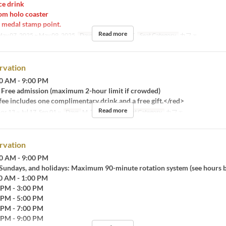
e drink
m holo coaster
medal stamp point.
Read more
ay 07, 2025 ~ May 09, 2025
Days
M, Tu, W, Th, F
Seat Category
カフェ
rvation
0 AM - 9:00 PM
Free admission (maximum 2-hour limit if crowded)
ee includes one complimentary drink and a free gift.</red>
Read more
pr 13 ~ Jul 17, Sep 01 ~
Days
M, Tu, W, Th, F
Seat Category
カフェ
rvation
0 AM - 9:00 PM
 Sundays, and holidays: Maximum 90-minute rotation system (see hours 
30 AM - 1:00 PM
0 PM - 3:00 PM
0 PM - 5:00 PM
0 PM - 7:00 PM
0 PM - 9:00 PM