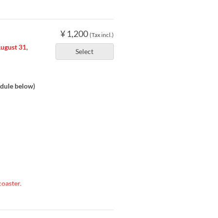
¥ 1,200
(Tax incl.)
August 31,
Select
dule below)
oaster.