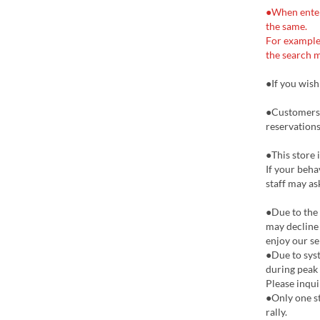
●When enteri
the same.
For example
the search m
●If you wish
●Customers 
reservations
●This store 
If your beha
staff may as
●Due to the
may decline 
enjoy our se
●Due to syst
during peak
Please inqu
●Only one s
rally.