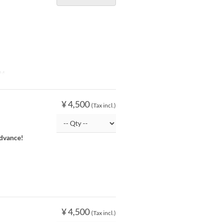
24
¥ 4,500
(Tax incl.)
advance!
¥ 4,500
(Tax incl.)