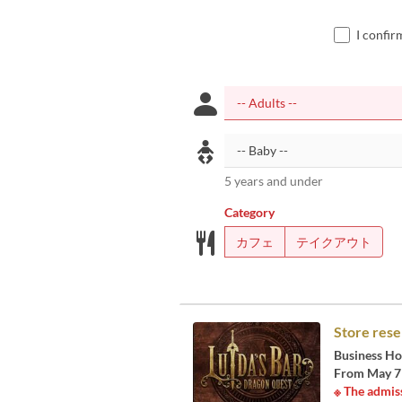
I confir
5 years and under
Category
カフェ
テイクアウト
Store rese
Business Ho
From May 7 t
※ The admiss