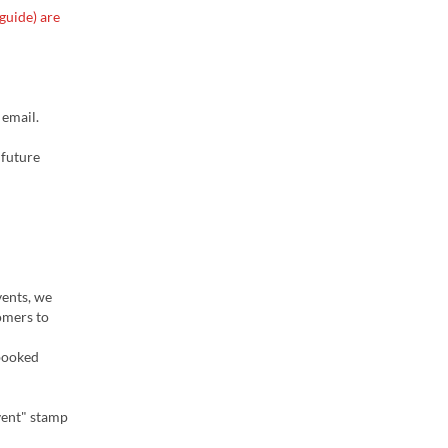
guide) are
 email.
 future
vents, we
omers to
 booked
vent" stamp