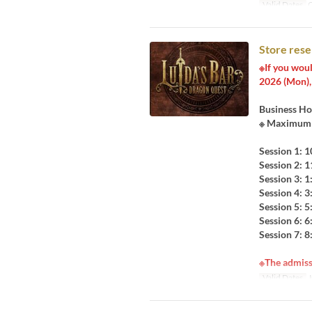
Valid Dates
O
Store rese
※If you woul
2026 (Mon), 
Business Ho
※ Maximum 9
Session 1: 
Session 2: 
Session 3: 
Session 4: 
Session 5: 
Session 6: 
Session 7: 
※The admiss
Valid Dates
J