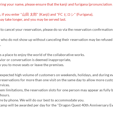
ng your name, please ensure that the kanji and furigana (pronunciation 
, if you enter "山田 太郎" (Kanji) and "FC ヒロシ" (Furigana),
ay take longer, and you may be served last.
 to cancel your reservation, please do so via the reservation confirmation
who do not show up without canceling their reservation may be refused
.
is a place to enjoy the world of the collaborative works.
vior or conversation is deemed inappropriate,
k you to move seats or leave the premises.
 expected high volume of customers on weekends, holidays, and during e
reservations for more than one visit on the same day to allow more cust
rvices.
em limitations, the reservation slots for one person may appear as fully
 hours.
ire by phone. We will do our best to accommodate you.
tamp will be awarded per day for the "Dragon Quest 40th Anniversary E