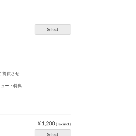
Select
ご提供させ
ニュー・特典
¥ 1,200
(Tax incl.)
Select