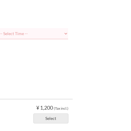
¥ 1,200
(Tax incl.)
Select