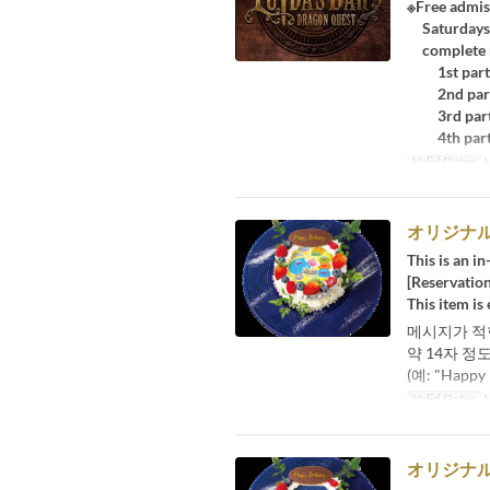
※Free admis
Saturdays, 
complete re
1st part:
2nd part:
3rd part:
4th part:
Valid Dates
M
オリジナ
This is an in
[Reservation
This item is
메시지가 적
약 14자 정
(예: "Happ
Valid Dates
M
オリジナ