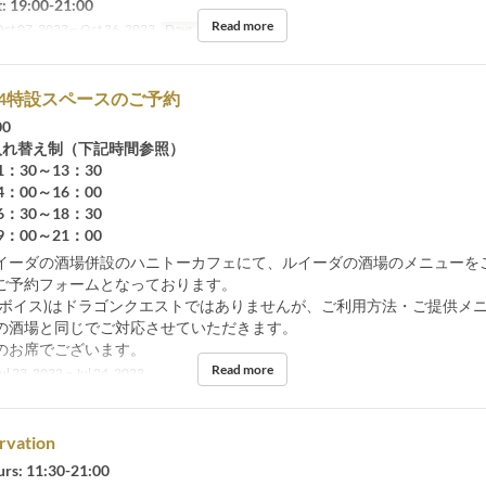
 19:00-21:00
Read more
ct 07, 2023 ~ Oct 26, 2023
Days
Sa, Su, Hol
7/24特設スペースのご予約
00
入れ替え制（下記時間参照）
30～13：30
00～16：00
30～18：30
00～21：00
イーダの酒場併設のハニトーカフェにて、ルイーダの酒場のメニューを
ご予約フォームとなっております。
(ボイス)はドラゴンクエストではありませんが、ご利用方法・ご提供メ
の酒場と同じでご対応させていただきます。
のお席でございます。
Read more
ul 23, 2022 ~ Jul 24, 2022
rvation
urs: 11:30-21:00