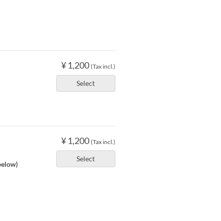
¥ 1,200
(Tax incl.)
Select
¥ 1,200
(Tax incl.)
Select
below)