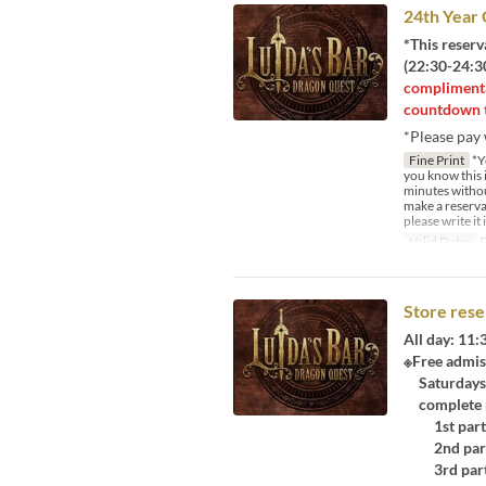
24th Year
*This reserv
(22:30-24:30
complimenta
countdown t
*Please pay 
Fine Print
*Yo
you know this i
minutes withou
make a reservat
please write it
Valid Dates
D
Store rese
All day: 11
※Free admis
Saturdays, 
complete re
1st part:
2nd part:
3rd part: