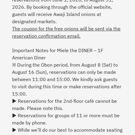
2026. By booking through the official website,
guests will receive Awaji Island onions at
designated markets.
The coupon for the free onions will be sent via the
reservation confirmation email.
Important Notes for Miele the DINER – 1F
American Diner
※ During the Obon period, from August 8 (Sat) to
August 16 (Sun), reservations can only be made
between 11:00 and 15:00. We kindly ask guests
to visit during this time or make reservations after
15:00.
▶ Reservations for the 2nd-floor café cannot be
made. Please note this.
▶ Reservations for groups of 11 or more must be
made by phone.
▶ While we’ll do our best to accommodate seating