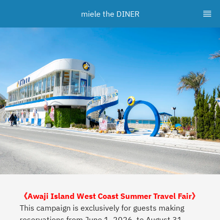
miele the DINER
《Awaji Island West Coast Summer Travel Fair》
This campaign is exclusively for guests making
reservations from June 1, 2026, to August 31,