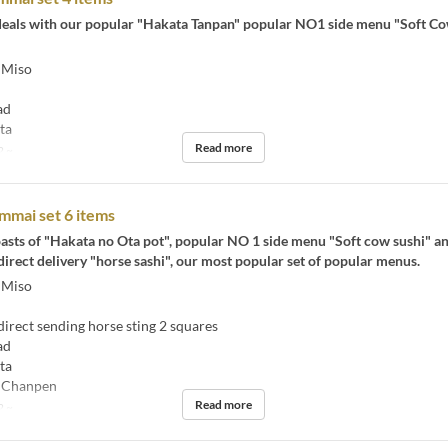
t deals with our popular "Hakata Tanpan" popular NO1 side menu "Soft C
 Miso
ad
ta
Read more
2 ~
mmai set 6 items
asts of "Hakata no Ota pot", popular NO 1 side menu "Soft cow sushi" a
rect delivery "horse sashi", our most popular set of popular menus.
 Miso
rect sending horse sting 2 squares
ad
ta
 Chanpen
Read more
2 ~