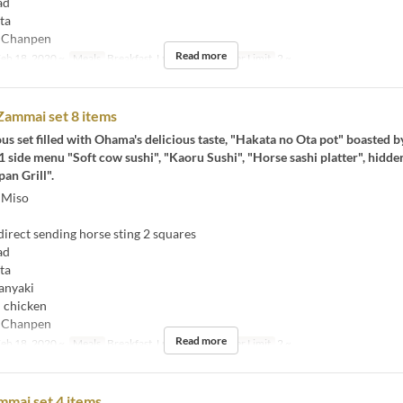
ad
ta
 Chanpen
Read more
eb 18, 2020 ~
Meals
Breakfast, Lunch, Tea
Order Limit
2 ~
ammai set 8 items
eous set filled with Ohama's delicious taste, "Hakata no Ota pot" boasted b
side menu "Soft cow sushi", "Kaoru Sushi", "Horse sashi platter", hidde
an Grill".
 Miso
rect sending horse sting 2 squares
ad
ta
anyaki
 chicken
 Chanpen
Read more
eb 18, 2020 ~
Meals
Breakfast, Lunch, Tea
Order Limit
2 ~
mai set 4 items