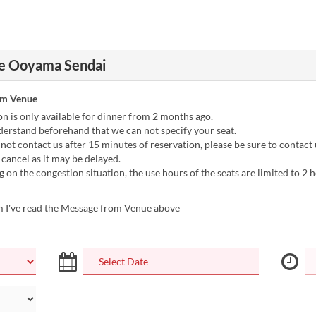
e Ooyama Sendai
om Venue
n is only available for dinner from 2 months ago.
erstand beforehand that we can not specify your seat.
 not contact us after 15 minutes of reservation, please be sure to contact 
 cancel as it may be delayed.
on the congestion situation, the use hours of the seats are limited to 2 h
m I've read the Message from Venue above