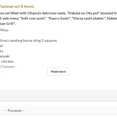
ammai set 8 items
eous set filled with Ohama's delicious taste, "Hakata no Ota pot" boasted b
side menu "Soft cow sushi", "Kaoru Sushi", "Horse sashi platter", hidde
an Grill".
 Miso
rect sending horse sting 2 squares
ad
ta
anyaki
 chicken
 Chanpen
Read more
2 ~