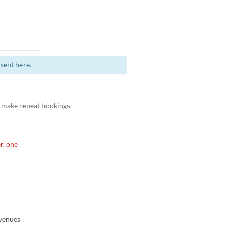
sent here.
 make repeat bookings.
r, one
venues