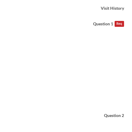
Visit History
Question 1
Req
Question 2