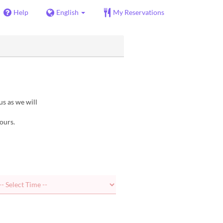
Help
English
My Reservations
us as we will
ours.