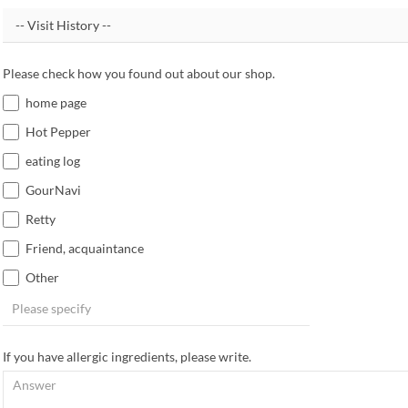
Please check how you found out about our shop.
home page
Hot Pepper
eating log
GourNavi
Retty
Friend, acquaintance
Other
If you have allergic ingredients, please write.