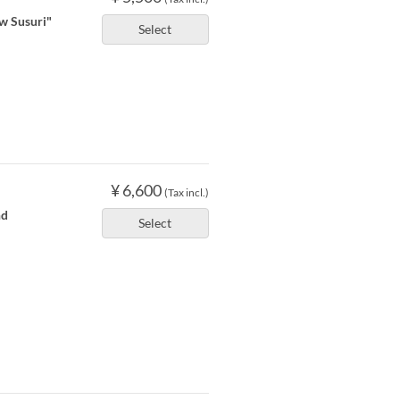
ow Susuri"
Select
¥ 6,600
(Tax incl.)
nd
Select