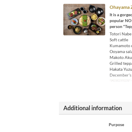
Ohayama Z
It is a gorg
popular NO1 
person "Tepp
Totori Nabe
Soft cattle
Kumamoto di
Ooyama sal
Makoto Aku
Grilled tepp
Hakata Yuzu
December's
Order Limit
Additional information
Purpose