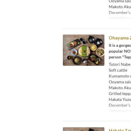
Ooyama sal
Makoto Aku
December's
Valid Dates
F
Ohayama Z
It is a gorg
popular NO1 
person "Tepp
Totori Nabe
Soft cattle
Kumamoto di
Ooyama sal
Makoto Aku
Grilled tepp
Hakata Yuzu
December's
Valid Dates
F
Hakata Zam