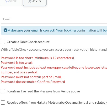
SMS
None
Make sure your email is correct!
Your booking confirmation will be 
Create a TableCheck account
With a TableCheck account, you can access your reservation history and
Password is too short (minimum is 12 characters)
Password is too weak
Password must include at least one uppercase letter, one lowercase lette
number, and one symbol.
Password must not contain part of Email.
Password doesn't match Confirm Password
I confirm I've read the Message from Venue above
Receive offers from Hakata Motsunabe Ooyama Sendai and related 