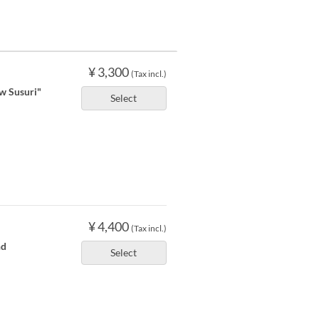
¥ 3,300
(Tax incl.)
ow Susuri"
Select
¥ 4,400
(Tax incl.)
nd
Select