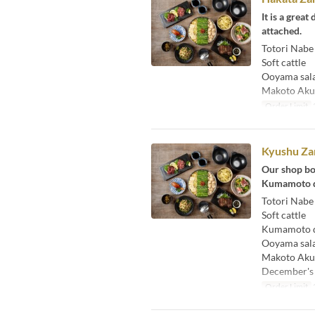
It is a grea
attached.
Totori Nabe
Soft cattle
Ooyama sal
Makoto Aku
Order Limit
Kyushu Za
Our shop bo
Kumamoto di
Totori Nabe
Soft cattle
Kumamoto di
Ooyama sal
Makoto Aku
December's
Order Limit