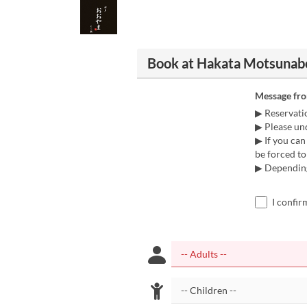
Book at Hakata Motsunab
Message fr
▶ Reservatio
▶ Please und
▶ If you can
be forced to
▶ Depending 
I confir