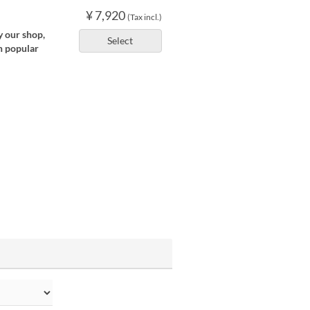
¥ 7,920
(Tax incl.)
y our shop,
Select
n popular