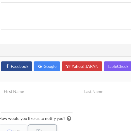
Facebook
Google
Yahoo! JAPAN
TableCheck
How would you like us to notify you?