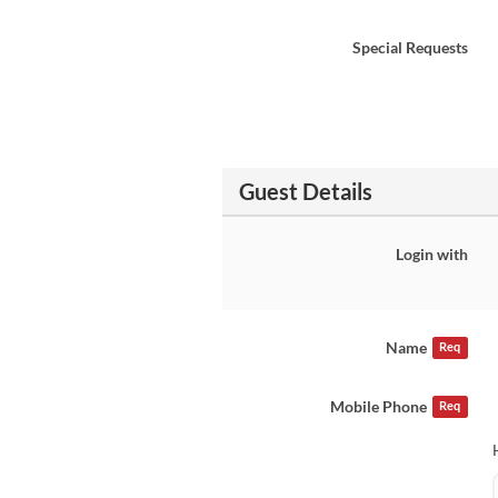
Special Requests
Guest Details
Login with
Name
Req
Mobile Phone
Req