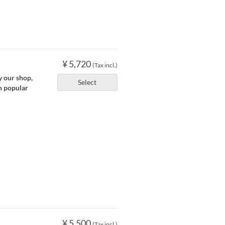
¥ 5,720
(Tax incl.)
y our shop,
Select
n popular
¥ 5,500
(Tax incl.)