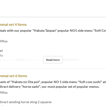
mai set 4 items
t deals with our popular "Hakata Tanpan" popular NO1 side menu "Soft C
 Miso
ad
ta
Read more
, Th, F, Hol
Meals
Breakfast, Lunch, Tea, Night
Order Limit
2 ~
mmai set 6 items
asts of "Hakata no Ota pot", popular NO 1 side menu "Soft cow sushi" a
rect delivery "horse sashi", our most popular set of popular menus.
 Miso
rect sending horse sting 2 squares