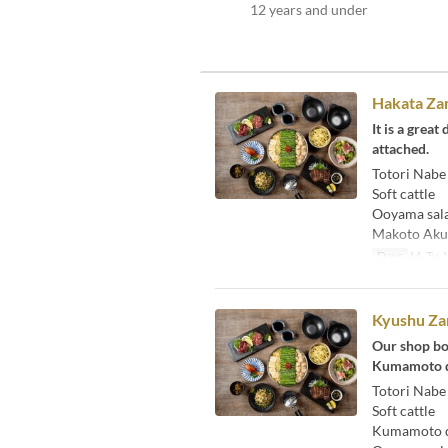
12 years and under
Hakata Zam
It is a grea
attached.
Totori Nabe
Soft cattle
Ooyama sal
Makoto Aku
Days
M, Tu, W
Kyushu Za
Our shop bo
Kumamoto di
Totori Nabe
Soft cattle
Kumamoto di