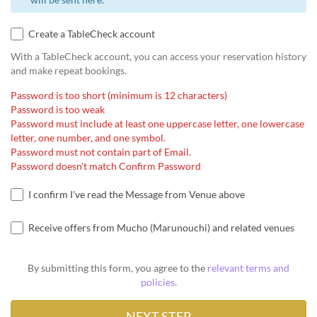
Create a TableCheck account
With a TableCheck account, you can access your reservation history
and make repeat bookings.
Password is too short (minimum is 12 characters)
Password is too weak
Password must include at least one uppercase letter, one lowercase
letter, one number, and one symbol.
Password must not contain part of Email.
Password doesn't match Confirm Password
I confirm I've read the Message from Venue above
Receive offers from Mucho (Marunouchi) and related venues
By submitting this form, you agree to the
relevant terms and
policies
.