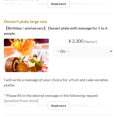
Read more
Meals
Lunch, Dinner
Order Limit
1 ~ 20
Seat Category
Dining Table, Bar
Dessert plate large size
【Birthday / anniversary】 Dessert plate with message for 5 to 6
people
¥ 3,300
(Tax incl.)
I will write a message of your choice for a fruit and cake varieties
platter.
* Please fill in the desired message in the following request
[question from store].
Read more
Meals
Lunch, Dinner
Order Limit
1 ~ 20
Seat Category
Dining Table, Bar