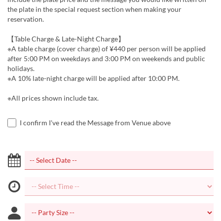
the plate in the special request section when making your
reservation.
【Table Charge & Late-Night Charge】
※A table charge (cover charge) of ¥440 per person will be applied
after 5:00 PM on weekdays and 3:00 PM on weekends and public
holidays.
※A 10% late-night charge will be applied after 10:00 PM.
※All prices shown include tax.
I confirm I've read the Message from Venue above