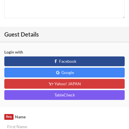
Guest Details
Login with
Facebook
Google
Yahoo! JAPAN
TableCheck
Name
Req