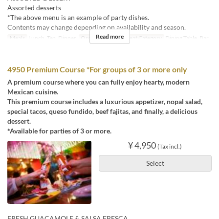
Assorted desserts
*The above menu is an example of party dishes.
Contents may change depending on availability and season.
Read more
Meals
Lunch, Tea, Dinner
Order Limit
2 ~
Seat Category
Dining Table, Bar
4950 Premium Course *For groups of 3 or more only
A premium course where you can fully enjoy hearty, modern
Mexican cuisine.
This premium course includes a luxurious appetizer, nopal salad,
special tacos, queso fundido, beef fajitas, and finally, a delicious
dessert.
*Available for parties of 3 or more.
¥ 4,950
(Tax incl.)
Select
FRESH GUACAMOLE & SALSA FRESCA