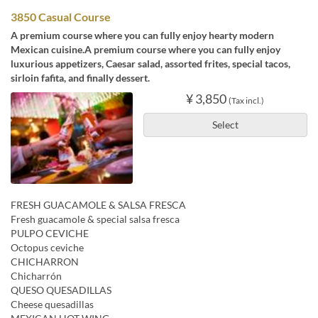
3850 Casual Course
A premium course where you can fully enjoy hearty modern
Mexican cuisine.A premium course where you can fully enjoy
luxurious appetizers, Caesar salad, assorted frites, special tacos,
sirloin fafita, and finally dessert.
¥ 3,850
(Tax incl.)
Select
FRESH GUACAMOLE & SALSA FRESCA
Fresh guacamole & special salsa fresca
PULPO CEVICHE
Octopus ceviche
CHICHARRON
Chicharrón
QUESO QUESADILLAS
Cheese quesadillas