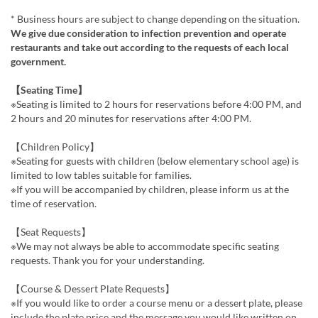
* Business hours are subject to change depending on the situation.
We give due consideration to infection prevention and operate
restaurants and take out according to the requests of each local
government.
【Seating Time】
※Seating is limited to 2 hours for reservations before 4:00 PM, and
2 hours and 20 minutes for reservations after 4:00 PM.
【Children Policy】
※Seating for guests with children (below elementary school age) is
limited to low tables suitable for families.
※If you will be accompanied by children, please inform us at the
time of reservation.
【Seat Requests】
※We may not always be able to accommodate specific seating
requests. Thank you for your understanding.
【Course & Dessert Plate Requests】
※If you would like to order a course menu or a dessert plate, please
include the plate price and the message you would like written on