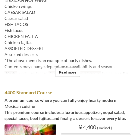
MEXICAN HOT WING
Chicken wings
CAESAR SALAD
Caesar salad
FISH TACOS
Fish tacos
CHICKEN FAJITA
Chicken fajitas
ASSOETED DESSERT
Assorted desserts
*The above menu is an example of party dishes.
Contents may change depending on availability and season.
Read more
Meals
Lunch, Tea, Dinner
Order Limit
2 ~
Seat Category
Dining Table, Bar
4400 Standard Course
A premium course where you can fully enjoy hearty modern
Mexican cuisine
This premium course includes a luxurious appetizer, nopal salad,
special tacos, beef fajitas, and finally, a dessert to savor every bite.
¥ 4,400
(Tax incl.)