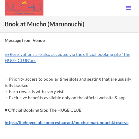
Book at Mucho (Marunouchi)
Message from Venue
※※Reservations are also accepted via the official booking site “The
HUGE CLUB”.※※
・Priority access to popular time slots and seating that are usually
fully booked
・Earn rewards with every visit
・Exclusive benefits available only on the official website & app
■ Official Booking Site: The HUGE CLUB
https://thehugeclub.com/restaurant/mucho-marunouchi/reserve