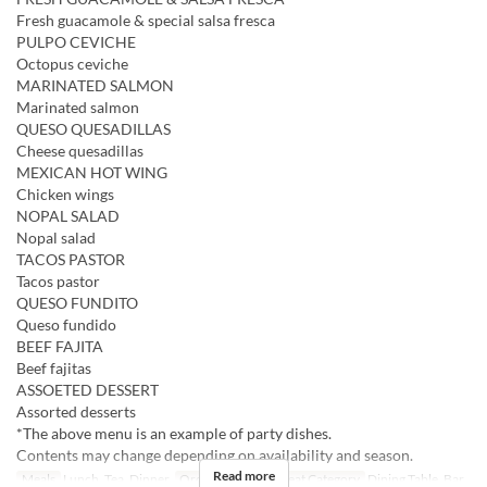
Fresh guacamole & special salsa fresca
PULPO CEVICHE
Octopus ceviche
MARINATED SALMON
Marinated salmon
QUESO QUESADILLAS
Cheese quesadillas
MEXICAN HOT WING
Chicken wings
NOPAL SALAD
Nopal salad
TACOS PASTOR
Tacos pastor
QUESO FUNDITO
Queso fundido
BEEF FAJITA
Beef fajitas
ASSOETED DESSERT
Assorted desserts
*The above menu is an example of party dishes.
Contents may change depending on availability and season.
Read more
Meals
Lunch, Tea, Dinner
Order Limit
2 ~
Seat Category
Dining Table, Bar