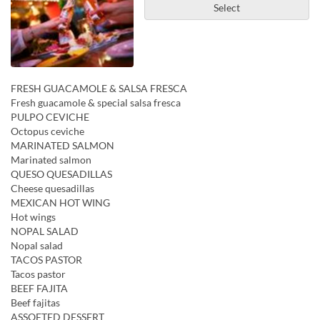
Select
FRESH GUACAMOLE & SALSA FRESCA
Fresh guacamole & special salsa fresca
PULPO CEVICHE
Octopus ceviche
MARINATED SALMON
Marinated salmon
QUESO QUESADILLAS
Cheese quesadillas
MEXICAN HOT WING
Hot wings
NOPAL SALAD
Nopal salad
TACOS PASTOR
Tacos pastor
BEEF FAJITA
Beef fajitas
ASSOETED DESSERT