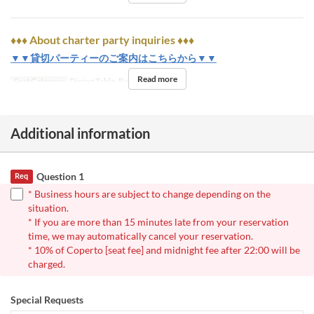
♦♦♦ About charter party inquiries ♦♦♦
▼▼貸切パーティーのご案内はこちらから▼▼
Read more
Seat Category
Dining Table, Bar
Additional information
Question 1
Req
* Business hours are subject to change depending on the
situation.
* If you are more than 15 minutes late from your reservation
time, we may automatically cancel your reservation.
* 10% of Coperto [seat fee] and midnight fee after 22:00 will be
charged.
Special Requests