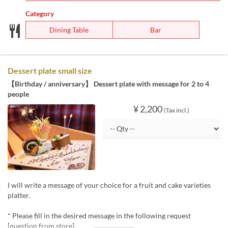
Category
Dining Table
Bar
Dessert plate small size
【Birthday / anniversary】 Dessert plate with message for 2 to 4
people
¥ 2,200
(Tax incl.)
I will write a message of your choice for a fruit and cake varieties
platter.
* Please fill in the desired message in the following request
[question from store].