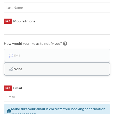
Mobile Phone
Req
How would you like us to notify you?
SMS
None
Email
Req
Make sure your email is correct!
Your booking confirmation
will be sent here.