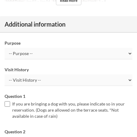
Read more
Valid Dates
Jan 02 ~ Jan 04
Meals
Lunch
Order Limit
2 ~ 8
Additional information
Purpose
Visit History
Question 1
If you are bringing a dog with you, please indicate so in your
reservation. (Dogs are allowed on the terrace seats. *Not
available in case of rain)
Question 2