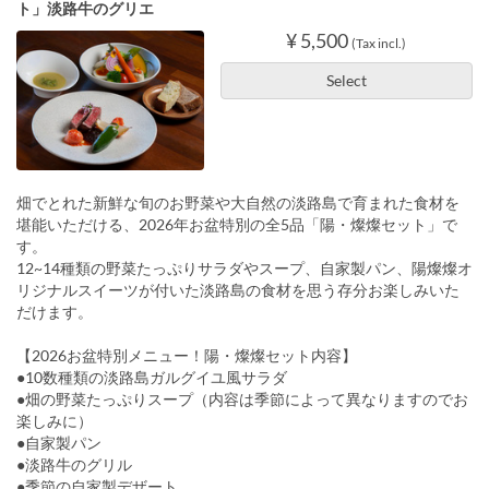
ト」淡路牛のグリエ
¥ 5,500
(Tax incl.)
Select
畑でとれた新鮮な旬のお野菜や大自然の淡路島で育まれた食材を
堪能いただける、2026年お盆特別の全5品「陽・燦燦セット」で
す。
12~14種類の野菜たっぷりサラダやスープ、自家製パン、陽燦燦オ
リジナルスイーツが付いた淡路島の食材を思う存分お楽しみいた
だけます。
【2026お盆特別メニュー！陽・燦燦セット内容】
●10数種類の淡路島ガルグイユ風サラダ
●畑の野菜たっぷりスープ（内容は季節によって異なりますのでお
楽しみに）
●自家製パン
●淡路牛のグリル
●季節の自家製デザート