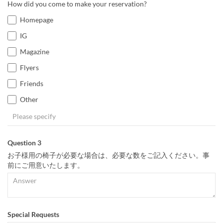
How did you come to make your reservation?
Homepage
IG
Magazine
Flyers
Friends
Other
Question 3
お子様用の椅子が必要な場合は、必要な数をご記入ください。事
前にご用意いたします。
Special Requests