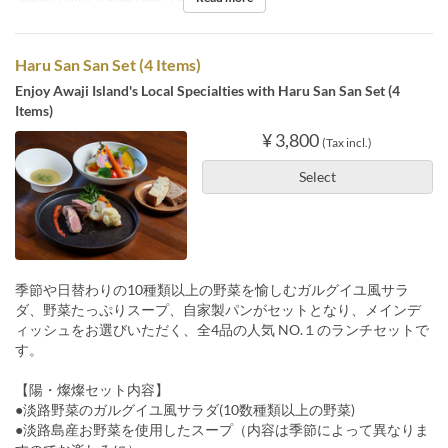
Meals
Lunch
Order Limit
1 ~ 9
Haru San San Set (4 Items)
Enjoy Awaji Island's Local Specialties with Haru San San Set (4
Items)
¥ 3,800
(Tax incl.)
Select
季節や日替わりの10種類以上の野菜を愉しむガルグイユ風サラ
ダ、野菜たっぷりスープ、自家製パンがセットとなり、メインデ
ィッシュをお選びいただく、全4品の人気 NO.１のランチセットで
す。
【陽・燦燦セット内容】
●淡路野菜のガルグイユ風サラダ(10数種類以上の野菜)
●淡路島産お野菜を使用したスープ（内容は季節によって異なりま