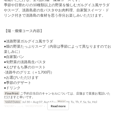
季節や日替わりの10種類以上の野菜を愉しむガルグイユ風サラダ
やスープ、淡路島産の生パスタやお肉料理、自家製スイーツ・ド
リンク付きで淡路島の食材を思う存分お楽しみいただけます。
【陽・燦燦コース内容】
●淡路野菜ガルグイユ風サラダ
●畑の野菜たっぷりスープ（内容は季節によって異なりますのでお
楽しみに）
●自家製パン
●旬野菜の淡路島生パスタ
●えびすもち豚のロースト
‐淡路牛のグリエ（＋1,700円）
※お選びいただけます
●季節のデザート
●ドリンク
Fine Print
ご予約日当日のキャンセルについては、店舗まで直接お電話いた
だけますと幸いです。
Valid Dates
Jul 30 ~ Aug 07, Aug 17 ~
Days
M, Tu, Th, F, Sa, Su, Hol
Read more
Meals
Lunch
Order Limit
1 ~ 9