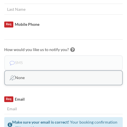
Mobile Phone
Req
How would you like us to notify you?
SMS
None
Email
Req
Make sure your email is correct!
Your booking confirmation