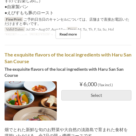
すのでお楽しみに）
●自家製パン
●えびすもち豚のロースト
Fine Print
ご予約日当日のキャンセルについては、店舗まで直接お電話いた
だけますと幸いです。
Valid Dates
Jul 30 ~ Aug 07, Aug 17 ~
Days
M, Tu, Th, F, Sa, Su, Hol
Read more
Meals
Lunch
Order Limit
1 ~ 9
The exquisite flavors of the local ingredients with Haru San
San Course
The exquisite flavors of the local ingredients with Haru San San
Course
¥ 6,000
(Tax incl.)
Select
畑でとれた新鮮な旬のお野菜や大自然の淡路島で育まれた食材を
堪能いただける、全7品の陽・燦燦コースです。