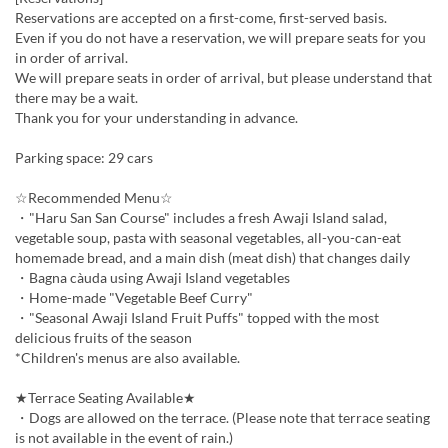
Reservations are accepted on a first-come, first-served basis.
Even if you do not have a reservation, we will prepare seats for you
in order of arrival.
We will prepare seats in order of arrival, but please understand that
there may be a wait.
Thank you for your understanding in advance.
Parking space: 29 cars
☆Recommended Menu☆
・"Haru San San Course" includes a fresh Awaji Island salad,
vegetable soup, pasta with seasonal vegetables, all-you-can-eat
homemade bread, and a main dish (meat dish) that changes daily
・Bagna càuda using Awaji Island vegetables
・Home-made "Vegetable Beef Curry"
・"Seasonal Awaji Island Fruit Puffs" topped with the most
delicious fruits of the season
*Children's menus are also available.
★Terrace Seating Available★
・Dogs are allowed on the terrace. (Please note that terrace seating
is not available in the event of rain.)