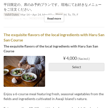
平日限定の、席のみ予約プランです。現地にてお好きなメニュー
をご注文ください。
Valid Dates
Mar 14 ~ Apr 24, May 07 ~
Days
M, Tu, Th, F
Read more
Meals
Lunch, Tea
Order Limit
1 ~ 10
The exquisite flavors of the local ingredients with Haru San
San Course
The exquisite flavors of the local ingredients with Haru San San
Course
¥ 4,000
(Tax incl.)
Select
Enjoy a 6-course meal featuring fresh, seasonal vegetables from the
fields and ingredients cultivated in Awaji Island's nature.