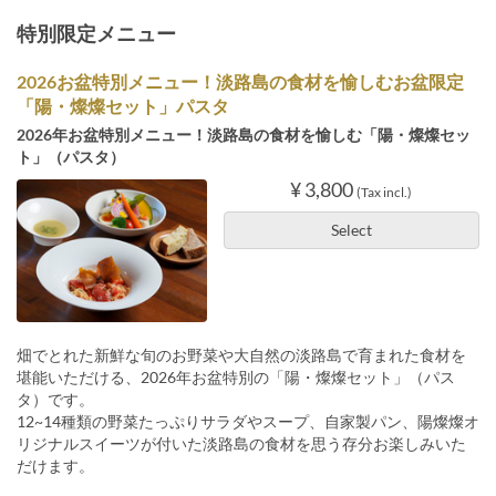
特別限定メニュー
2026お盆特別メニュー！淡路島の食材を愉しむお盆限定
「陽・燦燦セット」パスタ
2026年お盆特別メニュー！淡路島の食材を愉しむ「陽・燦燦セッ
ト」（パスタ）
¥ 3,800
(Tax incl.)
Select
畑でとれた新鮮な旬のお野菜や大自然の淡路島で育まれた食材を
堪能いただける、2026年お盆特別の「陽・燦燦セット」（パス
タ）です。
12~14種類の野菜たっぷりサラダやスープ、自家製パン、陽燦燦オ
リジナルスイーツが付いた淡路島の食材を思う存分お楽しみいた
だけます。