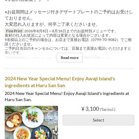
※お盆期間はメッセージ付きデザートプレートのご予約はお受けし
ておりません。
大変恐れ入りますが、何卒ご了承くださいませ。
Fine Print
2026年8月8日～8月16日までのお盆特別メニューです。
食材の仕入れ状況によって内容は変更となる場合がございます。
9名様以上のご予約の場合は、お店まで直接お電話（0799-70-9082）でご相
談くださいませ。
ご予約日当日のキャンセルについては、店舗まで直接お電話いただけますと
幸いです。
Read more
Valid Dates
Aug 08 ~ Aug 16
Meals
Lunch
Order Limit
1 ~ 8
2024 New Year Special Menu! Enjoy Awaji Island's
ingredients at Haru San San
2024 New Year Special Menu! Enjoy Awaji Island's ingredients at
Haru San San.
¥ 3,100
(Tax incl.)
Select