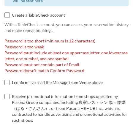
will be sent here.
Create a TableCheck account
With a TableCheck account, you can access your reservation history
and make repeat bookings.
Password is too short (minimum is 12 characters)
Password is too weak
Password must include at least one uppercase letter, one lowercase
letter, one number, and one symbol.
Password must not contain part of Email.
Password doesn't match Confirm Password
I confirm I've read the Message from Venue above
Receive promotional information from shops operated by
Pasona Group companies, including 農家レストラン 陽・燦燦
（はる・さんさん）, or from Pasona HRHUB Inc., which is
contracted to handle advertising and promotional activities for
such shops.