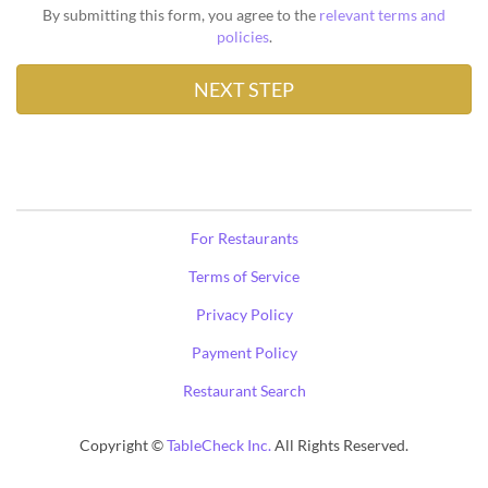
By submitting this form, you agree to the
relevant terms and
policies
.
For Restaurants
Terms of Service
Privacy Policy
Payment Policy
Restaurant Search
Copyright ©
TableCheck Inc.
All Rights Reserved.