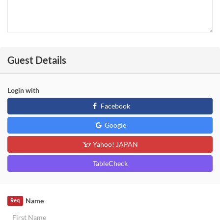
Guest Details
Login with
Facebook
Google
Yahoo! JAPAN
TableCheck
Name
Req