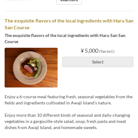
Order Limit
1 ~ 9
The exquisite flavors of the local ingredients with Haru San
San Course
The exquisite flavors of the local ingredients with Haru San San
Course
¥ 5,000
(Tax incl.)
Select
Enjoy a 6-course meal featuring fresh, seasonal vegetables from the
fields and ingredients cultivated in Awaji Island's nature.
Enjoy more than 10 different kinds of seasonal and daily-changing
vegetables in a gargouille-style salad, soup, fresh pasta and meat
dishes from Awaji Island, and homemade sweets.