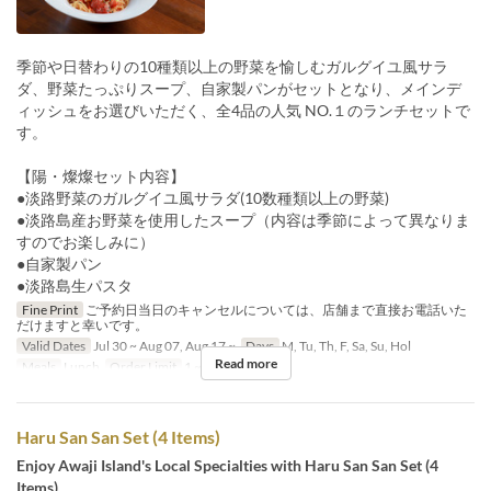
季節や日替わりの10種類以上の野菜を愉しむガルグイユ風サラ
ダ、野菜たっぷりスープ、自家製パンがセットとなり、メインデ
ィッシュをお選びいただく、全4品の人気 NO.１のランチセットで
す。
【陽・燦燦セット内容】
●淡路野菜のガルグイユ風サラダ(10数種類以上の野菜)
●淡路島産お野菜を使用したスープ（内容は季節によって異なりま
すのでお楽しみに）
●自家製パン
●淡路島生パスタ
Fine Print
ご予約日当日のキャンセルについては、店舗まで直接お電話いた
だけますと幸いです。
Valid Dates
Jul 30 ~ Aug 07, Aug 17 ~
Days
M, Tu, Th, F, Sa, Su, Hol
Read more
Meals
Lunch
Order Limit
1 ~ 9
Haru San San Set (4 Items)
Enjoy Awaji Island's Local Specialties with Haru San San Set (4
Items)