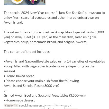
The special 2024 New Year course "Haru San San Set" allows you to
enjoy fresh seasonal vegetables and other ingredients grown on
Awaji Island.
The set includes a choice of either Awaji Island special pasta (3,000
yen) or Awaji Beef (3,500 yen) as the main dish, salad using 14
vegetables, soup, homemade bread, and original sweets.
The content of the set includes:
●Awaji Island Gargouille-style salad using 14 varieties of vegetables
●Soup filled with vegetables (contents vary depending on the
season)
●Home-baked bread
●Please choose your main dish from the following
Awaji Island Special Pasta (3000 yen)
or
Grilled Awaji Beef and Seasonal Vegetables (3,500 yen)
●Homemade dessert
Fine Print
Special menu from January 2 to January 4.