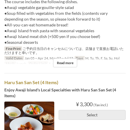
The course includes the following dishes.
●Awaji vegetable gargouille-style salad
●Soup filled with vegetables from the fields (contents vary
depending on the season, so please look forward to it)
●All-you-can-eat homemade bread!
●Awaji Island fresh pasta with seasonal vegetables
●Awaji Island meat dish (+500 yen if you choose beef)
●Seasonal desserts
Fine Print
ご予約日当日のキャンセルについては、店舗まで直接お電話いた
だけますと幸いです。
Valid Dates
Jan 05 ~ Apr 24, May 07 ~ Jul 27
Days
M, Tu, Th, F, Sa, Su, Hol
Read more
Meals
Lunch
Order Limit
1 ~ 8
Haru San San Set (4 Items)
Enjoy Awaji Island's Local Specialties with Haru San San Set (4
Items)
¥ 3,300
(Tax incl.)
Select