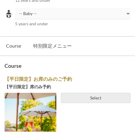
12 years and under
5 years and under
Course
特別限定メニュー
Course
【平日限定】お席のみのご予約
【平日限定】席のみ予約
Select