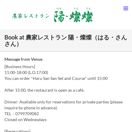
Book at 農家レストラン 陽・燦燦（はる・さん
さん）
Message from Venue
[Business Hours]
11:00-18:00 (L.O.17:00)
You can order "Haru San San Set and Course" until 15:00
After 15:00, the restaurant is open as a café.
Dinner: Available only for reservations for private parties (please
inquire by phone in advance).
TEL：0799709082
Closed on Wednesdays
[Reservations]