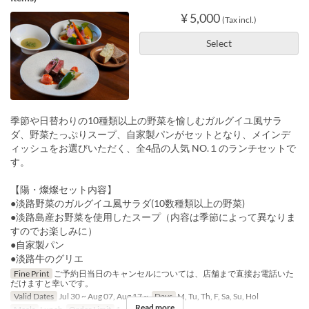
¥ 5,000
(Tax incl.)
Select
季節や日替わりの10種類以上の野菜を愉しむガルグイユ風サラ
ダ、野菜たっぷりスープ、自家製パンがセットとなり、メインデ
ィッシュをお選びいただく、全4品の人気 NO.１のランチセットで
す。
【陽・燦燦セット内容】
●淡路野菜のガルグイユ風サラダ(10数種類以上の野菜)
●淡路島産お野菜を使用したスープ（内容は季節によって異なりま
すのでお楽しみに）
●自家製パン
●淡路牛のグリエ
Fine Print
ご予約日当日のキャンセルについては、店舗まで直接お電話いた
だけますと幸いです。
Valid Dates
Jul 30 ~ Aug 07, Aug 17 ~
Days
M, Tu, Th, F, Sa, Su, Hol
Read more