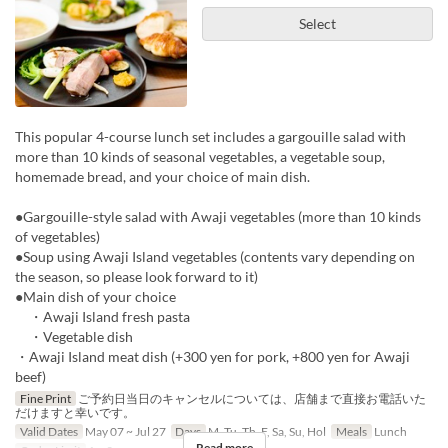
Select
This popular 4-course lunch set includes a gargouille salad with
more than 10 kinds of seasonal vegetables, a vegetable soup,
homemade bread, and your choice of main dish.
●Gargouille-style salad with Awaji vegetables (more than 10 kinds
of vegetables)
●Soup using Awaji Island vegetables (contents vary depending on
the season, so please look forward to it)
●Main dish of your choice
・Awaji Island fresh pasta
・Vegetable dish
・Awaji Island meat dish (+300 yen for pork, +800 yen for Awaji
beef)
Fine Print
ご予約日当日のキャンセルについては、店舗まで直接お電話いた
だけますと幸いです。
Valid Dates
May 07 ~ Jul 27
Days
M, Tu, Th, F, Sa, Su, Hol
Meals
Lunch
Read more