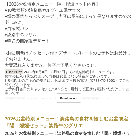
【2026お盆特別メニュー！陽・燦燦セット内容】
●10数種類の淡路島ガルグイユ風サラダ
●畑の野菜たっぷりスープ（内容は季節によって異なりますのでお
楽しみに）
●自家製パン
●淡路牛のグリル
●季節の自家製デザート
※お盆期間はメッセージ付きデザートプレートのご予約はお受けし
ておりません。
大変恐れ入りますが、何卒ご了承くださいませ。
Fine Print
2026年8月8日～8月16日までのお盆特別メニューです。
食材の仕入れ状況によって内容は変更となる場合がございます。
9名様以上のご予約の場合は、お店まで直接お電話（0799-70-9082）でご相
談くださいませ。
ご予約日当日のキャンセルについては、店舗まで直接お電話いただけますと
幸いです。
Read more
Valid Dates
Aug 08 ~ Aug 16
Meals
Lunch
Order Limit
1 ~ 8
2026お盆特別メニュー！淡路島の食材を愉しむお盆限定
「陽・燦燦セット」淡路牛のグリエ
2026年お盆特別メニュー！淡路島の食材を愉しむ「陽・燦燦セッ