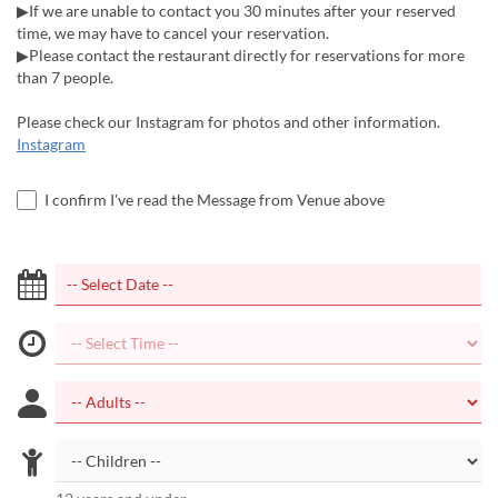
▶If we are unable to contact you 30 minutes after your reserved
time, we may have to cancel your reservation.
▶Please contact the restaurant directly for reservations for more
than 7 people.
Please check our Instagram for photos and other information.
Instagram
I confirm I've read the Message from Venue above