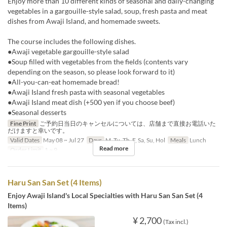
Enjoy more than 10 different kinds of seasonal and daily-changing
vegetables in a gargouille-style salad, soup, fresh pasta and meat
dishes from Awaji Island, and homemade sweets.
The course includes the following dishes.
●Awaji vegetable gargouille-style salad
●Soup filled with vegetables from the fields (contents vary
depending on the season, so please look forward to it)
●All-you-can-eat homemade bread!
●Awaji Island fresh pasta with seasonal vegetables
●Awaji Island meat dish (+500 yen if you choose beef)
●Seasonal desserts
Fine Print
ご予約日当日のキャンセルについては、店舗まで直接お電話いた
だけますと幸いです。
Valid Dates
May 08 ~ Jul 27
Days
M, Tu, Th, F, Sa, Su, Hol
Meals
Lunch
Read more
Order Limit
1 ~ 9
Haru San San Set (4 Items)
Enjoy Awaji Island's Local Specialties with Haru San San Set (4
Items)
¥ 2,700
(Tax incl.)