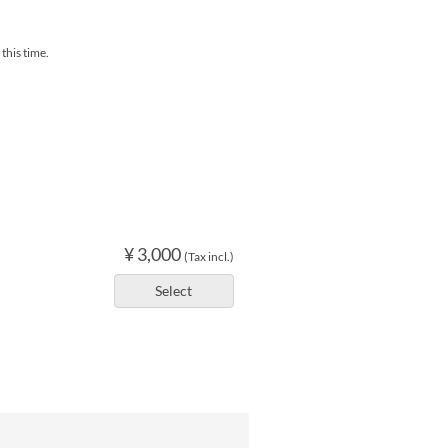
this time.
¥ 3,000
(Tax incl.)
Select