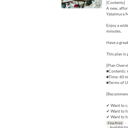
[Contents]
A new, affor
Yataimura M
Enjoy a wide 
minutes.
Have a great
This plan is
[Plan Overv
■Contents: A
■Time: 60 m
■Terms of Us
[Recommend
✔ Want to ca
✔ Want to ha
✔ Want to h
Fine Print
・P
・Available fo