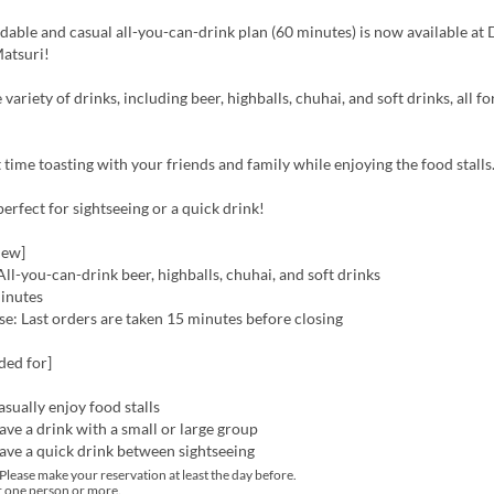
dable and casual all-you-can-drink plan (60 minutes) is now available at
atsuri!
variety of drinks, including beer, highballs, chuhai, and soft drinks, all fo
 time toasting with your friends and family while enjoying the food stalls
 perfect for sightseeing or a quick drink!
iew]
ll-you-can-drink beer, highballs, chuhai, and soft drinks
inutes
e: Last orders are taken 15 minutes before closing
ed for]
sually enjoy food stalls
ve a drink with a small or large group
ave a quick drink between sightseeing
lease make your reservation at least the day before.
r one person or more.