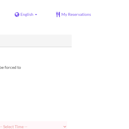
English
My Reservations
be forced to