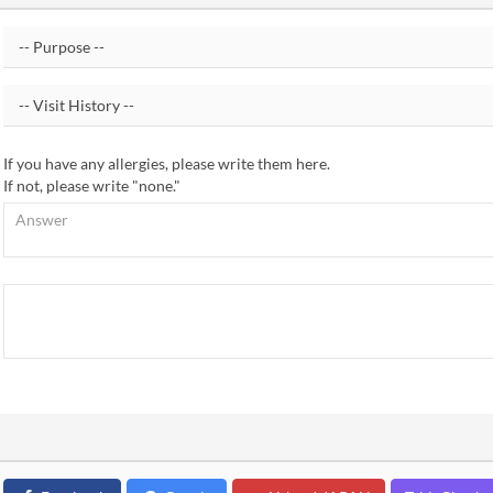
If you have any allergies, please write them here.
If not, please write "none."