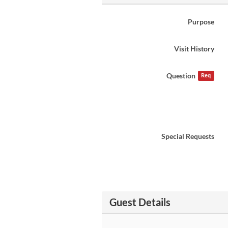
Purpose
Visit History
Question
Req
Special Requests
Guest Details