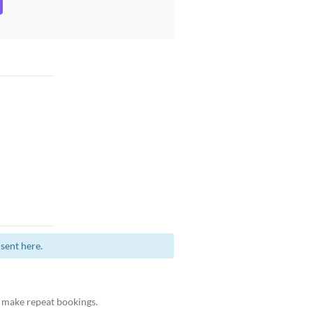
sent here.
 make repeat bookings.