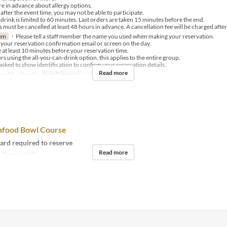
e in advance about allergy options.
after the event time, you may not be able to participate.
rink is limited to 60 minutes. Last orders are taken 15 minutes before the end.
must be cancelled at least 48 hours in advance. A cancellation fee will be charged after 
em
・Please tell a staff member the name you used when making your reservation.
our reservation confirmation email or screen on the day.
 at least 10 minutes before your reservation time.
 using the all-you-can-drink option, this applies to the entire group.
ked to show identification to confirm your reservation details.
Read more
an 03 ~ Dec 31
Seat Category
ご予約
afood Bowl Course
card required to reserve
Read more
 Dinner, Night