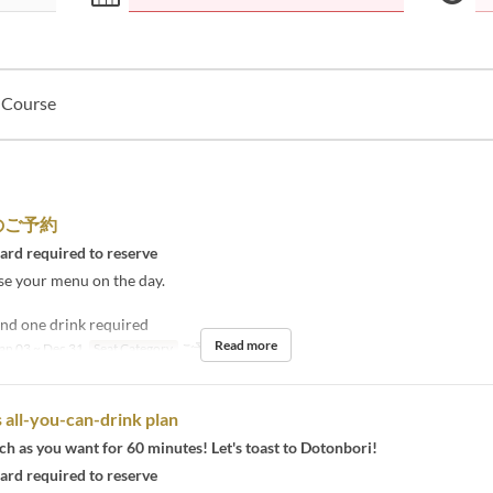
l Course
のご予約
card required to reserve
se your menu on the day.
nd one drink required
Read more
an 03 ~ Dec 31
Seat Category
ご予約
 all-you-can-drink plan
h as you want for 60 minutes! Let's toast to Dotonbori!
card required to reserve