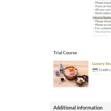
・Please inquir
・If you arrive 
・All-you-can-d
・Reservations 
How to Rede
・Please show y
・Please arrive
・For customers
・You may be as
Valid Dates
J
Trial Course
Luxury Se
Credit 
Meals
Lunch,
Additional information