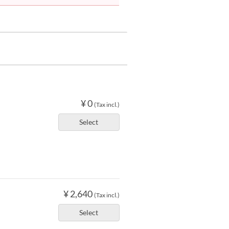
¥ 0
(Tax incl.)
Select
¥ 2,640
(Tax incl.)
Select