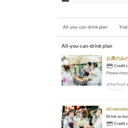
All-you-can-drink plan
Tria
All-you-can-drink plan
お席のみ
Credit 
Please choo
※One food a
Valid Dates
J
60 minutes
Drink as muc
Credit 