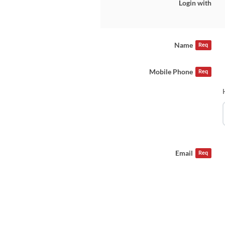
Login with
Name
Req
Mobile Phone
Req
Email
Req