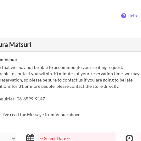
Help
ura Matsuri
om Venue
e that we may not be able to accommodate your seating request.
nable to contact you within 10 minutes of your reservation time, we may 
reservation, so please be sure to contact us if you are going to be late.
tions for 31 or more people, please contact the store directly.
nquiries: 06-6599-9147
m I've read the Message from Venue above