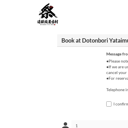
Book at Dotonbori Yataim
Message fr
●Please not
●If we are u
cancel your 
●For reserva
Telephone i
I confir