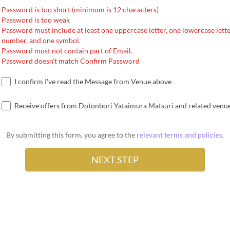
Password is too short (minimum is 12 characters)
Password is too weak
Password must include at least one uppercase letter, one lowercase lette
number, and one symbol.
Password must not contain part of Email.
Password doesn't match Confirm Password
I confirm I've read the Message from Venue above
Receive offers from Dotonbori Yataimura Matsuri and related venu
By submitting this form, you agree to the
relevant terms and policies
.