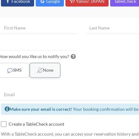
Facebook
Google
Yahoo! JAPAN
TableCheck
How would you like us to notify you?
SMS
None
Make sure your email is correct!
Your booking confirmation will be 
Create a TableCheck account
With a TableCheck account, you can access your reservation history and