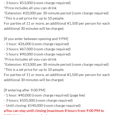
- 3 hours: ¥53,000 (room charge required)
*Price includes all-you-can-drink
*Extension: ¥10,000 per 30-minute period (room charge required)
*This is a set price for up to 10 people.
For parties of 11 or more, an additional ¥1,500 per person for each
additional 30 minutes will be charged.
[If you enter between opening and 9 PM]
- 1 hour: ¥26,000 (room charge required)
- 3 hours: ¥67,000 (room charge required)
- 5 hours: ¥90,000 (room charge required)
*Price includes all-you-can-drink
*Extension: ¥13,000 per 30-minute period (room charge required)
*This is a set price for up to 10 people.
For parties of 11 or more, an additional ¥1,500 per person for each
additional 30 minutes will be charged.
[If entering after 9:00 PM]
- 1 hour: ¥40,000 (room charge required) (page fee)
- 3 hours: ¥105,000 (room charge required)
- Until closing: ¥140,000 (room charge required)
※You can stay until closing (maximum 8 hours from 9:00 PM to