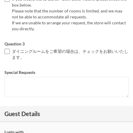
box below.
Please note that the number of rooms is limited, and we may
not be able to accommodate all requests.
If we are unable to arrange your request, the store will contact
you directly.
Question 3
ダイニングルームをご希望の場合は、チェックをお願いいたし
ます。
Special Requests
Guest Details
Login with