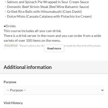
・Salmon and Spinach Pie Wrapped in Sour Cream Sauce
・Domestic Beef Sirloin Steak (Red Wine Balsamic Sauce)
・Grilled Rice Balls with Hitsumabushi (Clam Dashi)
・Dolce Misto (Cassata Catalana with Pistachio Ice Cream)
●Drinks
This course includes all-you-can-drink.
There is a drink server in the room and you can order from a wide
variety of over 100 items on the menu.
Fine Print
*Reservations for this course must be made by the end of business
Read more
the day before.
Additional information
Purpose
Visit History