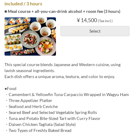
included / 3 hours
■ Meal course + all-you-can-drink alcohol + room fee (3 hours)
¥ 14,500
(Tax incl.)
Select
This special course blends Japanese and Western cuisine, using
lavish seasonal ingredients.
Each dish offers a unique aroma, texture, and color to enjoy.
●Food
・Camembert & Yellowfin Tuna Carpaccio Wrapped in Wagyu Ham
・Three Appetizer Platter
・Seafood and Herb Ceviche
・Seared Beef and Selected Vegetable Spring Rolls
・Tuna and Potato Bite-Sized Tart with Curry Flavor
・Daisen Chicken Tagliata (Salad Style)
・Two Types of Freshly Baked Bread