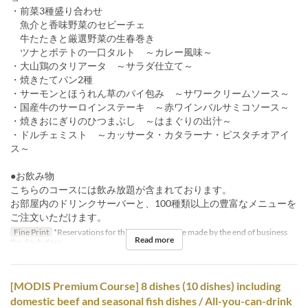
・前菜3種盛り合わせ
魚介と香味野菜のセビーチェ
牛たたきと厳選野菜の生春巻き
ツナとポテトの一口タルト ～カレー風味～
・大山鶏のタリアータ ～サラダ仕立て～
・焼きたてパン2種
・サーモンとほうれん草のパイ包み ～サワークリームソース～
・国産牛のサーロインステーキ ～赤ワインバルサミコソース～
・焼きおにぎりのひつまぶし ～はまぐりの出汁～
・ドルチェミスト ～カッサータ・カタラーナ・ピスタチオアイ
ス～
●お飲み物
こちらのコースには飲み放題が含まれております。
お部屋内のドリンクサーバーと、100種類以上の豊富なメニューを
ご注文いただけます。
Fine Print
*Reservations for this course must be made by the end of business
Read more
the day before.
[MODIS Premium Course] 8 dishes (10 dishes) including
domestic beef and seasonal fish dishes / All-you-can-drink