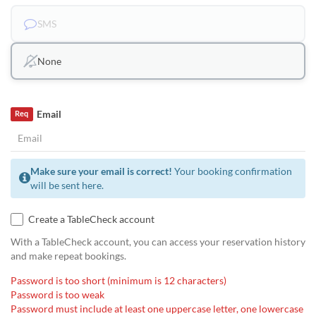
SMS
None
Email
Req
Make sure your email is correct!
Your booking confirmation
will be sent here.
Create a TableCheck account
With a TableCheck account, you can access your reservation history
and make repeat bookings.
Password is too short (minimum is 12 characters)
Password is too weak
Password must include at least one uppercase letter, one lowercase