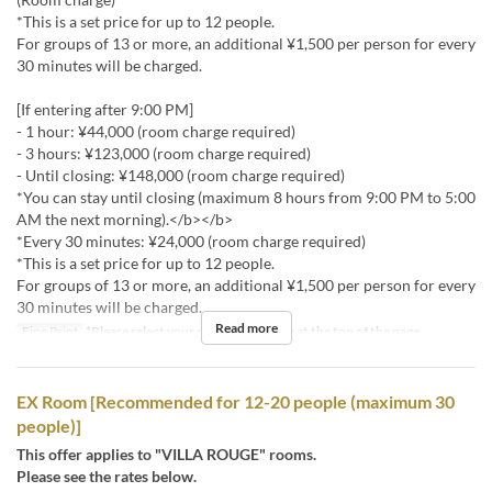
*This is a set price for up to 12 people.
For groups of 13 or more, an additional ¥1,500 per person for every
30 minutes will be charged.
[If entering after 9:00 PM]
- 1 hour: ¥44,000 (room charge required)
- 3 hours: ¥123,000 (room charge required)
- Until closing: ¥148,000 (room charge required)
*You can stay until closing (maximum 8 hours from 9:00 PM to 5:00
AM the next morning).</b></b>
*Every 30 minutes: ¥24,000 (room charge required)
*This is a set price for up to 12 people.
For groups of 13 or more, an additional ¥1,500 per person for every
30 minutes will be charged.
Read more
Fine Print
*Please select your desired stay time at the top of the page.
EX Room [Recommended for 12-20 people (maximum 30
people)]
This offer applies to "VILLA ROUGE" rooms.
Please see the rates below.