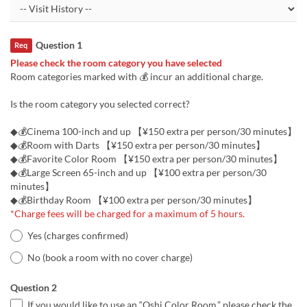
Question 1
Req
Please check the room category you have selected
Room categories marked with 💰 incur an additional charge.
Is the room category you selected correct?
◆💰Cinema 100-inch and up 【¥150 extra per person/30 minutes】
◆💰Room with Darts 【¥150 extra per person/30 minutes】
◆💰Favorite Color Room 【¥150 extra per person/30 minutes】
◆💰Large Screen 65-inch and up 【¥100 extra per person/30
minutes】
◆💰Birthday Room 【¥100 extra per person/30 minutes】
*Charge fees will be charged for a maximum of 5 hours.
Yes (charges confirmed)
No (book a room with no cover charge)
Question 2
If you would like to use an “Oshi Color Room,” please check the