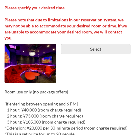
Please specify your desired time.
Please note that due to limitations in our reservation system, we
may not be able to accommodate your desired room or time. If we
are unable to accommodate your desired room, we will contact
you.
Select
Room use only (no package offers)
[If entering between opening and 6 PM]
- 1 hour: ¥40,000 (room charge required)
- 2 hours: ¥73,000 (room charge required)
- 3 hours: ¥105,000 (room charge required)
*Extension: ¥20,000 per 30-minute period (room charge required)
*This is a set price for up to 20 people.