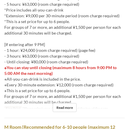
- 5 hours: ¥63,000 (room charge required)
*Price includes all-you-can-drink
*Extension: ¥9,000 per 30-minute period (room charge required)
*This is a set price for up to 6 people.
For groups of 7 or more, an additional ¥1,500 per person for each
additional 30 minutes will be charged.
[If entering after 9 PM]
- 1 hour: ¥24,000 (room charge required) (page fee)
- 3 hours: ¥63,000 (room charge required)
- Until closing: ¥80,000 (room charge required)
※You can stay until closing (maximum 8 hours from 9:00 PM to
5:00 AM the next morning)
※All-you-can-drink is included in the price.
※Every 30-minute extension: ¥12,000 (room charge required)
※This is a set price for up to 6 people.
For groups of 7 or more, an additional ¥1,500 per person for each
additional 30 minutes will be charged.
Read more
Fine Print
*Please select your desired stay time at the top of the page.
M Room [Recommended for 6-10 people (maximum 12