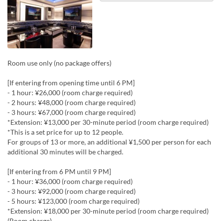
Room use only (no package offers)
[If entering from opening time until 6 PM]
- 1 hour: ¥26,000 (room charge required)
- 2 hours: ¥48,000 (room charge required)
- 3 hours: ¥67,000 (room charge required)
*Extension: ¥13,000 per 30-minute period (room charge required)
*This is a set price for up to 12 people.
For groups of 13 or more, an additional ¥1,500 per person for each
additional 30 minutes will be charged.
[If entering from 6 PM until 9 PM]
- 1 hour: ¥36,000 (room charge required)
- 3 hours: ¥92,000 (room charge required)
- 5 hours: ¥123,000 (room charge required)
*Extension: ¥18,000 per 30-minute period (room charge required)
(Room charge)