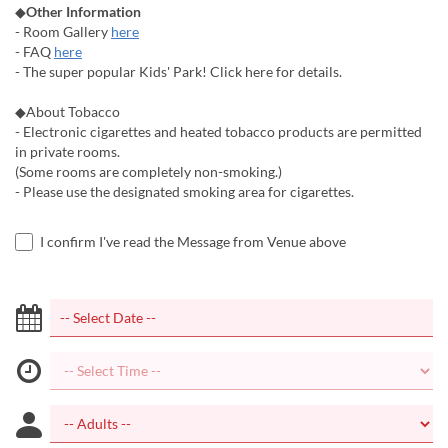
◆
Other Information
- Room Gallery
here
- FAQ
here
- The super popular Kids' Park! Click here for details.
◆About Tobacco
- Electronic cigarettes and heated tobacco products are permitted
in private rooms.
(Some rooms are completely non-smoking.)
- Please use the designated smoking area for cigarettes.
I confirm I've read the Message from Venue above