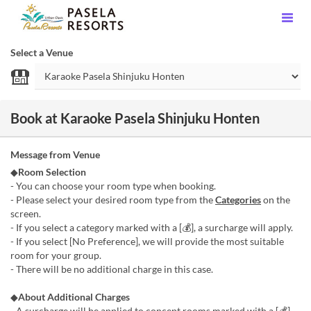
Select a Venue
Book at Karaoke Pasela Shinjuku Honten
Message from Venue
◆
Room Selection
- You can choose your room type when booking.
- Please select your desired room type from the
Categories
on the
screen.
- If you select a category marked with a [💰], a surcharge will apply.
- If you select [No Preference], we will provide the most suitable
room for your group.
- There will be no additional charge in this case.
◆
About Additional Charges
- A surcharge will be applied to concept rooms marked with a [💰]