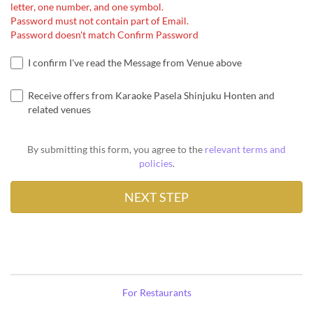
letter, one number, and one symbol.
Password must not contain part of Email.
Password doesn't match Confirm Password
I confirm I've read the Message from Venue above
Receive offers from Karaoke Pasela Shinjuku Honten and
related venues
By submitting this form, you agree to the
relevant terms and
policies
.
For Restaurants