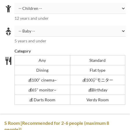
12 years and under
5 years and under
Category
Any
Standard
Dining
Flat type
💰️100" cinema~
💰️100㌅モニター
💰️65" monitor~
💰️Birthday
💰 Darts Room
Verdy Room
S Room [Recommended for 2-6 people (maximum 8
people)]