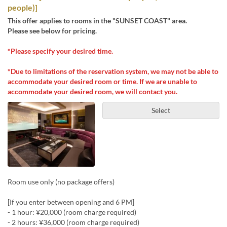
people)]
This offer applies to rooms in the "SUNSET COAST" area.
Please see below for pricing.
*Please specify your desired time.
*Due to limitations of the reservation system, we may not be able to
accommodate your desired room or time. If we are unable to
accommodate your desired room, we will contact you.
Select
Room use only (no package offers)
[If you enter between opening and 6 PM]
- 1 hour: ¥20,000 (room charge required)
- 2 hours: ¥36,000 (room charge required)