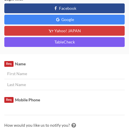
Facebook
Google
Yahoo! JAPAN
TableCheck
Name
Req
Mobile Phone
Req
How would you like us to notify you?