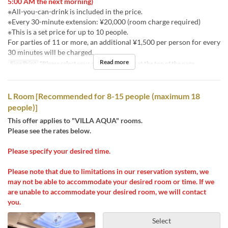
5:00 AM the next morning)
※All-you-can-drink is included in the price.
※Every 30-minute extension: ¥20,000 (room charge required)
※This is a set price for up to 10 people.
For parties of 11 or more, an additional ¥1,500 per person for every
30 minutes will be charged.
Read more
Fine Print
*Please select your desired stay time at the top of the page.
L Room [Recommended for 8-15 people (maximum 18
people)]
This offer applies to "VILLA AQUA" rooms.
Please see the rates below.
Please specify your desired time.
Please note that due to limitations in our reservation system, we
may not be able to accommodate your desired room or time. If we
are unable to accommodate your desired room, we will contact
you.
Select