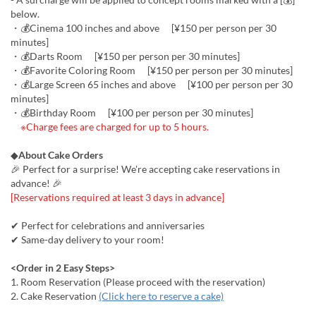
below.
・💰Cinema 100 inches and above [¥150 per person per 30
minutes]
・💰Darts Room [¥150 per person per 30 minutes]
・💰Favorite Coloring Room [¥150 per person per 30 minutes]
・💰Large Screen 65 inches and above [¥100 per person per 30
minutes]
・💰Birthday Room [¥100 per person per 30 minutes]
※Charge fees are charged for up to 5 hours.
◆
About Cake Orders
🎉 Perfect for a surprise! We're accepting cake reservations in
advance! 🎉
[Reservations required at least 3 days in advance]
✔ Perfect for celebrations and anniversaries
✔ Same-day delivery to your room!
<Order in 2 Easy Steps>
1. Room Reservation (Please proceed with the reservation)
2. Cake Reservation
(Click here to reserve a cake)