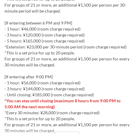
For groups of 21 or more, an additional ¥1,500 per person per 30-
minute period will be charged.
[If entering between 6 PM and 9 PM]
- 1 hour: ¥46,000 (room charge required)
- 3 hours: ¥120,000 (room charge required)
- 5 hours: ¥165,000 (room charge required)
*Extension: ¥23,000 per 30-minute period (room charge required)
*This is a set price for up to 20 people.
For groups of 21 or more, an additional ¥1,500 per person for every
30 minutes will be charged.
[If entering after 9:00 PM]
- 1 hour: ¥56,000 (room charge required)
- 3 hours: ¥144,000 (room charge required)
- Until closing: ¥185,000 (room charge required)
*You can stay until closing (maximum 8 hours from 9:00 PM to
5:00 AM the next morning)
*Every 30 minutes: ¥28,000 (room charge required)
*This is a set price for up to 20 people.
For groups of 21 or more, an additional ¥1,500 per person for every
30 minutes will be charged.