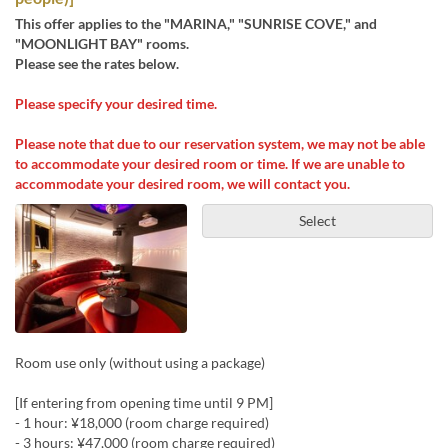
This offer applies to the "MARINA," "SUNRISE COVE," and
"MOONLIGHT BAY" rooms.
Please see the rates below.
Please specify your desired time.
Please note that due to our reservation system, we may not be able
to accommodate your desired room or time. If we are unable to
accommodate your desired room, we will contact you.
Select
Room use only (without using a package)
[If entering from opening time until 9 PM]
- 1 hour: ¥18,000 (room charge required)
- 3 hours: ¥47,000 (room charge required)