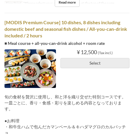
Read more
Fine Print
*Please select your desired stay time at the top of the page.
[MODIS Premium Course] 10 dishes, 8 dishes including
domestic beef and seasonal fish dishes / All-you-can-drink
included / 2 hours
■ Meal course + all-you-can-drink alcohol + room rate
¥ 12,500
(Tax incl.)
Select
旬の食材を贅沢に使用し、和と洋を織り交ぜた特別コースです。
一皿ごとに、香り・食感・彩りを楽しめる内容となっておりま
す。
●お料理
・和牛生ハムで包んだカマンベール＆キハダマグロのカルパッチ
ョ