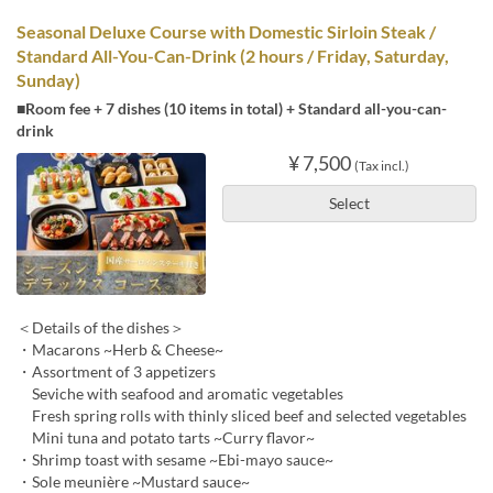
Seasonal Deluxe Course with Domestic Sirloin Steak /
Standard All-You-Can-Drink (2 hours / Friday, Saturday,
Sunday)
■Room fee + 7 dishes (10 items in total) + Standard all-you-can-
drink
¥ 7,500
(Tax incl.)
Select
＜Details of the dishes＞
・Macarons ~Herb & Cheese~
・Assortment of 3 appetizers
Seviche with seafood and aromatic vegetables
Fresh spring rolls with thinly sliced beef and selected vegetables
Mini tuna and potato tarts ~Curry flavor~
・Shrimp toast with sesame ~Ebi-mayo sauce~
・Sole meunière ~Mustard sauce~