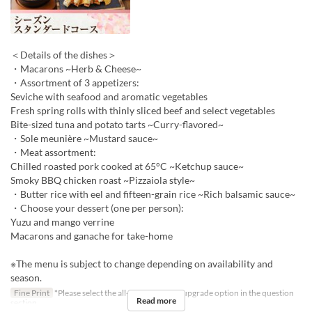
＜Details of the dishes＞
・Macarons ~Herb & Cheese~
・Assortment of 3 appetizers:
Seviche with seafood and aromatic vegetables
Fresh spring rolls with thinly sliced beef and select vegetables
Bite-sized tuna and potato tarts ~Curry-flavored~
・Sole meunière ~Mustard sauce~
・Meat assortment:
Chilled roasted pork cooked at 65°C ~Ketchup sauce~
Smoky BBQ chicken roast ~Pizzaiola style~
・Butter rice with eel and fifteen-grain rice ~Rich balsamic sauce~
・Choose your dessert (one per person):
Yuzu and mango verrine
Macarons and ganache for take-home
※The menu is subject to change depending on availability and
season.
Fine Print
*Please select the all-you-can-drink upgrade option in the question
Read more
section.