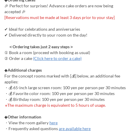
🎉 Perfect for surprises! Advance cake orders are now being
accepted 🎉
[Reservations must be made at least 3 days prior to your stay]
✔ Ideal for celebrations and anniversaries
✔ Delivered directly to your room on the day!
＜Ordering takes just 2 easy steps＞
① Book a room (proceed with booking as usual)
② Order a cake
(Click here to order a cake)
◆
Additional charges
For the concept rooms marked with [💰] below, an additional fee
applies:
・💰 65-inch large screen room: 100 yen per person per 30 minutes
・💰 Favorite color room: 100 yen per person per 30 minutes
・💰 Birthday room: 100 yen per person per 30 minutes
※The maximum charge is equivalent to 5 hours of usage.
◆
Other information
・View the room gallery
here
・Frequently asked questions
are available here