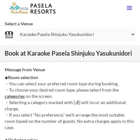
Select a Venue
Book at Karaoke Pasela Shinjuku Yasukunidori
Message from Venue
◆
Room selection
・You can select your preferred room type during booking.
・To choose your desired room type, please select from the
categories
on the screen.
・Selecting a category marked with [💰] will incur an additional
charge.
・If you select “No preference,” we’ll arrange the most suitable
room based on the number of guests. No extra charges apply in this
case.
◆
Ordering cakes