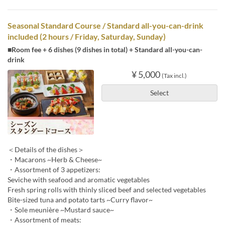
Seasonal Standard Course / Standard all-you-can-drink
included (2 hours / Friday, Saturday, Sunday)
■Room fee + 6 dishes (9 dishes in total) + Standard all-you-can-
drink
¥ 5,000
(Tax incl.)
Select
＜Details of the dishes＞
・Macarons ~Herb & Cheese~
・Assortment of 3 appetizers:
Seviche with seafood and aromatic vegetables
Fresh spring rolls with thinly sliced beef and selected vegetables
Bite-sized tuna and potato tarts ~Curry flavor~
・Sole meunière ~Mustard sauce~
・Assortment of meats: