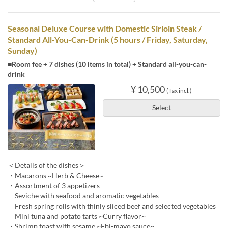
Seasonal Deluxe Course with Domestic Sirloin Steak /
Standard All-You-Can-Drink (5 hours / Friday, Saturday,
Sunday)
■Room fee + 7 dishes (10 items in total) + Standard all-you-can-
drink
¥ 10,500
(Tax incl.)
Select
＜Details of the dishes＞
・Macarons ~Herb & Cheese~
・Assortment of 3 appetizers
Seviche with seafood and aromatic vegetables
Fresh spring rolls with thinly sliced beef and selected vegetables
Mini tuna and potato tarts ~Curry flavor~
・Shrimp toast with sesame ~Ebi-mayo sauce~