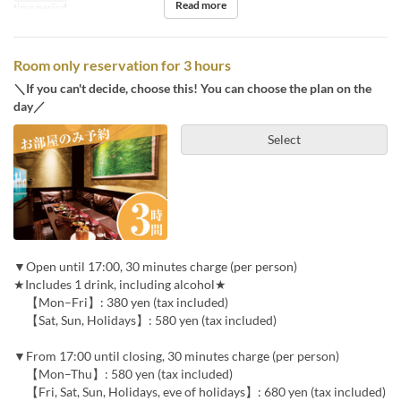
Read more
time period.
Room only reservation for 3 hours
＼If you can't decide, choose this! You can choose the plan on the
day／
Select
▼Open until 17:00, 30 minutes charge (per person)
★Includes 1 drink, including alcohol★
【Mon–Fri】: 380 yen (tax included)
【Sat, Sun, Holidays】: 580 yen (tax included)
▼From 17:00 until closing, 30 minutes charge (per person)
【Mon–Thu】: 580 yen (tax included)
【Fri, Sat, Sun, Holidays, eve of holidays】: 680 yen (tax included)