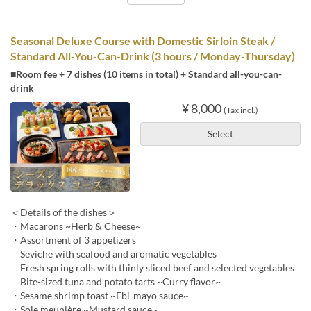
Seasonal Deluxe Course with Domestic Sirloin Steak /
Standard All-You-Can-Drink (3 hours / Monday-Thursday)
■Room fee + 7 dishes (10 items in total) + Standard all-you-can-
drink
¥ 8,000
(Tax incl.)
Select
＜Details of the dishes＞
・Macarons ~Herb & Cheese~
・Assortment of 3 appetizers
Seviche with seafood and aromatic vegetables
Fresh spring rolls with thinly sliced beef and selected vegetables
Bite-sized tuna and potato tarts ~Curry flavor~
・Sesame shrimp toast ~Ebi-mayo sauce~
・Sole meunière ~Mustard sauce~