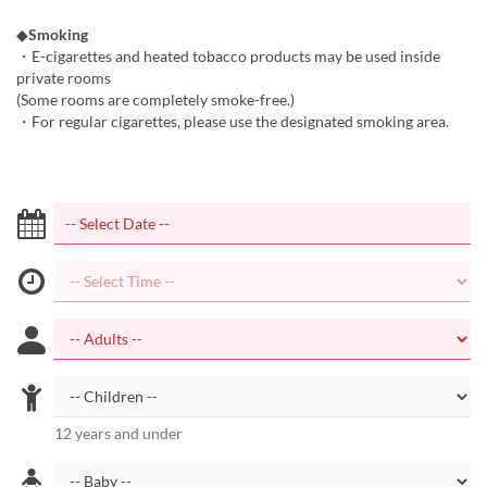
◆
Smoking
・E-cigarettes and heated tobacco products may be used inside
private rooms
(Some rooms are completely smoke-free.)
・For regular cigarettes, please use the designated smoking area.
12 years and under