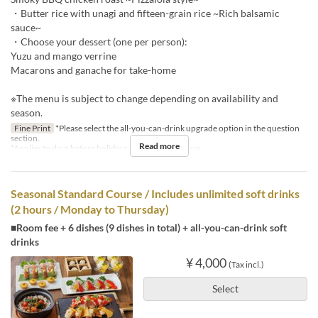
・Butter rice with unagi and fifteen-grain rice ~Rich balsamic
sauce~
・Choose your dessert (one per person):
Yuzu and mango verrine
Macarons and ganache for take-home
※The menu is subject to change depending on availability and
season.
Fine Print
*Please select the all-you-can-drink upgrade option in the question
section.
Read more
*Applies to days before holidays and public holidays.
Seasonal Standard Course / Includes unlimited soft drinks
(2 hours / Monday to Thursday)
■Room fee + 6 dishes (9 dishes in total) + all-you-can-drink soft
drinks
¥ 4,000
(Tax incl.)
Select