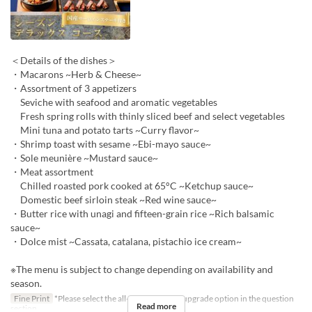
＜Details of the dishes＞
・Macarons ~Herb & Cheese~
・Assortment of 3 appetizers
Seviche with seafood and aromatic vegetables
Fresh spring rolls with thinly sliced beef and select vegetables
Mini tuna and potato tarts ~Curry flavor~
・Shrimp toast with sesame ~Ebi-mayo sauce~
・Sole meunière ~Mustard sauce~
・Meat assortment
Chilled roasted pork cooked at 65°C ~Ketchup sauce~
Domestic beef sirloin steak ~Red wine sauce~
・Butter rice with unagi and fifteen-grain rice ~Rich balsamic
sauce~
・Dolce mist ~Cassata, catalana, pistachio ice cream~
※The menu is subject to change depending on availability and
season.
Fine Print
*Please select the all-you-can-drink upgrade option in the question
Read more
section.