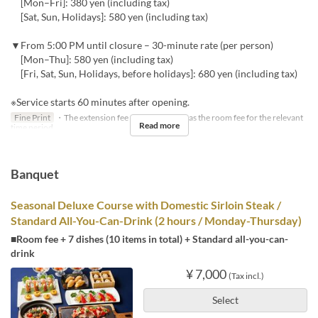
[Mon–Fri]: 380 yen (including tax)
[Sat, Sun, Holidays]: 580 yen (including tax)
▼From 5:00 PM until closure – 30-minute rate (per person)
[Mon–Thu]: 580 yen (including tax)
[Fri, Sat, Sun, Holidays, before holidays]: 680 yen (including tax)
※Service starts 60 minutes after opening.
Fine Print
・The extension fee will be the same as the room fee for the relevant
Read more
time period.
Banquet
Seasonal Deluxe Course with Domestic Sirloin Steak /
Standard All-You-Can-Drink (2 hours / Monday-Thursday)
■Room fee + 7 dishes (10 items in total) + Standard all-you-can-
drink
¥ 7,000
(Tax incl.)
Select