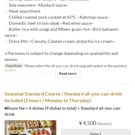
・Sole meuniere ~Mustard sauce~
・Meat assortment
Chilled roasted pork cooked at 65°C ~Ketchup sauce~
Domestic beef sirloin steak ~Red wine sauce~
・Butter rice with unagi and fifteen-grain rice ~Rich balsamic
sauce~
・Dolce Mix ~Cassata, Catalan cream, pistachio ice cream~
※The menu is subject to change depending on availability and
season.
Fine Print
*Please select the all-you-can-drink upgrade option in the question
section.
Read more
*Applies to days before holidays and public holidays.
Seasonal Standard Course / Standard all-you-can-drink
included (2 hours / Monday to Thursday)
■Room fee + 6 dishes (9 dishes in total) + Standard all-you-can-
drink
¥ 4,500
(Tax incl.)
Select