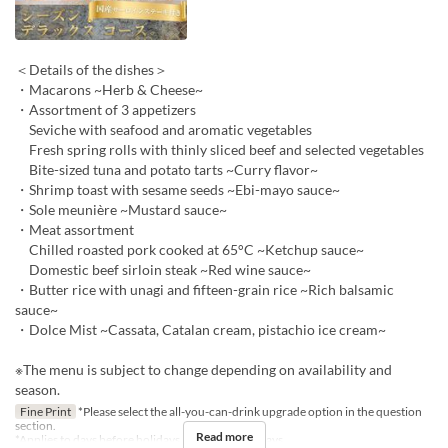
＜Details of the dishes＞
・Macarons ~Herb & Cheese~
・Assortment of 3 appetizers
Seviche with seafood and aromatic vegetables
Fresh spring rolls with thinly sliced beef and selected vegetables
Bite-sized tuna and potato tarts ~Curry flavor~
・Shrimp toast with sesame seeds ~Ebi-mayo sauce~
・Sole meunière ~Mustard sauce~
・Meat assortment
Chilled roasted pork cooked at 65°C ~Ketchup sauce~
Domestic beef sirloin steak ~Red wine sauce~
・Butter rice with unagi and fifteen-grain rice ~Rich balsamic
sauce~
・Dolce Mist ~Cassata, Catalan cream, pistachio ice cream~
※The menu is subject to change depending on availability and
season.
Fine Print
*Please select the all-you-can-drink upgrade option in the question
section.
Read more
*Applies to days before holidays and public holidays.