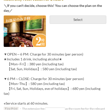
＼If you can't decide, choose this! You can choose the plan on the
day／
Select
▼OPEN～6 PM: Charge for 30 minutes (per person)
★Includes 1 drink, including alcohol★
【Mon–Fri】: 380 yen (including tax)
【Sat, Sun, Holidays】: 580 yen (including tax)
▼6 PM～CLOSE: Charge for 30 minutes (per person)
【Mon–Thu】: 580 yen (including tax)
【Fri, Sat, Sun, Holidays, eve of holidays】: 680 yen (including
tax)
※Service starts at 60 minutes.
Fine Print
・The extension fee will be the same as the room fee for the relevant