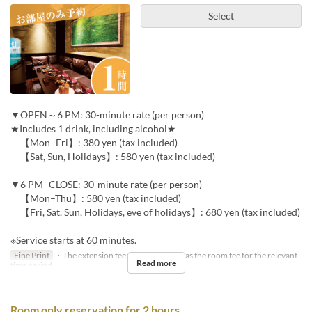
Select
▼OPEN～6 PM: 30-minute rate (per person)
★Includes 1 drink, including alcohol★
【Mon–Fri】: 380 yen (tax included)
【Sat, Sun, Holidays】: 580 yen (tax included)
▼6 PM–CLOSE: 30-minute rate (per person)
【Mon–Thu】: 580 yen (tax included)
【Fri, Sat, Sun, Holidays, eve of holidays】: 680 yen (tax included)
※Service starts at 60 minutes.
Fine Print
・The extension fee will be the same as the room fee for the relevant
Read more
time period.
Room only reservation for 2 hours