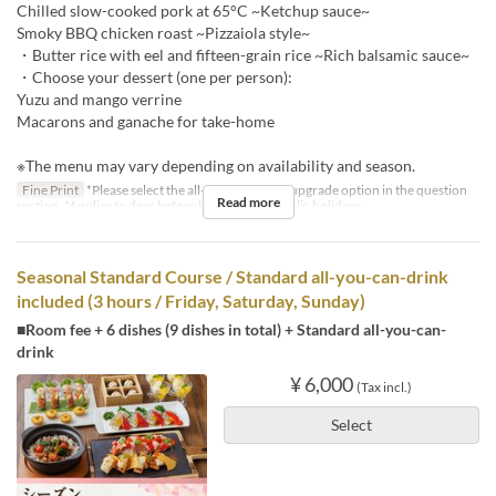
Chilled slow-cooked pork at 65°C ~Ketchup sauce~
Smoky BBQ chicken roast ~Pizzaiola style~
・Butter rice with eel and fifteen-grain rice ~Rich balsamic sauce~
・Choose your dessert (one per person):
Yuzu and mango verrine
Macarons and ganache for take-home
※The menu may vary depending on availability and season.
Fine Print
*Please select the all-you-can-drink upgrade option in the question
Read more
section. *Applies to days before holidays and public holidays.
Seasonal Standard Course / Standard all-you-can-drink
included (3 hours / Friday, Saturday, Sunday)
■Room fee + 6 dishes (9 dishes in total) + Standard all-you-can-
drink
¥ 6,000
(Tax incl.)
Select