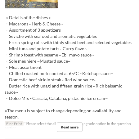
＜Details of the dishes＞
・Macarons ~Herb & Cheese~
・Assortment of 3 appetizers
Seviche with seafood and aromatic vegetables
Fresh spring rolls with thinly sliced beef and selected vegetables
Mini tuna and potato tarts ~Curry flavor~
・Shrimp toast with sesame ~Ebi-mayo sauce~
・Sole meuniere ~Mustard sauce~
・Meat assortment
Chilled roasted pork cooked at 65°C ~Ketchup sauce~
Domestic beef sirloin steak ~Red wine sauce~
・Butter rice with unagi and fifteen-grain rice ~Rich balsamic
sauce~
・Dolce Mix ~Cassata, Catalana, pistachio ice cream~
※The menu is subject to change depending on availability and
season.
Fine Print
*Please select the all-you-can-drink upgrade option in the question
Read more
section.