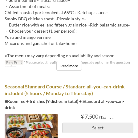
・Sole meunière ~Mustard sauce~
・Assortment of meats:
Chilled roasted pork cooked at 65°C ~Ketchup sauce~
Smoky BBQ chicken roast ~Pizzaiola style~
・Butter rice with eel and fifteen-grain rice ~Rich balsamic sauce~
・Choose your dessert (1 per person):
Yuzu and mango verrine
Macarons and ganache for take-home
※The menu may vary depending on availability and season.
Fine Print
*Please select the all-you-can-drink upgrade option in the question
Read more
section.
Seasonal Standard Course / Standard all-you-can-drink
included (5 hours / Monday to Thursday)
■Room fee + 6 dishes (9 dishes in total) + Standard all-you-can-
drink
¥ 7,500
(Tax incl.)
Select