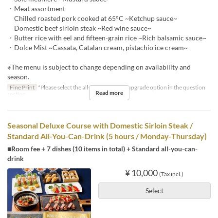
・Meat assortment
Chilled roasted pork cooked at 65°C ~Ketchup sauce~
Domestic beef sirloin steak ~Red wine sauce~
・Butter rice with eel and fifteen-grain rice ~Rich balsamic sauce~
・Dolce Mist ~Cassata, Catalan cream, pistachio ice cream~
※The menu is subject to change depending on availability and
season.
Fine Print
*Please select the all-you-can-drink upgrade option in the question
Read more
section.
Seasonal Deluxe Course with Domestic Sirloin Steak /
Standard All-You-Can-Drink (5 hours / Monday-Thursday)
■Room fee + 7 dishes (10 items in total) + Standard all-you-can-
drink
¥ 10,000
(Tax incl.)
Select