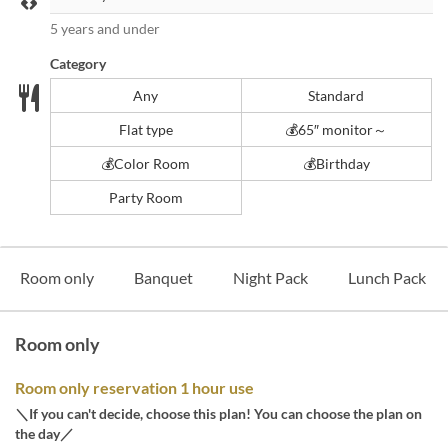
5 years and under
Category
Any
Standard
Flat type
💰65″ monitor～
💰️Color Room
💰️Birthday
Party Room
Room only
Banquet
Night Pack
Lunch Pack
Room only
Room only reservation 1 hour use
＼If you can't decide, choose this plan! You can choose the plan on
the day／