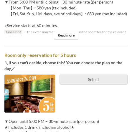
▼From 5:00 PM until closing – 30-minute rate (per person)
【Mon–Thu】: 580 yen (tax included)
【Fri, Sat, Sun, Holidays, eve of holidays】: 680 yen (tax included)
※Service starts at 60 minutes.
Fine Print
・The extension fee will be the same as the room fee for the relevant
Read more
time period.
Room only reservation for 5 hours
＼If you can't decide, choose this! You can choose the plan on the
day／
Select
▼Open until 5:00 PM – 30-minute rate (per person)
★Includes 1 drink, including alcohol★