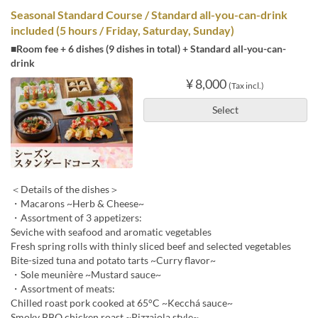
Seasonal Standard Course / Standard all-you-can-drink
included (5 hours / Friday, Saturday, Sunday)
■Room fee + 6 dishes (9 dishes in total) + Standard all-you-can-
drink
¥ 8,000
(Tax incl.)
Select
＜Details of the dishes＞
・Macarons ~Herb & Cheese~
・Assortment of 3 appetizers:
Seviche with seafood and aromatic vegetables
Fresh spring rolls with thinly sliced beef and selected vegetables
Bite-sized tuna and potato tarts ~Curry flavor~
・Sole meunière ~Mustard sauce~
・Assortment of meats:
Chilled roast pork cooked at 65°C ~Kecchá sauce~
Smoky BBQ chicken roast ~Pizzaiola style~