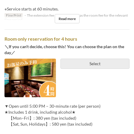
※Service starts at 60 minutes.
Fine Print
・The extension fee will be the same as the room fee for the relevant
Read more
time period.
Room only reservation for 4 hours
＼If you can't decide, choose this! You can choose the plan on the
day／
Select
▼Open until 5:00 PM – 30-minute rate (per person)
★Includes 1 drink, including alcohol★
【Mon–Fri】: 380 yen (tax included)
【Sat, Sun, Holidays】: 580 yen (tax included)