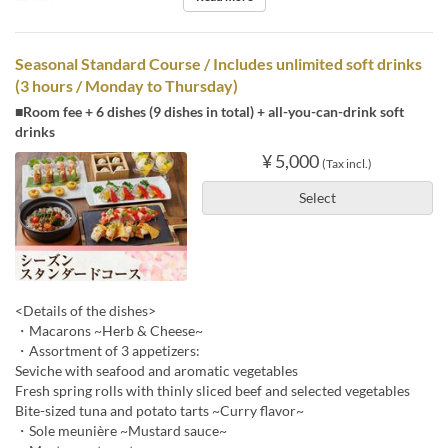
Seasonal Standard Course / Includes unlimited soft drinks
(3 hours / Monday to Thursday)
■Room fee + 6 dishes (9 dishes in total) + all-you-can-drink soft
drinks
¥ 5,000
(Tax incl.)
Select
<Details of the dishes>
・Macarons ~Herb & Cheese~
・Assortment of 3 appetizers:
Seviche with seafood and aromatic vegetables
Fresh spring rolls with thinly sliced beef and selected vegetables
Bite-sized tuna and potato tarts ~Curry flavor~
・Sole meunière ~Mustard sauce~