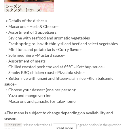
＜Details of the dishes＞
・Macarons ~Herb & Cheese~
・Assortment of 3 appetizers:
Seviche with seafood and aromatic vegetables
Fresh spring rolls with thinly sliced beef and select vegetables
Mini tuna and potato tarts ~Curry flavor~
・Sole meunière ~Mustard sauce~
・Assortment of meats:
Chilled roasted pork cooked at 65°C ~Ketchup sauce~
Smoky BBQ chicken roast ~Pizzaiola style~
・Butter rice with unagi and fifteen-grain rice ~Rich balsamic
sauce~
・Choose your dessert (one per person):
Yuzu and mango verrine
Macarons and ganache for take-home
※The menu is subject to change depending on availability and
season.
Fine Print
*Please select the all-you-can-drink upgrade option in the question
Read more
section.