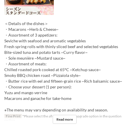
＜Details of the dishes＞
・Macarons ~Herb & Cheese~
・Assortment of 3 appetizers:
Seviche with seafood and aromatic vegetables
Fresh spring rolls with thinly sliced beef and selected vegetables
Bite-sized tuna and potato tarts ~Curry flavor~
・Sole meunière ~Mustard sauce~
・Assortment of meats:
Chilled roasted pork cooked at 65°C ~Ketchup sauce~
Smoky BBQ chicken roast ~Pizzaiola style~
・Butter rice with eel and fifteen-grain rice ~Rich balsamic sauce~
・Choose your dessert (1 per person):
Yuzu and mango verrine
Macarons and ganache for take-home
※The menu may vary depending on availability and season.
Fine Print
*Please select the all-you-can-drink upgrade option in the question
Read more
section.