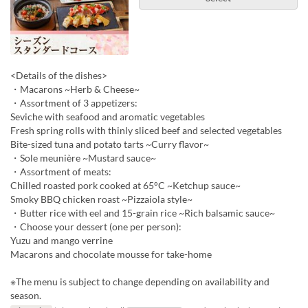
<Details of the dishes>
・Macarons ~Herb & Cheese~
・Assortment of 3 appetizers:
Seviche with seafood and aromatic vegetables
Fresh spring rolls with thinly sliced beef and selected vegetables
Bite-sized tuna and potato tarts ~Curry flavor~
・Sole meunière ~Mustard sauce~
・Assortment of meats:
Chilled roasted pork cooked at 65°C ~Ketchup sauce~
Smoky BBQ chicken roast ~Pizzaiola style~
・Butter rice with eel and 15-grain rice ~Rich balsamic sauce~
・Choose your dessert (one per person):
Yuzu and mango verrine
Macarons and chocolate mousse for take-home
※The menu is subject to change depending on availability and
season.