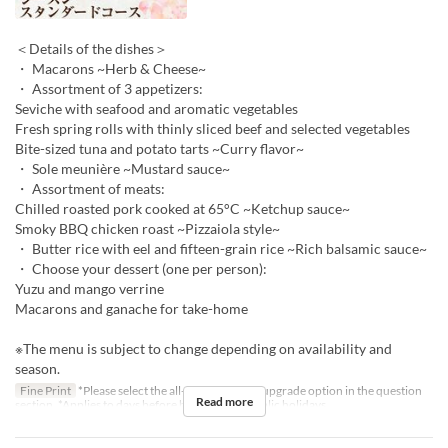
＜Details of the dishes＞
・ Macarons ~Herb & Cheese~
・ Assortment of 3 appetizers:
Seviche with seafood and aromatic vegetables
Fresh spring rolls with thinly sliced beef and selected vegetables
Bite-sized tuna and potato tarts ~Curry flavor~
・ Sole meunière ~Mustard sauce~
・ Assortment of meats:
Chilled roasted pork cooked at 65°C ~Ketchup sauce~
Smoky BBQ chicken roast ~Pizzaiola style~
・ Butter rice with eel and fifteen-grain rice ~Rich balsamic sauce~
・ Choose your dessert (one per person):
Yuzu and mango verrine
Macarons and ganache for take-home
※The menu is subject to change depending on availability and
season.
Fine Print
*Please select the all-you-can-drink upgrade option in the question
Read more
section. *Applies to days before holidays and public holidays.