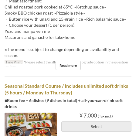
・Meat assortment:
Chilled roasted pork cooked at 65°C ~Ketchup sauce~
Smoky BBQ chicken roast ~Pizzaiola style~
・Butter rice with unagi and 15-grain rice ~Rich balsamic sauce~
・Choose your dessert (1 per person):
Yuzu and mango verrine
Macarons and ganache for take-home
※The menu is subject to change depending on availability and
season.
Fine Print
*Please select the all-you-can-drink upgrade option in the question
Read more
section.
Seasonal Standard Course / Includes unlimited soft drinks
(5 hours / Monday to Thursday)
■Room fee + 6 dishes (9 dishes in total) + all-you-can-drink soft
drinks
¥ 7,000
(Tax incl.)
Select