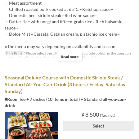
・Meat assortment
Chilled roasted pork cooked at 65°C ~Ketchup sauce~
Domestic beef sirloin steak ~Red wine sauce~
・Butter rice with unagi and fifteen-grain rice ~Rich balsamic
sauce~
・Dolce Mist ~Cassata, Catalan cream, pistachio ice cream~
※The menu may vary depending on availability and season.
Fine Print
*Please select the all-you-can-drink upgrade option in the question
Read more
section. *Applies to days before holidays and public holidays.
Seasonal Deluxe Course with Domestic Sirloin Steak /
Standard All-You-Can-Drink (3 hours / Friday, Saturday,
Sunday)
■Room fee + 7 dishes (10 items in total) + Standard all-you-can-
drink
¥ 8,500
(Tax incl.)
Select