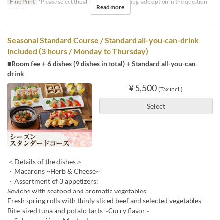
Fine Print
*Please select the all-you-can-drink upgrade option in the question
Read more
section.
Seasonal Standard Course / Standard all-you-can-drink
included (3 hours / Monday to Thursday)
■Room fee + 6 dishes (9 dishes in total) + Standard all-you-can-
drink
¥ 5,500
(Tax incl.)
Select
＜Details of the dishes＞
・Macarons ~Herb & Cheese~
・Assortment of 3 appetizers:
Seviche with seafood and aromatic vegetables
Fresh spring rolls with thinly sliced beef and selected vegetables
Bite-sized tuna and potato tarts ~Curry flavor~