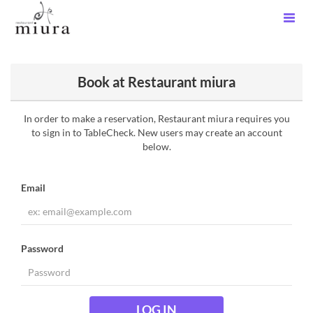
Book at Restaurant miura
In order to make a reservation, Restaurant miura requires you
to sign in to TableCheck. New users may create an account
below.
Email
Password
LOG IN