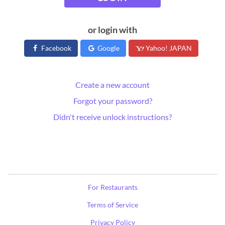
or login with
Facebook
Google
Yahoo! JAPAN
Create a new account
Forgot your password?
Didn't receive unlock instructions?
For Restaurants
Terms of Service
Privacy Policy