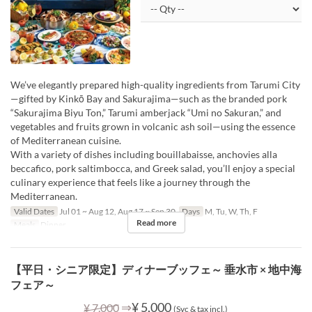
We’ve elegantly prepared high-quality ingredients from Tarumi City
—gifted by Kinkō Bay and Sakurajima—such as the branded pork
“Sakurajima Biyu Ton,” Tarumi amberjack “Umi no Sakuran,” and
vegetables and fruits grown in volcanic ash soil—using the essence
of Mediterranean cuisine.
With a variety of dishes including bouillabaisse, anchovies alla
beccafico, pork saltimbocca, and Greek salad, you’ll enjoy a special
culinary experience that feels like a journey through the
Mediterranean.
Valid Dates
Jul 01 ~ Aug 12, Aug 17 ~ Sep 30
Days
M, Tu, W, Th, F
Read more
Meals
Dinner
【平日・シニア限定】ディナーブッフェ～ 垂水市 × 地中海
フェア～
⇒
¥ 5,000
¥ 7,000
(Svc & tax incl.)