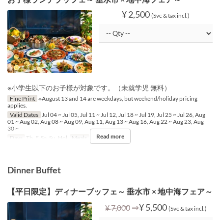
¥ 2,500
(Svc & tax incl.)
※小学生以下のお子様が対象です。（未就学児 無料）
Fine Print
※August 13 and 14 are weekdays, but weekend/holiday pricing
applies.
Valid Dates
Jul 04 ~ Jul 05, Jul 11 ~ Jul 12, Jul 18 ~ Jul 19, Jul 25 ~ Jul 26, Aug
01 ~ Aug 02, Aug 08 ~ Aug 09, Aug 11, Aug 13 ~ Aug 16, Aug 22 ~ Aug 23, Aug
30 ~
Read more
Days
Th, F, Sa, Su, Hol
Meals
Lunch
Dinner Buffet
【平日限定】ディナーブッフェ～ 垂水市 × 地中海フェア～
⇒
¥ 5,500
¥ 7,000
(Svc & tax incl.)