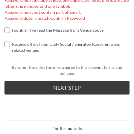
Password must include at least one uppercase letter, one lowercase
letter, one number, and one symbol.
Password must not contain part of Email.
Password doesn't match Confirm Password
I confirm I've read the Message from Venue above
Receive offers from Daily Social / Sheraton Kagoshima and
related venues
By submitting this form, you agree to the
relevant terms and
policies
.
For Restaurants