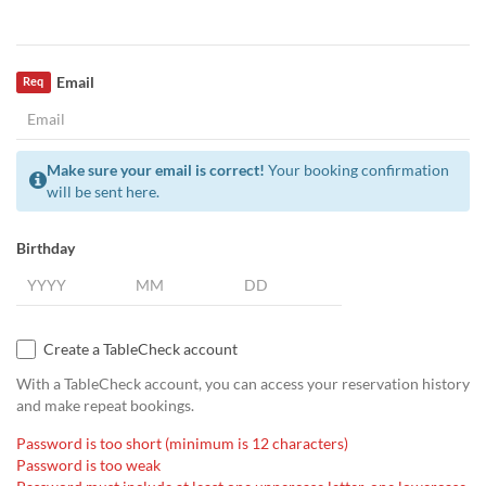
Email
Req
Make sure your email is correct!
Your booking confirmation
will be sent here.
Birthday
Create a TableCheck account
With a TableCheck account, you can access your reservation history
and make repeat bookings.
Password is too short (minimum is 12 characters)
Password is too weak