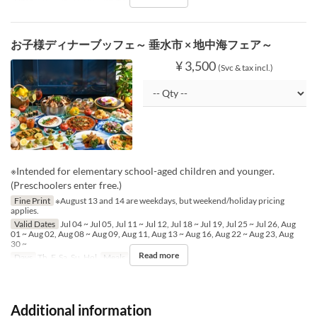
お子様ディナーブッフェ～ 垂水市 × 地中海フェア～
¥ 3,500
(Svc & tax incl.)
※Intended for elementary school-aged children and younger.
(Preschoolers enter free.)
Fine Print
※August 13 and 14 are weekdays, but weekend/holiday pricing
applies.
Valid Dates
Jul 04 ~ Jul 05, Jul 11 ~ Jul 12, Jul 18 ~ Jul 19, Jul 25 ~ Jul 26, Aug
01 ~ Aug 02, Aug 08 ~ Aug 09, Aug 11, Aug 13 ~ Aug 16, Aug 22 ~ Aug 23, Aug
30 ~
Read more
Days
Th, F, Sa, Su, Hol
Meals
Dinner
Additional information