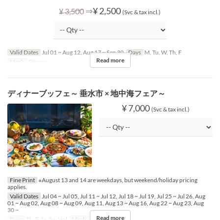
⇒
¥ 2,500
¥ 3,500
(Svc & tax incl.)
Valid Dates
Jul 01 ~ Aug 12, Aug 17 ~ Sep 30
Days
M, Tu, W, Th, F
Read more
Meals
Dinner
ディナーブッフェ～ 垂水市 × 地中海フェア～
¥ 7,000
(Svc & tax incl.)
Fine Print
※August 13 and 14 are weekdays, but weekend/holiday pricing
applies.
Valid Dates
Jul 04 ~ Jul 05, Jul 11 ~ Jul 12, Jul 18 ~ Jul 19, Jul 25 ~ Jul 26, Aug
01 ~ Aug 02, Aug 08 ~ Aug 09, Aug 11, Aug 13 ~ Aug 16, Aug 22 ~ Aug 23, Aug
30 ~
Read more
Days
Th, F, Sa, Su, Hol
Meals
Dinner