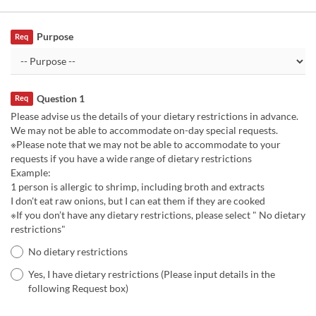
Purpose
Req
Question 1
Req
Please advise us the details of your dietary restrictions in advance.
We may not be able to accommodate on-day special requests.
※Please note that we may not be able to accommodate to your
requests if you have a wide range of dietary restrictions
Example:
1 person is allergic to shrimp, including broth and extracts
I don't eat raw onions, but I can eat them if they are cooked
※If you don’t have any dietary restrictions, please select " No dietary
restrictions"
No dietary restrictions
Yes, I have dietary restrictions (Please input details in the
following Request box)