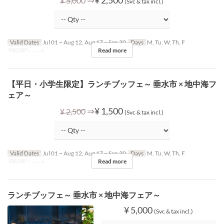
¥ 5,000
(Svc & tax incl.)
Valid Dates
Jul 01 ~ Aug 12, Aug 17 ~ Sep 30
Days
M, Tu, W, Th, F
Read more
Meals
Lunch
【平日・小学生限定】ランチブッフェ～ 垂水市 × 地中海フ
ェア～
⇒
¥ 1,500
¥ 2,500
(Svc & tax incl.)
Valid Dates
Jul 01 ~ Aug 12, Aug 17 ~ Sep 30
Days
M, Tu, W, Th, F
Read more
Meals
Lunch
ランチブッフェ～ 垂水市 × 地中海フェア～
¥ 5,000
(Svc & tax incl.)