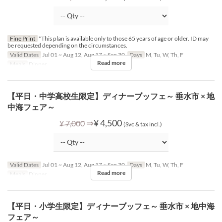
Fine Print
*This plan is available only to those 65 years of age or older. ID may
be requested depending on the circumstances.
Valid Dates
Jul 01 ~ Aug 12, Aug 17 ~ Sep 30
Days
M, Tu, W, Th, F
Read more
Meals
Dinner
【平日・中学高校生限定】ディナーブッフェ～ 垂水市 × 地
中海フェア～
⇒
¥ 4,500
¥ 7,000
(Svc & tax incl.)
Valid Dates
Jul 01 ~ Aug 12, Aug 17 ~ Sep 30
Days
M, Tu, W, Th, F
Read more
Meals
Dinner
【平日・小学生限定】ディナーブッフェ～ 垂水市 × 地中海
フェア～