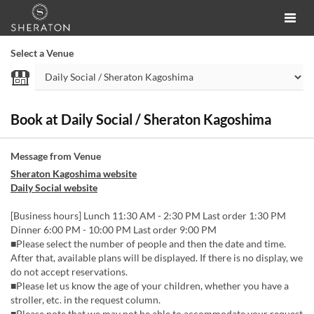
Select a Venue
Book at Daily Social / Sheraton Kagoshima
Message from Venue
Sheraton Kagoshima website
Daily Social website
[Business hours] Lunch 11:30 AM - 2:30 PM Last order 1:30 PM
Dinner 6:00 PM - 10:00 PM Last order 9:00 PM
■Please select the number of people and then the date and time.
After that, available plans will be displayed. If there is no display, we
do not accept reservations.
■Please let us know the age of your children, whether you have a
stroller, etc. in the request column.
■Please note that we may not be able to accommodate your request