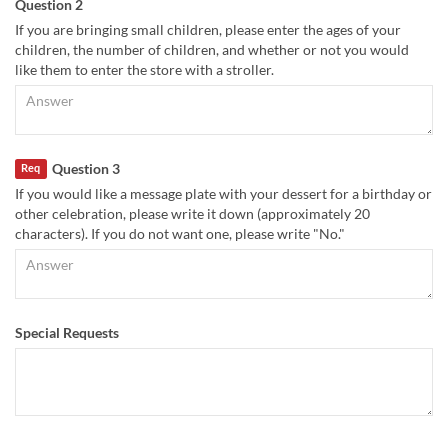
Question 2
If you are bringing small children, please enter the ages of your
children, the number of children, and whether or not you would
like them to enter the store with a stroller.
Question 3
Req
If you would like a message plate with your dessert for a birthday or
other celebration, please write it down (approximately 20
characters). If you do not want one, please write "No."
Special Requests