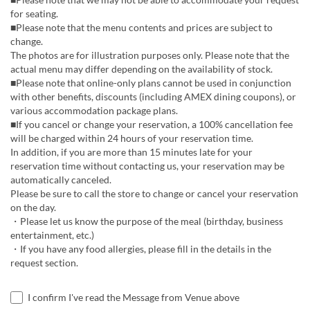
for seating.
■Please note that the menu contents and prices are subject to
change.
The photos are for illustration purposes only. Please note that the
actual menu may differ depending on the availability of stock.
■Please note that online-only plans cannot be used in conjunction
with other benefits, discounts (including AMEX dining coupons), or
various accommodation package plans.
■If you cancel or change your reservation, a 100% cancellation fee
will be charged within 24 hours of your reservation time.
In addition, if you are more than 15 minutes late for your
reservation time without contacting us, your reservation may be
automatically canceled.
Please be sure to call the store to change or cancel your reservation
on the day.
・Please let us know the purpose of the meal (birthday, business
entertainment, etc.)
・If you have any food allergies, please fill in the details in the
request section.
I confirm I've read the Message from Venue above