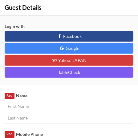
Guest Details
Login with
Facebook
Google
Yahoo! JAPAN
TableCheck
Name
Req
Mobile Phone
Req