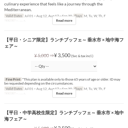
culinary experience that feels like a journey through the
Mediterranean.
Valid Dates
Jul 01 ~ Aug 12, Aug 17 ~ Sep 30
Days
M, Tu, W, Th, F
Read more
Meals
Lunch
【平日・シニア限定】ランチブッフェ～ 垂水市 × 地中海フ
ェア～
⇒
¥ 3,500
¥ 5,000
(Svc & tax incl.)
Fine Print
*This plan is available only to those 65 years of age or older. ID may
be requested depending on the circumstances.
Valid Dates
Jul 01 ~ Aug 12, Aug 17 ~ Sep 30
Days
M, Tu, W, Th, F
Read more
Meals
Lunch
【平日・中学高校生限定】ランチブッフェ～ 垂水市 × 地中
海フェア～
⇒
¥ 2,500