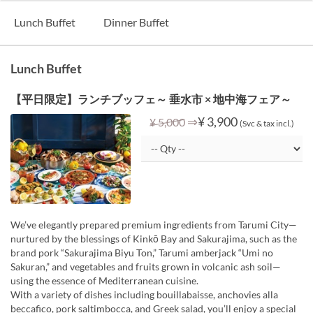
Lunch Buffet
Dinner Buffet
Lunch Buffet
【平日限定】ランチブッフェ～ 垂水市 × 地中海フェア～
⇒
¥ 3,900
¥ 5,000
(Svc & tax incl.)
We’ve elegantly prepared premium ingredients from Tarumi City—
nurtured by the blessings of Kinkō Bay and Sakurajima, such as the
brand pork “Sakurajima Biyu Ton,” Tarumi amberjack “Umi no
Sakuran,” and vegetables and fruits grown in volcanic ash soil—
using the essence of Mediterranean cuisine.
With a variety of dishes including bouillabaisse, anchovies alla
beccafico, pork saltimbocca, and Greek salad, you’ll enjoy a special