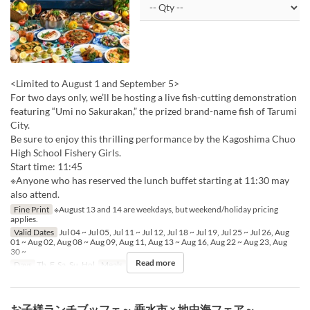
<Limited to August 1 and September 5>
For two days only, we’ll be hosting a live fish-cutting demonstration
featuring “Umi no Sakurakan,” the prized brand-name fish of Tarumi
City.
Be sure to enjoy this thrilling performance by the Kagoshima Chuo
High School Fishery Girls.
Start time: 11:45
※Anyone who has reserved the lunch buffet starting at 11:30 may
also attend.
Fine Print
※August 13 and 14 are weekdays, but weekend/holiday pricing
applies.
Valid Dates
Jul 04 ~ Jul 05, Jul 11 ~ Jul 12, Jul 18 ~ Jul 19, Jul 25 ~ Jul 26, Aug
01 ~ Aug 02, Aug 08 ~ Aug 09, Aug 11, Aug 13 ~ Aug 16, Aug 22 ~ Aug 23, Aug
30 ~
Read more
Days
Th, F, Sa, Su, Hol
Meals
Lunch
お子様ランチブッフェ～ 垂水市 × 地中海フェア～