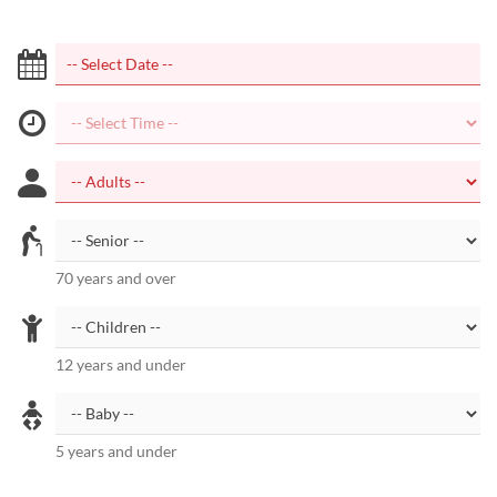
70 years and over
12 years and under
5 years and under