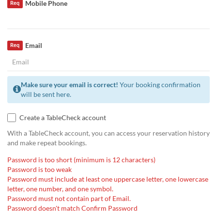
Mobile Phone
Req
Email
Req
Make sure your email is correct!
Your booking confirmation
will be sent here.
Create a TableCheck account
With a TableCheck account, you can access your reservation history
and make repeat bookings.
Password is too short (minimum is 12 characters)
Password is too weak
Password must include at least one uppercase letter, one lowercase
letter, one number, and one symbol.
Password must not contain part of Email.
Password doesn't match Confirm Password