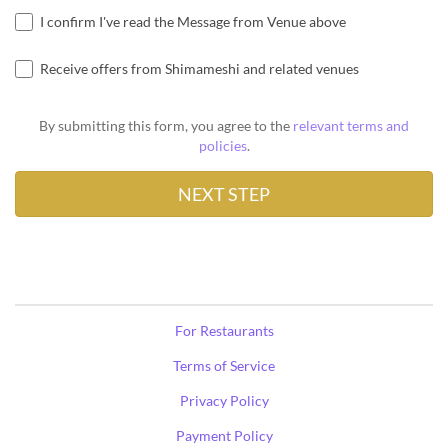
I confirm I've read the Message from Venue above
Receive offers from Shimameshi and related venues
By submitting this form, you agree to the
relevant terms and
policies
.
For Restaurants
Terms of Service
Privacy Policy
Payment Policy