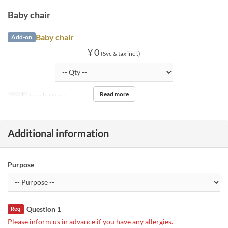
Baby chair
Baby chair
Add-on
¥ 0
(Svc & tax incl.)
Read more
Meals
Lunch, Dinner
Additional information
Purpose
Question 1
Req
Please inform us in advance if you have any allergies.