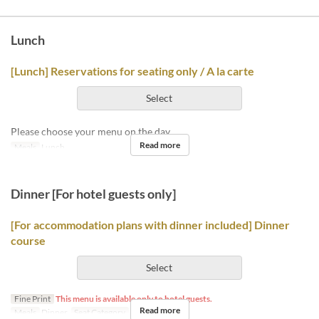
Lunch
[Lunch] Reservations for seating only / A la carte
Select
Please choose your menu on the day.
Read more
Meals
Lunch
Dinner [For hotel guests only]
[For accommodation plans with dinner included] Dinner
course
Select
Fine Print
This menu is available only to hotel guests.
Read more
Meals
Dinner
Seat Category
Hotel guests