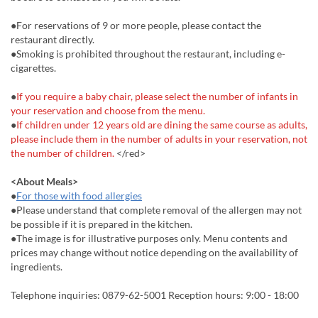
●For reservations of 9 or more people, please contact the
restaurant directly.
●Smoking is prohibited throughout the restaurant, including e-
cigarettes.
●
If you require a baby chair, please select the number of infants in
your reservation and choose from the menu.
●
If children under 12 years old are dining the same course as adults,
please include them in the number of adults in your reservation, not
the number of children.
</red>
<About Meals>
●
For those with food allergies
●Please understand that complete removal of the allergen may not
be possible if it is prepared in the kitchen.
●The image is for illustrative purposes only. Menu contents and
prices may change without notice depending on the availability of
ingredients.
Telephone inquiries: 0879-62-5001 Reception hours: 9:00 - 18:00