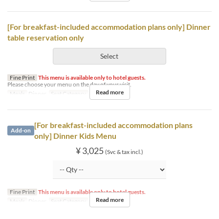
[For breakfast-included accommodation plans only] Dinner
table reservation only
Select
Fine Print
This menu is available only to hotel guests.
Please choose your menu on the day of your visit.
Read more
Meals
Dinner
Seat Category
Hotel guests
[For breakfast-included accommodation plans
Add-on
only] Dinner Kids Menu
¥ 3,025
(Svc & tax incl.)
Fine Print
This menu is available only to hotel guests.
Read more
Meals
Dinner
Seat Category
Hotel guests