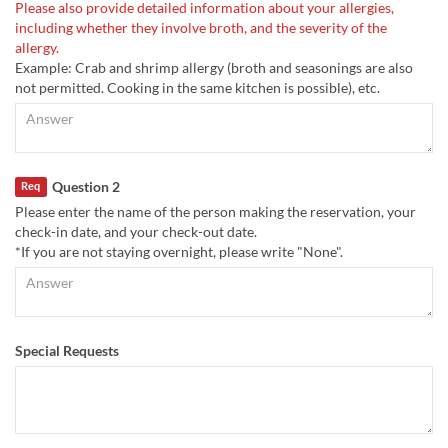
Please also provide detailed information about your allergies,
including whether they involve broth, and the severity of the
allergy.
Example: Crab and shrimp allergy (broth and seasonings are also
not permitted. Cooking in the same kitchen is possible), etc.
Question 2
Req
Please enter the name of the person making the reservation, your
check-in date, and your check-out date.
*If you are not staying overnight, please write "None".
Special Requests