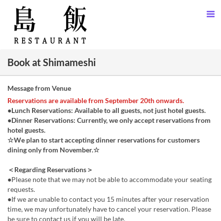
Book at Shimameshi
Message from Venue
Reservations are available from September 20th onwards.
●Lunch Reservations: Available to all guests, not just hotel guests.
●Dinner Reservations: Currently, we only accept reservations from
hotel guests.
☆We plan to start accepting dinner reservations for customers
dining only from November.☆
＜Regarding Reservations＞
●Please note that we may not be able to accommodate your seating
requests.
●If we are unable to contact you 15 minutes after your reservation
time, we may unfortunately have to cancel your reservation. Please
be sure to contact us if you will be late.