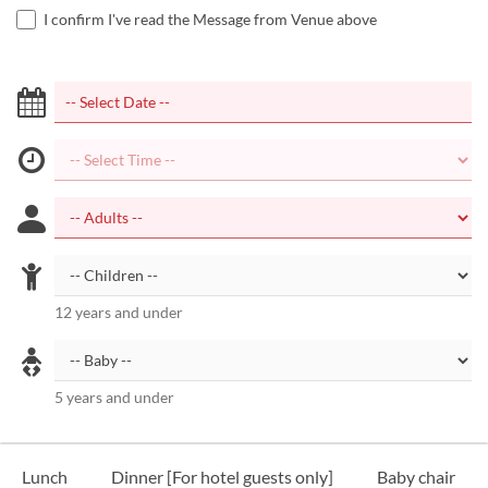
I confirm I've read the Message from Venue above
12 years and under
5 years and under
Lunch
Dinner [For hotel guests only]
Baby chair