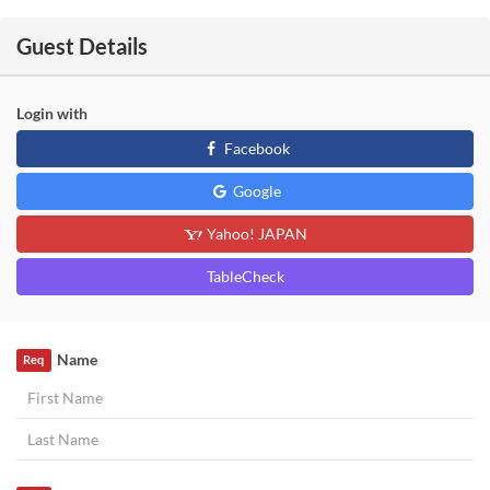
Guest Details
Login with
Facebook
Google
Yahoo! JAPAN
TableCheck
Name
Req