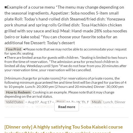
■Example of a course menu *The menu may change depending on
the seasonal ingredients. Appetizer: Soba noodles 5-item small
plate Roll: Today's hand-rolled dish Steamed/fried dish: Yonezawa
pork shumai and spring rolls Grilled dish: Tosa Hachikin chicken
grilled with soy sauce and koji Meal: Hand-made 28% soba noodles
(seiro or kake soba) *You can choose your favorite soba for an
additional fee Dessert: Today's dessert
Fine Print
●Please note that we may not be able to accommodate your request
for specific seating.
●There are limited areas for guests with children. *Seating is limited to two hours
from the time of reservation. *The admission area for preschool children is
limited all day. Weekdays until 5pm *If we do not hear from you 20 minutes after
your reservation time, your reservation will be cancelled.
[Minimum charge for private rooms] For reservations of private rooms, the
following minimum guaranteed fee and time limit will be charged for parties of 4
to 10 people. Lunch: 20,000 yen (2 hours and 20 minutes) Dinner: 30,000 yen
How to Redeem
Cooking is an example. Please note that it may change
depending on the arrival status.
Valid Dates
~ Aug 07, Aug 17 ~
Days
M, Tu, W, Th, F
Meals
Lunch, Dinner
Read more
Order Limit
2 ~ 8
Seat Category
Dining Table, Counter Table, Private room
[Dinner only] A highly satisfying Tou Soba Kaiseki course