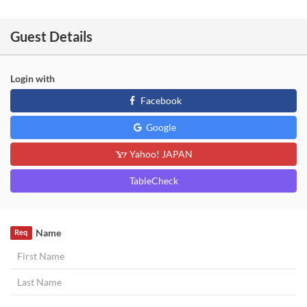
Guest Details
Login with
Facebook
Google
Yahoo! JAPAN
TableCheck
Name
Req