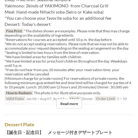
Yakimono: 2kinds of YAKIMONO -from Charcoal Grill
Meal: Hand-made Nihachi soba (Seiro or Kake soba)
*You can choose your favorite soba for an additional fee
Dessert: Today's dessert
Fine Print
*The dishes shown are examples. Please note that they may change
depending on the availability of ingredients.
*Reservations for courses are accepted until 10 p.m. the day before.
*We do not accept seating reservations. Please note that we may not be able to
accommodate your request depending on the seating arrangement on the day.
*Seating is limited to two hours from the time of reservation.
*We have limited areas for families with children.
*We have limited areas for preschool children throughout the day. Weekdays
until 5 p.m.
*If we do not hear from you 20 minutes after your reservation time, your
reservation will be canceled.
[Minimum charge for private rooms] For reservations of private rooms, the
following minimum guaranteed fee and time limit will be charged for parties of 4
to 10 people. Lunch: 20,000 yen (2 hours and 20 minutes) Dinner: 30,000 yen
How to Redeem
The photo is for illustrative purposes only.
Valid Dates
Jan 06 ~ Aug 07, Aug 17 ~
Meals
Dinner
Order Limit
2 ~ 10
Read more
Seat Category
Dining Table, Counter Table, Private room
Dessert Plate
【誕生日・記念日】 メッセージ付きデザートプレート