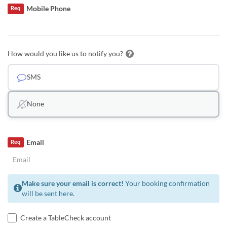
Mobile Phone
Req
How would you like us to notify you?
SMS
None
Email
Req
Make sure your email is correct!
Your booking confirmation
will be sent here.
Create a TableCheck account