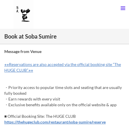
Book at Soba Sumire
Message from Venue
※※Reservations are also accepted via the official booking site “The
HUGE CLUB”.※※
・Priority access to popular time slots and seating that are usually
fully booked
・Earn rewards with every visit
・Exclusive benefits available only on the official website & app
■ Official Booking Site: The HUGE CLUB
https://thehugeclub.com/restaurant/soba-sumire/reserve