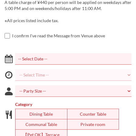
A table charge of ¥440 per person will be applied on weekdays after
5:00 PM and on weekends/holidays after 11:00 AM.
※All prices listed include tax.
I confirm I've read the Message from Venue above
Category
Dining Table
Counter Table
Communal Table
Private room
【Pet OK】Terrace