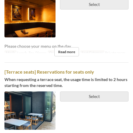
Select
Please choose your menu on the day.
Read more
Meals
Lunch, Tea, Dinner
Order Limit
4 ~ 10
Seat Category
Private room
[Terrace seats] Reservations for seats only
When requesting a terrace seat, the usage time is limited to 2 hours
starting from the reserved time.
Select