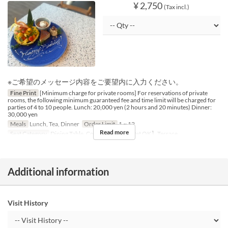
¥ 2,750
(Tax incl.)
※ご希望のメッセージ内容をご要望内に入力ください。
Fine Print
[Minimum charge for private rooms] For reservations of private
rooms, the following minimum guaranteed fee and time limit will be charged for
parties of 4 to 10 people. Lunch: 20,000 yen (2 hours and 20 minutes) Dinner:
30,000 yen
Meals
Lunch, Tea, Dinner
Order Limit
1 ~ 12
Read more
Seat Category
Dining Table, Counter Table, 【Pet OK】Terrace
Additional information
Visit History