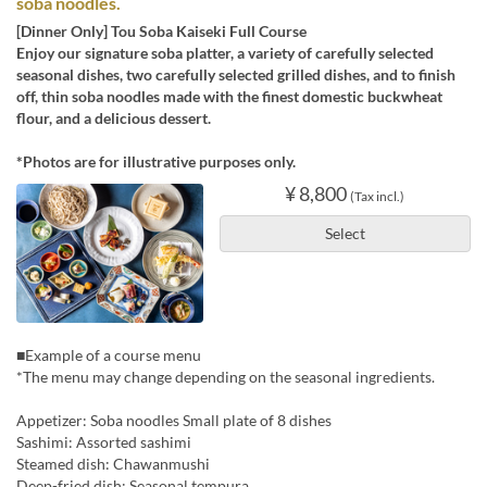
soba noodles.
[Dinner Only] Tou Soba Kaiseki Full Course
Enjoy our signature soba platter, a variety of carefully selected
seasonal dishes, two carefully selected grilled dishes, and to finish
off, thin soba noodles made with the finest domestic buckwheat
flour, and a delicious dessert.
*Photos are for illustrative purposes only.
¥ 8,800
(Tax incl.)
Select
■Example of a course menu
*The menu may change depending on the seasonal ingredients.
Appetizer: Soba noodles Small plate of 8 dishes
Sashimi: Assorted sashimi
Steamed dish: Chawanmushi
Deep-fried dish: Seasonal tempura