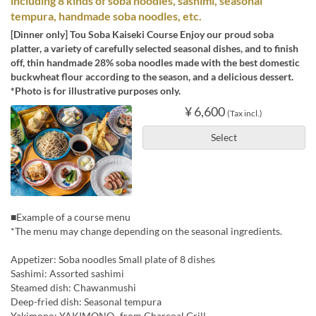
including 8 kinds of soba noodles, sashimi, seasonal
tempura, handmade soba noodles, etc.
[Dinner only] Tou Soba Kaiseki Course Enjoy our proud soba
platter, a variety of carefully selected seasonal dishes, and to finish
off, thin handmade 28% soba noodles made with the best domestic
buckwheat flour according to the season, and a delicious dessert.
*Photo is for illustrative purposes only.
¥ 6,600
(Tax incl.)
Select
■Example of a course menu
*The menu may change depending on the seasonal ingredients.
Appetizer: Soba noodles Small plate of 8 dishes
Sashimi: Assorted sashimi
Steamed dish: Chawanmushi
Deep-fried dish: Seasonal tempura
Yakimono: YAKIMONO -from Charcoal Grill