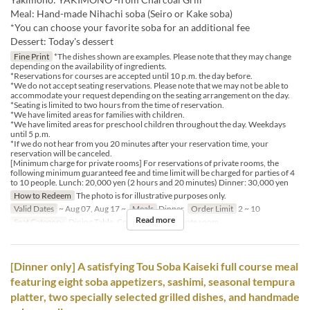
Meal: Hand-made Nihachi soba (Seiro or Kake soba)
*You can choose your favorite soba for an additional fee
Dessert: Today's dessert
Fine Print
*The dishes shown are examples. Please note that they may change
depending on the availability of ingredients.
*Reservations for courses are accepted until 10 p.m. the day before.
*We do not accept seating reservations. Please note that we may not be able to
accommodate your request depending on the seating arrangement on the day.
*Seating is limited to two hours from the time of reservation.
*We have limited areas for families with children.
*We have limited areas for preschool children throughout the day. Weekdays
until 5 p.m.
*If we do not hear from you 20 minutes after your reservation time, your
reservation will be canceled.
[Minimum charge for private rooms] For reservations of private rooms, the
following minimum guaranteed fee and time limit will be charged for parties of 4
to 10 people. Lunch: 20,000 yen (2 hours and 20 minutes) Dinner: 30,000 yen
How to Redeem
The photo is for illustrative purposes only.
Valid Dates
~ Aug 07, Aug 17 ~
Meals
Dinner
Order Limit
2 ~ 10
Read more
Seat Category
Dining Table, Counter Table, Private room
[Dinner only] A satisfying Tou Soba Kaiseki full course meal
featuring eight soba appetizers, sashimi, seasonal tempura
platter, two specially selected grilled dishes, and handmade