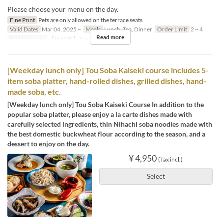
Please choose your menu on the day.
Fine Print
Pets are only allowed on the terrace seats.
Valid Dates
Mar 04, 2025 ~
Meals
Lunch, Tea, Dinner
Order Limit
2 ~ 4
Read more
Seat Category
【Pet OK】Terrace
[Weekday lunch only] Tou Soba Kaiseki course includes 5-
item soba platter, hand-rolled dishes, grilled dishes, hand-
made soba, etc.
[Weekday lunch only] Tou Soba Kaiseki Course In addition to the
popular soba platter, please enjoy a la carte dishes made with
carefully selected ingredients, thin Nihachi soba noodles made with
the best domestic buckwheat flour according to the season, and a
dessert to enjoy on the day.
¥ 4,950
(Tax incl.)
Select