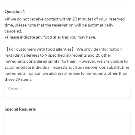
Question 1
※If we do not receive contact within 20 minutes of your reserved
time, please note that the reservation will be automatically
canceled.
※Please indicate any food allergies you may have.
【For customers with food allergies】 We provide information
regarding allergies to 9 specified ingredients and 20 other
ingredients considered similar to them. However, we are unable to
accommodate individual requests such as removing or substituting
ingredients, nor can we address allergies to ingredients other than
these 29 items.
Special Requests