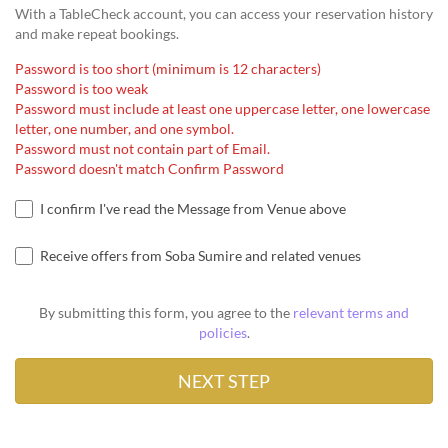
With a TableCheck account, you can access your reservation history
and make repeat bookings.
Password is too short (minimum is 12 characters)
Password is too weak
Password must include at least one uppercase letter, one lowercase
letter, one number, and one symbol.
Password must not contain part of Email.
Password doesn't match Confirm Password
I confirm I've read the Message from Venue above
Receive offers from Soba Sumire and related venues
By submitting this form, you agree to the
relevant terms and
policies
.