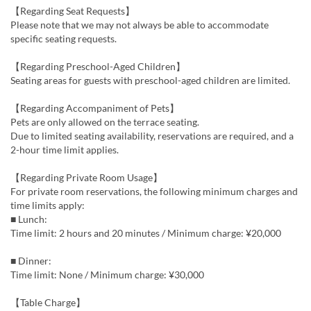
【Regarding Seat Requests】
Please note that we may not always be able to accommodate
specific seating requests.
【Regarding Preschool-Aged Children】
Seating areas for guests with preschool-aged children are limited.
【Regarding Accompaniment of Pets】
Pets are only allowed on the terrace seating.
Due to limited seating availability, reservations are required, and a
2-hour time limit applies.
【Regarding Private Room Usage】
For private room reservations, the following minimum charges and
time limits apply:
■ Lunch:
Time limit: 2 hours and 20 minutes / Minimum charge: ¥20,000
■ Dinner:
Time limit: None / Minimum charge: ¥30,000
【Table Charge】