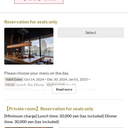
Reservation for seats only
Select
Please choose your menu on the day.
Valid Dates
Oct 14, 2024 ~ Dec 30, 2024, Jan 01, 2025 ~
Meals
Lunch, Tea, Dinner
Order Limit
1 ~ 12
Read more
Seat Category
Dining Table, Counter Table, Communal Table
【Private room】Reservation for seats only
[Minimum charge] Lunch time: 20,000 yen (tax included) Dinner
time: 30,000 yen (tax included)