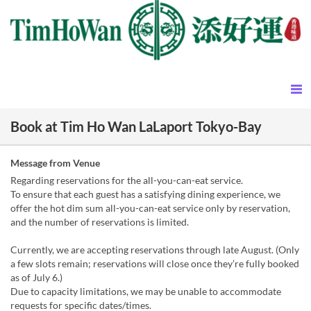
Book at Tim Ho Wan LaLaport Tokyo-Bay
Message from Venue
Regarding reservations for the all-you-can-eat service.
To ensure that each guest has a satisfying dining experience, we
offer the hot dim sum all-you-can-eat service only by reservation,
and the number of reservations is limited.
Currently, we are accepting reservations through late August. (Only
a few slots remain; reservations will close once they’re fully booked
as of July 6.)
Due to capacity limitations, we may be unable to accommodate
requests for specific dates/times.