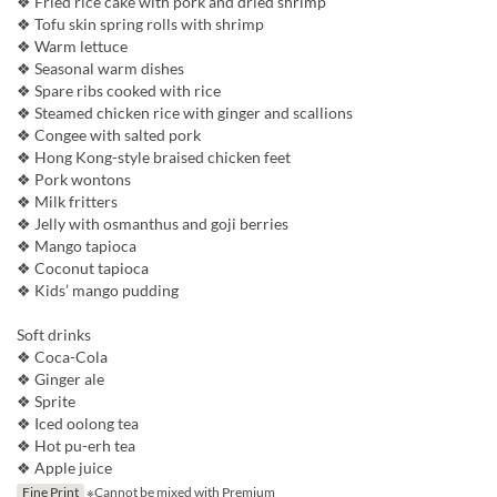
❖ Fried rice cake with pork and dried shrimp
❖ Tofu skin spring rolls with shrimp
❖ Warm lettuce
❖ Seasonal warm dishes
❖ Spare ribs cooked with rice
❖ Steamed chicken rice with ginger and scallions
❖ Congee with salted pork
❖ Hong Kong-style braised chicken feet
❖ Pork wontons
❖ Milk fritters
❖ Jelly with osmanthus and goji berries
❖ Mango tapioca
❖ Coconut tapioca
❖ Kids’ mango pudding
Soft drinks
❖ Coca-Cola
❖ Ginger ale
❖ Sprite
❖ Iced oolong tea
❖ Hot pu-erh tea
❖ Apple juice
Fine Print
※Cannot be mixed with Premium