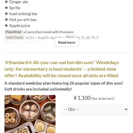
❖ Ginger ale
❖ Sprite
❖ Iced oolong tea
❖ Hot pu-erh tea
❖ Apple juice
Fine Print
※Cannot be mixed with Premium
Valid Dates
Jul 01 ~ Aug 09, Aug 15 ~
Days
M, Tu, W, Th, F
Read more
Meals
Lunch, Tea, Dinner
☆Standard☆ All-you-can-eat hot dim sum! ‘Weekdays
only: for elementary school students’ – a limited-time
offer! Availability will be closed once all slots are filled.
A standard weekday plan featuring 26 popular types of dim sum!
Soft drinks are included unlimitedly!
¥ 1,100
(Svc & tax incl.)