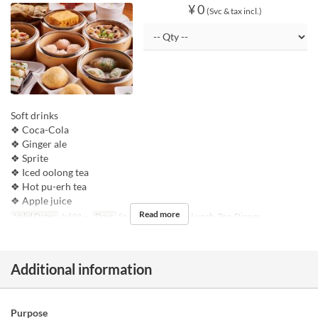
¥ 0
(Svc & tax incl.)
Soft drinks
❖ Coca-Cola
❖ Ginger ale
❖ Sprite
❖ Iced oolong tea
❖ Hot pu-erh tea
❖ Apple juice
Read more
Valid Dates
Jul 01 ~
Days
Sa, Su, Hol
Meals
Lunch, Tea, Dinner
Additional information
Purpose