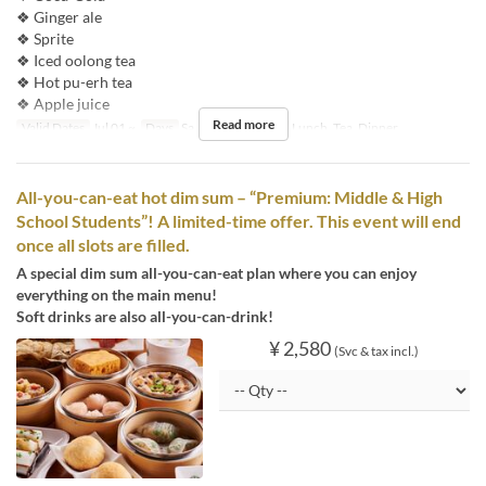
❖ Ginger ale
❖ Sprite
❖ Iced oolong tea
❖ Hot pu-erh tea
❖ Apple juice
Read more
Valid Dates
Jul 01 ~
Days
Sa, Su, Hol
Meals
Lunch, Tea, Dinner
All-you-can-eat hot dim sum – “Premium: Middle & High
School Students”! A limited-time offer. This event will end
once all slots are filled.
A special dim sum all-you-can-eat plan where you can enjoy
everything on the main menu!
Soft drinks are also all-you-can-drink!
¥ 2,580
(Svc & tax incl.)