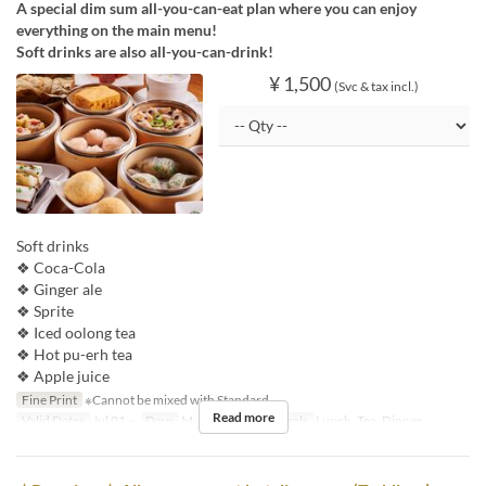
A special dim sum all-you-can-eat plan where you can enjoy
everything on the main menu!
Soft drinks are also all-you-can-drink!
¥ 1,500
(Svc & tax incl.)
Soft drinks
❖ Coca-Cola
❖ Ginger ale
❖ Sprite
❖ Iced oolong tea
❖ Hot pu-erh tea
❖ Apple juice
Fine Print
※Cannot be mixed with Standard.
Read more
Valid Dates
Jul 01 ~
Days
M, Tu, W, Th, F
Meals
Lunch, Tea, Dinner