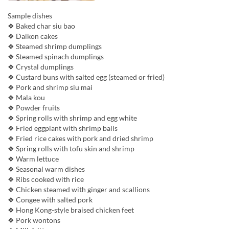
Sample dishes
❖ Baked char siu bao
❖ Daikon cakes
❖ Steamed shrimp dumplings
❖ Steamed spinach dumplings
❖ Crystal dumplings
❖ Custard buns with salted egg (steamed or fried)
❖ Pork and shrimp siu mai
❖ Mala kou
❖ Powder fruits
❖ Spring rolls with shrimp and egg white
❖ Fried eggplant with shrimp balls
❖ Fried rice cakes with pork and dried shrimp
❖ Spring rolls with tofu skin and shrimp
❖ Warm lettuce
❖ Seasonal warm dishes
❖ Ribs cooked with rice
❖ Chicken steamed with ginger and scallions
❖ Congee with salted pork
❖ Hong Kong-style braised chicken feet
❖ Pork wontons