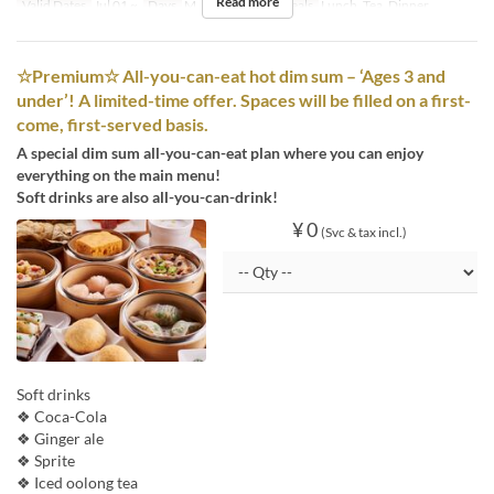
Read more
Valid Dates
Jul 01 ~
Days
M, Tu, W, Th, F
Meals
Lunch, Tea, Dinner
☆Premium☆ All-you-can-eat hot dim sum – ‘Ages 3 and
under’! A limited-time offer. Spaces will be filled on a first-
come, first-served basis.
A special dim sum all-you-can-eat plan where you can enjoy
everything on the main menu!
Soft drinks are also all-you-can-drink!
¥ 0
(Svc & tax incl.)
Soft drinks
❖ Coca-Cola
❖ Ginger ale
❖ Sprite
❖ Iced oolong tea