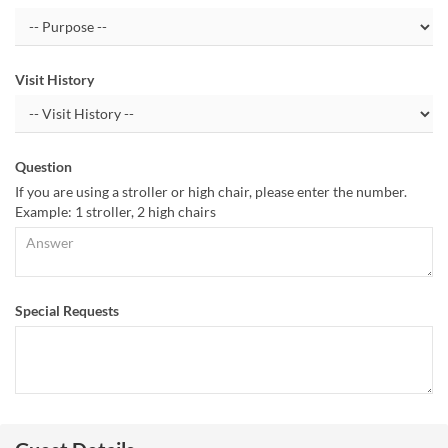
Visit History
Question
If you are using a stroller or high chair, please enter the number.
Example: 1 stroller, 2 high chairs
Special Requests