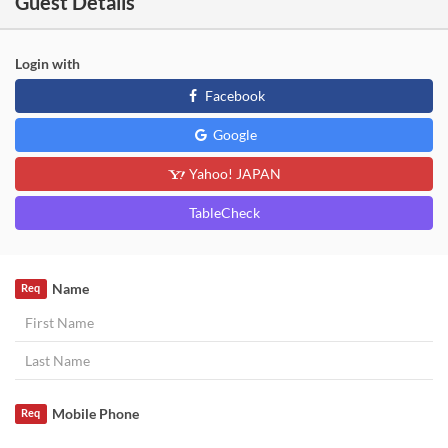
Guest Details
Login with
Facebook
Google
Yahoo! JAPAN
TableCheck
Name
Req
Mobile Phone
Req