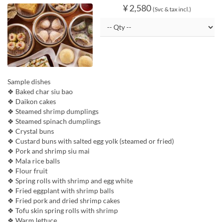
¥ 2,580
(Svc & tax incl.)
Sample dishes
❖ Baked char siu bao
❖ Daikon cakes
❖ Steamed shrimp dumplings
❖ Steamed spinach dumplings
❖ Crystal buns
❖ Custard buns with salted egg yolk (steamed or fried)
❖ Pork and shrimp siu mai
❖ Mala rice balls
❖ Flour fruit
❖ Spring rolls with shrimp and egg white
❖ Fried eggplant with shrimp balls
❖ Fried pork and dried shrimp cakes
❖ Tofu skin spring rolls with shrimp
❖ Warm lettuce