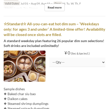
Valid Dates
Jul 01 ~ Aug 09, Aug 15 ~
Days
M, Tu, W, Th, F
Read more
Meals
Lunch, Tea, Dinner
☆Standard☆ All-you-can-eat hot dim sum – ‘Weekdays
only: for ages 3 and under’ A limited-time offer! Availability
will be closed once slots are filled.
A standard weekday plan featuring 26 popular dim sum selections!
Soft drinks are included unlimitedly!
¥ 0
(Svc & tax incl.)
Sample dishes
❖ Baked char siu bao
❖ Daikon cakes
❖ Steamed shrimp dumplings
❖ Steamed spinach dumplings