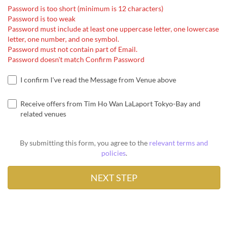
Password is too short (minimum is 12 characters)
Password is too weak
Password must include at least one uppercase letter, one lowercase
letter, one number, and one symbol.
Password must not contain part of Email.
Password doesn't match Confirm Password
I confirm I've read the Message from Venue above
Receive offers from Tim Ho Wan LaLaport Tokyo-Bay and
related venues
By submitting this form, you agree to the
relevant terms and
policies
.