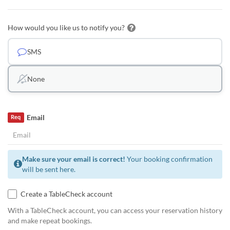
How would you like us to notify you?
SMS
None
Email
Req
Make sure your email is correct!
Your booking confirmation
will be sent here.
Create a TableCheck account
With a TableCheck account, you can access your reservation history
and make repeat bookings.