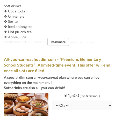
Soft drinks
❖ Coca-Cola
❖ Ginger ale
❖ Sprite
❖ Iced oolong tea
❖ Hot pu-erh tea
❖ Apple juice
Read more
Valid Dates
Jul 01 ~
Days
Sa, Su, Hol
Meals
Lunch, Tea, Dinner
All-you-can-eat hot dim sum – “Premium: Elementary
School Students”! A limited-time event. This offer will end
once all slots are filled.
A special dim sum all-you-can-eat plan where you can enjoy
everything on the main menu!
Soft drinks are also all-you-can-drink!
¥ 1,500
(Svc & tax incl.)