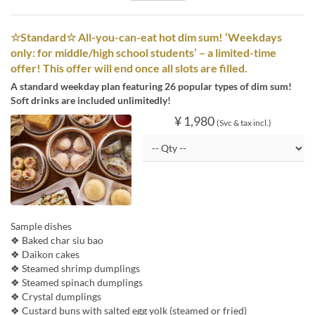
☆Standard☆ All-you-can-eat hot dim sum! ‘Weekdays
only: for middle/high school students’ – a limited-time
offer! This offer will end once all slots are filled.
A standard weekday plan featuring 26 popular types of dim sum!
Soft drinks are included unlimitedly!
¥ 1,980
(Svc & tax incl.)
Sample dishes
❖ Baked char siu bao
❖ Daikon cakes
❖ Steamed shrimp dumplings
❖ Steamed spinach dumplings
❖ Crystal dumplings
❖ Custard buns with salted egg yolk (steamed or fried)