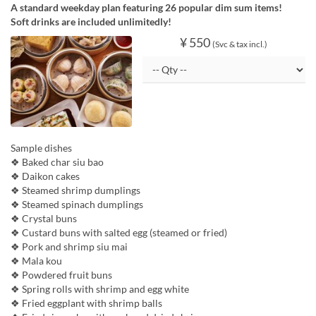
A standard weekday plan featuring 26 popular dim sum items!
Soft drinks are included unlimitedly!
¥ 550
(Svc & tax incl.)
Sample dishes
❖ Baked char siu bao
❖ Daikon cakes
❖ Steamed shrimp dumplings
❖ Steamed spinach dumplings
❖ Crystal buns
❖ Custard buns with salted egg (steamed or fried)
❖ Pork and shrimp siu mai
❖ Mala kou
❖ Powdered fruit buns
❖ Spring rolls with shrimp and egg white
❖ Fried eggplant with shrimp balls