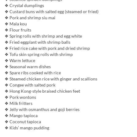
❖ Crystal dumplings
❖ Custard buns with salted egg (steamed or fried)
❖ Pork and shrimp siu mai
❖ Mala kou
❖ Flour fruits
❖ Spring rolls with shrimp and egg white
❖ Fried eggplant with shrimp balls
❖ Fried rice cake with pork and dried shrimp
❖ Tofu skin spring rolls with shrimp
❖ Warm lettuce
❖ Seasonal warm dishes
❖ Spare ribs cooked with rice
❖ Steamed chicken rice with ginger and scallions
❖ Congee with salted pork
❖ Hong Kong-style braised chicken feet
❖ Pork wontons
❖ Milk fritters
❖ Jelly with osmanthus and goji berries
❖ Mango tapioca
❖ Coconut tapioca
❖ Kids’ mango pudding