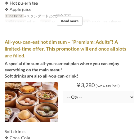
❖ Hot pu-erh tea
❖ Apple juice
Fine Print
※スタンダードとの混合不可
Read more
Valid Dates
Jul 01 ~
Days
M, Tu, W, Th, F
Meals
Lunch, Tea, Dinner
All-you-can-eat hot dim sum – “Premium: Adults”! A
limited-time offer. This promotion will end once all slots
are filled.
A special dim sum all-you-can-eat plan where you can enjoy
everything on the main menu!
Soft drinks are also all-you-can-drink!
¥ 3,280
(Svc & tax incl.)
Soft drinks
❖ Coca-Cola