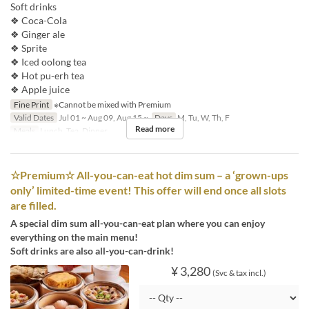
Soft drinks
❖ Coca-Cola
❖ Ginger ale
❖ Sprite
❖ Iced oolong tea
❖ Hot pu-erh tea
❖ Apple juice
Fine Print
※Cannot be mixed with Premium
Valid Dates
Jul 01 ~ Aug 09, Aug 15 ~
Days
M, Tu, W, Th, F
Read more
Meals
Lunch, Tea, Dinner
☆Premium☆ All-you-can-eat hot dim sum – a ‘grown-ups
only’ limited-time event! This offer will end once all slots
are filled.
A special dim sum all-you-can-eat plan where you can enjoy
everything on the main menu!
Soft drinks are also all-you-can-drink!
¥ 3,280
(Svc & tax incl.)