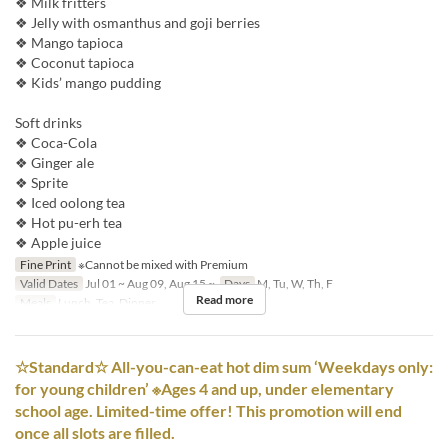
❖ Milk fritters
❖ Jelly with osmanthus and goji berries
❖ Mango tapioca
❖ Coconut tapioca
❖ Kids’ mango pudding
Soft drinks
❖ Coca-Cola
❖ Ginger ale
❖ Sprite
❖ Iced oolong tea
❖ Hot pu-erh tea
❖ Apple juice
Fine Print
※Cannot be mixed with Premium
Valid Dates
Jul 01 ~ Aug 09, Aug 15 ~
Days
M, Tu, W, Th, F
Read more
Meals
Lunch, Tea, Dinner
☆Standard☆ All-you-can-eat hot dim sum ‘Weekdays only:
for young children’ ※Ages 4 and up, under elementary
school age. Limited-time offer! This promotion will end
once all slots are filled.