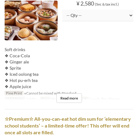
¥ 2,580
(Svc & tax incl.)
Soft drinks
❖ Coca-Cola
❖ Ginger ale
❖ Sprite
❖ Iced oolong tea
❖ Hot pu-erh tea
❖ Apple juice
Fine Print
※Cannot be mixed with Standard.
Read more
Valid Dates
Jul 01 ~
Days
M, Tu, W, Th, F
Meals
Lunch, Tea, Dinner
☆Premium☆ All-you-can-eat hot dim sum for ‘elementary
school students’ – a limited-time offer! This offer will end
once all slots are filled.