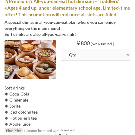
☆Premium☆ All-you-can-eat hot dim sum – ‘Toddlers’
※Ages 4 and up, under elementary school age. Limited-time
offer! This promotion will end once all slots are filled.
A special dim sum all-you-can-eat plan where you can enjoy
everything on the main menu!
Soft drinks are also all-you-can-drink!
¥ 800
(Svc & tax incl.)
Soft drinks
❖ Coca-Cola
❖ Ginger ale
❖ Sprite
❖ Iced oolong tea
❖ Hot pu-erh tea
❖ Apple juice
Fine Print
※Cannot be mixed with Standard