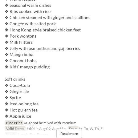
❖ Seasonal warm dishes
❖ Ribs cooked with rice
❖ Chicken steamed with ginger and scallions
❖ Congee with salted pork
❖ Hong Kong-style braised chicken feet
❖ Pork wontons
❖ Milk fritters
❖ Jelly with osmanthus and goji berries
❖ Mango boba
❖ Coconut boba
❖ Kids’ mango pudding
Soft drinks
❖ Coca-Cola
❖ Ginger ale
❖ Sprite
❖ Iced oolong tea
❖ Hot pu-erh tea
❖ Apple juice
Fine Print
※Cannot be mixed with Premium
Valid Dates
Jul 01 ~ Aug 09, Aug 15 ~
Days
M, Tu, W, Th, F
Read more
Meals
Lunch, Tea, Dinner