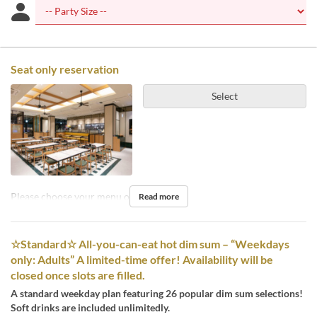
Seat only reservation
Select
Please choose your menu on the day.
Read more
☆Standard☆ All-you-can-eat hot dim sum – “Weekdays
only: Adults” A limited-time offer! Availability will be
closed once slots are filled.
A standard weekday plan featuring 26 popular dim sum selections!
Soft drinks are included unlimitedly.