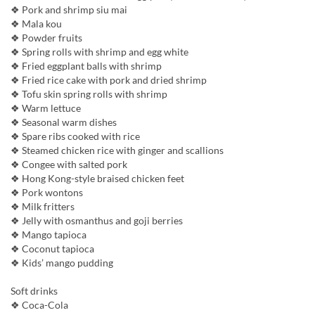
❖ Pork and shrimp siu mai
❖ Mala kou
❖ Powder fruits
❖ Spring rolls with shrimp and egg white
❖ Fried eggplant balls with shrimp
❖ Fried rice cake with pork and dried shrimp
❖ Tofu skin spring rolls with shrimp
❖ Warm lettuce
❖ Seasonal warm dishes
❖ Spare ribs cooked with rice
❖ Steamed chicken rice with ginger and scallions
❖ Congee with salted pork
❖ Hong Kong-style braised chicken feet
❖ Pork wontons
❖ Milk fritters
❖ Jelly with osmanthus and goji berries
❖ Mango tapioca
❖ Coconut tapioca
❖ Kids’ mango pudding
Soft drinks
❖ Coca-Cola