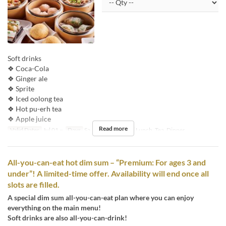
Soft drinks
❖ Coca-Cola
❖ Ginger ale
❖ Sprite
❖ Iced oolong tea
❖ Hot pu-erh tea
❖ Apple juice
Read more
Valid Dates
Jul 01 ~
Days
Sa, Su, Hol
Meals
Lunch, Tea, Dinner
All-you-can-eat hot dim sum – “Premium: For ages 3 and
under”! A limited-time offer. Availability will end once all
slots are filled.
A special dim sum all-you-can-eat plan where you can enjoy
everything on the main menu!
Soft drinks are also all-you-can-drink!