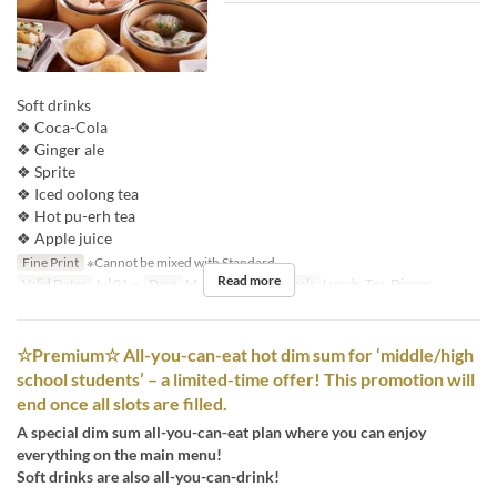
Soft drinks
❖ Coca-Cola
❖ Ginger ale
❖ Sprite
❖ Iced oolong tea
❖ Hot pu-erh tea
❖ Apple juice
Fine Print
※Cannot be mixed with Standard
Read more
Valid Dates
Jul 01 ~
Days
M, Tu, W, Th, F
Meals
Lunch, Tea, Dinner
☆Premium☆ All-you-can-eat hot dim sum for ‘middle/high
school students’ – a limited-time offer! This promotion will
end once all slots are filled.
A special dim sum all-you-can-eat plan where you can enjoy
everything on the main menu!
Soft drinks are also all-you-can-drink!