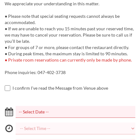
We appreciate your understanding in this matter.
● Please note that special seating requests cannot always be
accommodated.
● If we are unable to reach you 15 minutes past your reserved time,
we may have to cancel your reservation. Please be sure to call us if
you’ll be late.
● For groups of 7 or more, please contact the restaurant directly.
● During peak times, the maximum stay is limited to 90 minutes.
● Private room reservations can currently only be made by phone.
Phone inquiries: 047-402-3738
I confirm I've read the Message from Venue above