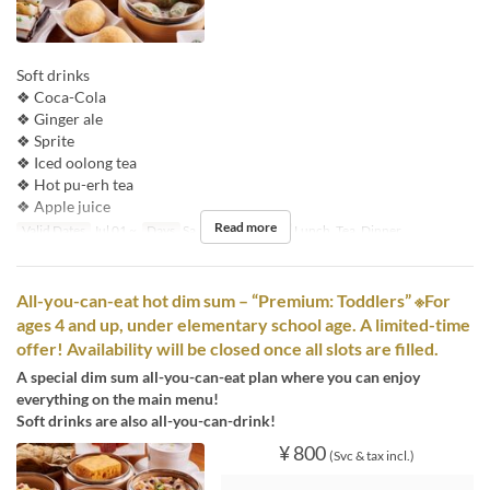
Soft drinks
❖ Coca-Cola
❖ Ginger ale
❖ Sprite
❖ Iced oolong tea
❖ Hot pu-erh tea
❖ Apple juice
Read more
Valid Dates
Jul 01 ~
Days
Sa, Su, Hol
Meals
Lunch, Tea, Dinner
All-you-can-eat hot dim sum – “Premium: Toddlers” ※For
ages 4 and up, under elementary school age. A limited-time
offer! Availability will be closed once all slots are filled.
A special dim sum all-you-can-eat plan where you can enjoy
everything on the main menu!
Soft drinks are also all-you-can-drink!
¥ 800
(Svc & tax incl.)