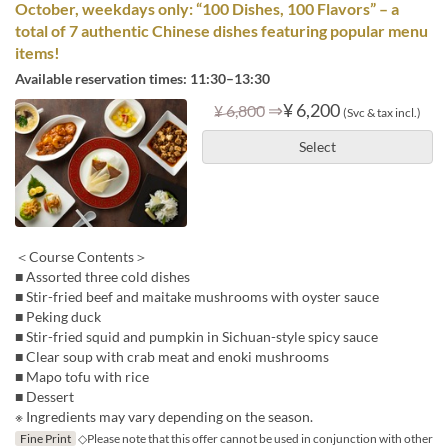
October, weekdays only: “100 Dishes, 100 Flavors” – a
total of 7 authentic Chinese dishes featuring popular menu
items!
Available reservation times: 11:30–13:30
⇒
¥ 6,200
¥ 6,800
(Svc & tax incl.)
Select
＜Course Contents＞
■ Assorted three cold dishes
■ Stir-fried beef and maitake mushrooms with oyster sauce
■ Peking duck
■ Stir-fried squid and pumpkin in Sichuan-style spicy sauce
■ Clear soup with crab meat and enoki mushrooms
■ Mapo tofu with rice
■ Dessert
※ Ingredients may vary depending on the season.
Fine Print
◇Please note that this offer cannot be used in conjunction with other