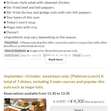
■ Sichuan-style salad with steamed chicken
■ Stir-fried beef and bell peppers
■ Stir-fried shrimp and ginkgo nuts with red chili peppers
■ Two types of dim sum
■ Today’s lunch soup
■ Mapo tofu with rice
■ Dessert
※Ingredients may vary depending on the season.
Fine Print
◇Please note that this offer cannot be used in conjunction with other
benefits or preferential services.
How to Redeem
▶Image is for illustrative purposes only.
Valid Dates
Sep 01 ~ Oct 31
Days
M, Tu, W, Th, F
Meals
Lunch
Read more
Order Limit
2 ~ 8
Seat Category
Hall seats
September–October, weekdays only: [Platinum Lunch] A
total of 7 dishes, including 2 main courses and popular dim
sum such as mapo tofu.
Reservations available from 11:30 to 13:30
⇒
¥ 4,300
¥ 4,800
(Svc & tax incl.)
Select