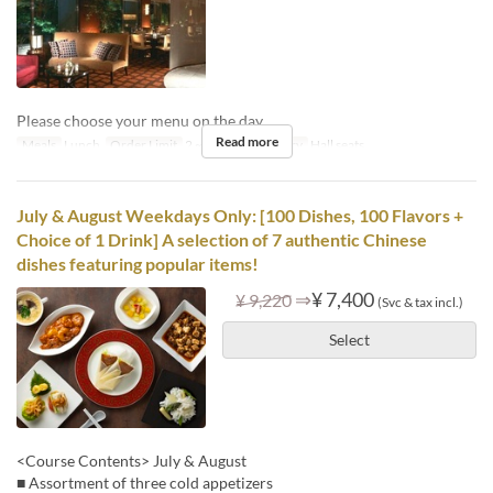
Please choose your menu on the day.
Read more
Meals
Lunch
Order Limit
2 ~ 6
Seat Category
Hall seats
July & August Weekdays Only: [100 Dishes, 100 Flavors +
Choice of 1 Drink] A selection of 7 authentic Chinese
dishes featuring popular items!
⇒
¥ 7,400
¥ 9,220
(Svc & tax incl.)
Select
<Course Contents> July & August
■ Assortment of three cold appetizers