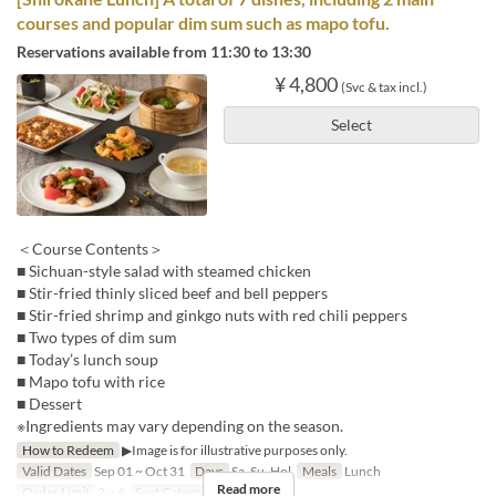
courses and popular dim sum such as mapo tofu.
Reservations available from 11:30 to 13:30
¥ 4,800
(Svc & tax incl.)
Select
＜Course Contents＞
■ Sichuan-style salad with steamed chicken
■ Stir-fried thinly sliced beef and bell peppers
■ Stir-fried shrimp and ginkgo nuts with red chili peppers
■ Two types of dim sum
■ Today’s lunch soup
■ Mapo tofu with rice
■ Dessert
※Ingredients may vary depending on the season.
How to Redeem
▶Image is for illustrative purposes only.
Valid Dates
Sep 01 ~ Oct 31
Days
Sa, Su, Hol
Meals
Lunch
Read more
Order Limit
2 ~ 6
Seat Category
Hall seats