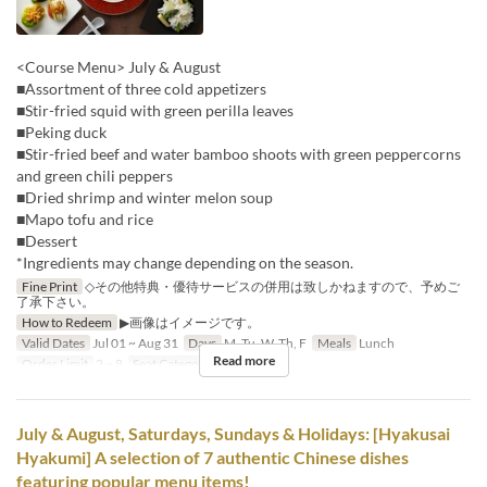
<Course Menu> July & August
■Assortment of three cold appetizers
■Stir-fried squid with green perilla leaves
■Peking duck
■Stir-fried beef and water bamboo shoots with green peppercorns
and green chili peppers
■Dried shrimp and winter melon soup
■Mapo tofu and rice
■Dessert
*Ingredients may change depending on the season.
Fine Print
◇その他特典・優待サービスの併用は致しかねますので、予めご
了承下さい。
How to Redeem
▶画像はイメージです。
Valid Dates
Jul 01 ~ Aug 31
Days
M, Tu, W, Th, F
Meals
Lunch
Read more
Order Limit
2 ~ 8
Seat Category
Hall seats
July & August, Saturdays, Sundays & Holidays: [Hyakusai
Hyakumi] A selection of 7 authentic Chinese dishes
featuring popular menu items!