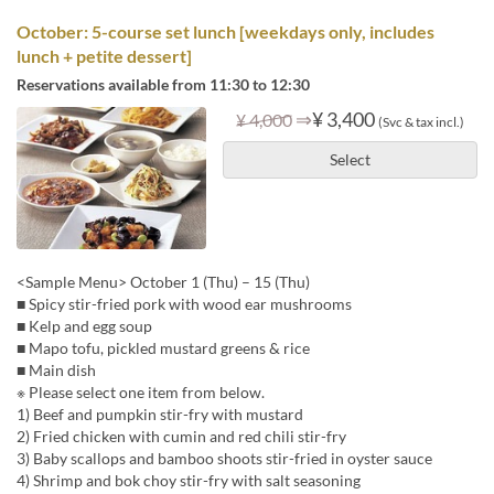
October: 5-course set lunch [weekdays only, includes
lunch + petite dessert]
Reservations available from 11:30 to 12:30
⇒
¥ 3,400
¥ 4,000
(Svc & tax incl.)
Select
<Sample Menu> October 1 (Thu) – 15 (Thu)
■ Spicy stir-fried pork with wood ear mushrooms
■ Kelp and egg soup
■ Mapo tofu, pickled mustard greens & rice
■ Main dish
※ Please select one item from below.
1) Beef and pumpkin stir-fry with mustard
2) Fried chicken with cumin and red chili stir-fry
3) Baby scallops and bamboo shoots stir-fried in oyster sauce
4) Shrimp and bok choy stir-fry with salt seasoning