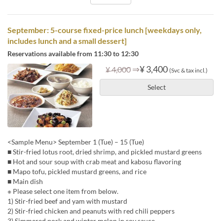
September: 5-course fixed-price lunch [weekdays only,
includes lunch and a small dessert]
Reservations available from 11:30 to 12:30
⇒
¥ 3,400
¥ 4,000
(Svc & tax incl.)
Select
<Sample Menu> September 1 (Tue) – 15 (Tue)
■ Stir-fried lotus root, dried shrimp, and pickled mustard greens
■ Hot and sour soup with crab meat and kabosu flavoring
■ Mapo tofu, pickled mustard greens, and rice
■ Main dish
※ Please select one item from below.
1) Stir-fried beef and yam with mustard
2) Stir-fried chicken and peanuts with red chili peppers
3) Simmered pork and winter melon in soy sauce