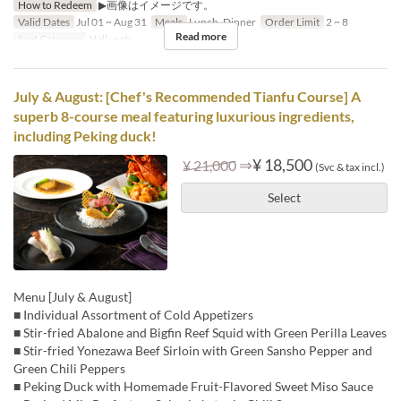
How to Redeem
▶画像はイメージです。
Valid Dates
Jul 01 ~ Aug 31
Meals
Lunch, Dinner
Order Limit
2 ~ 8
Read more
Seat Category
Hall seats
July & August: [Chef's Recommended Tianfu Course] A
superb 8-course meal featuring luxurious ingredients,
including Peking duck!
⇒
¥ 18,500
¥ 21,000
(Svc & tax incl.)
Select
Menu [July & August]
■ Individual Assortment of Cold Appetizers
■ Stir-fried Abalone and Bigfin Reef Squid with Green Perilla Leaves
■ Stir-fried Yonezawa Beef Sirloin with Green Sansho Pepper and
Green Chili Peppers
■ Peking Duck with Homemade Fruit-Flavored Sweet Miso Sauce