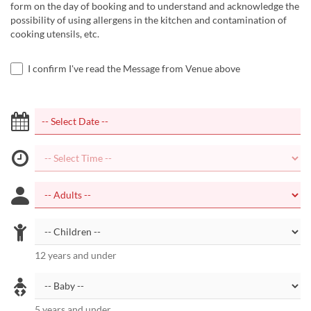
form on the day of booking and to understand and acknowledge the
possibility of using allergens in the kitchen and contamination of
cooking utensils, etc.
I confirm I've read the Message from Venue above
12 years and under
5 years and under