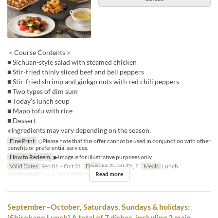
＜Course Contents＞
■ Sichuan-style salad with steamed chicken
■ Stir-fried thinly sliced beef and bell peppers
■ Stir-fried shrimp and ginkgo nuts with red chili peppers
■ Two types of dim sum
■ Today’s lunch soup
■ Mapo tofu with rice
■ Dessert
※Ingredients may vary depending on the season.
Fine Print
◇Please note that this offer cannot be used in conjunction with other
benefits or preferential services.
How to Redeem
▶Image is for illustrative purposes only.
Valid Dates
Sep 01 ~ Oct 31
Days
M, Tu, W, Th, F
Meals
Lunch
Read more
Order Limit
2 ~ 8
Seat Category
Hall seats
September–October, Saturdays, Sundays & holidays:
[Shirokane Lunch] A total of 7 dishes, including 2 main