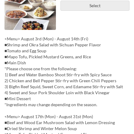
Select
<Menu> August 3rd (Mon) - August 14th (Fri)
■Shrimp and Okra Salad with Sichuan Pepper Flavor
■Tomato and Egg Soup
■Mapo Tofu, Pickled Mustard Greens, and Rice
■Main Dish
*Please choose one from the following:
1) Beef and Water Bamboo Shoot Stir-fry with Spicy Sauce
2) Chicken and Bell Pepper Stir-fry with Green Chili Peppers
3) Bigfin Reef Squid, Sweet Corn, and Edamame Stir-fry with Salt
4) Sweet and Sour Pork Shoulder Loin with Black Vinegar
■Mini Dessert
*Ingredients may change depending on the season.
<Menu> August 17th (Mon) - August 31st (Mon)
■Beef and Wood Ear Mushroom Salad with Lemon Dressing
■Dried Shrimp and Winter Melon Soup