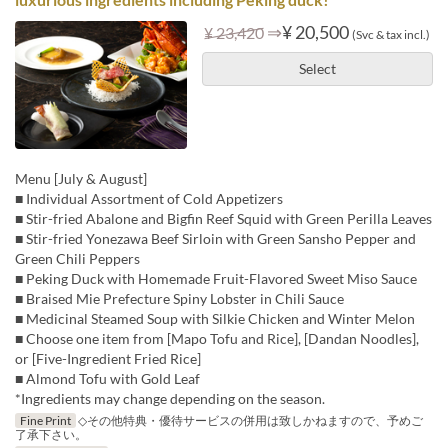
⇒
¥ 20,500
¥ 23,420
(Svc & tax incl.)
Select
Menu [July & August]
■ Individual Assortment of Cold Appetizers
■ Stir-fried Abalone and Bigfin Reef Squid with Green Perilla Leaves
■ Stir-fried Yonezawa Beef Sirloin with Green Sansho Pepper and
Green Chili Peppers
■ Peking Duck with Homemade Fruit-Flavored Sweet Miso Sauce
■ Braised Mie Prefecture Spiny Lobster in Chili Sauce
■ Medicinal Steamed Soup with Silkie Chicken and Winter Melon
■ Choose one item from [Mapo Tofu and Rice], [Dandan Noodles],
or [Five-Ingredient Fried Rice]
■ Almond Tofu with Gold Leaf
*Ingredients may change depending on the season.
Fine Print
◇その他特典・優待サービスの併用は致しかねますので、予めご
了承下さい。