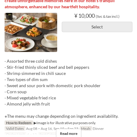
create unforgettable memories here in our hotel’s tranquil
atmosphere, enhanced by our heartfelt hospitality.
¥ 10,000
(Svc & tax incl.)
Select
· Assorted three cold dishes
· Stir-fried thinly sliced beef and bell peppers
· Shrimp simmered in chili sauce
· Two types of dim sum
· Sweet and sour pork with domestic pork shoulder
· Corn soup
· Mixed vegetable fried rice
· Almond jelly with fruit
※The menu may change depending on ingredient availability.
How to Redeem
▶Image is for illustrative purposes only.
Valid Dates
Aug 08 ~ Aug 16, Sep 19 ~ Sep 23
Meals
Dinner
Read more
Order Limit
4 ~ 12
Seat Category
Hall seats