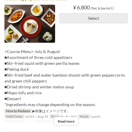
¥ 6,800
(Svc & tax incl.)
Select
<Course Menu> July & August
■Assortment of three cold appetizers
■Stir-fried squid with green perilla leaves
■Peking duck
■Stir-fried beef and water bamboo shoots with green peppercorns
and green chili peppers
■Dried shrimp and winter melon soup
■Mapo tofu and rice
■Dessert
*Ingredients may change depending on the season.
How to Redeem
▶画像はイメージです。
Valid Dates
Jul 01 ~ Aug 31
Days
Sa, Su, Hol
Meals
Lunch
Read more
Order Limit
2 ~ 6
Seat Category
Hall seats