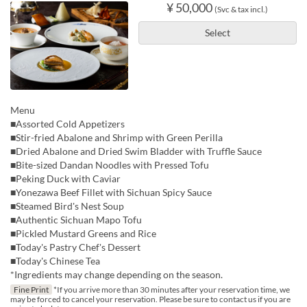
¥ 50,000
(Svc & tax incl.)
Select
Menu
■Assorted Cold Appetizers
■Stir-fried Abalone and Shrimp with Green Perilla
■Dried Abalone and Dried Swim Bladder with Truffle Sauce
■Bite-sized Dandan Noodles with Pressed Tofu
■Peking Duck with Caviar
■Yonezawa Beef Fillet with Sichuan Spicy Sauce
■Steamed Bird's Nest Soup
■Authentic Sichuan Mapo Tofu
■Pickled Mustard Greens and Rice
■Today's Pastry Chef's Dessert
■Today's Chinese Tea
*Ingredients may change depending on the season.
Fine Print
*If you arrive more than 30 minutes after your reservation time, we
may be forced to cancel your reservation. Please be sure to contact us if you are