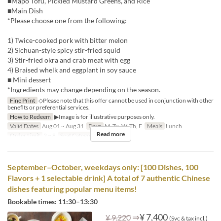
■Mapo Tofu, Pickled Mustard Greens, and Rice
■Main Dish
*Please choose one from the following:
1) Twice-cooked pork with bitter melon
2) Sichuan-style spicy stir-fried squid
3) Stir-fried okra and crab meat with egg
4) Braised whelk and eggplant in soy sauce
■ Mini dessert
*Ingredients may change depending on the season.
Fine Print
◇Please note that this offer cannot be used in conjunction with other
benefits or preferential services.
How to Redeem
▶Image is for illustrative purposes only.
Valid Dates
Aug 01 ~ Aug 31
Days
M, Tu, W, Th, F
Meals
Lunch
Read more
Order Limit
2 ~ 8
Seat Category
Hall seats
September–October, weekdays only: [100 Dishes, 100
Flavors + 1 selectable drink] A total of 7 authentic Chinese
dishes featuring popular menu items!
Bookable times: 11:30–13:30
⇒
¥ 7,400
¥ 9,220
(Svc & tax incl.)