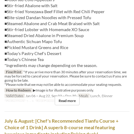
■Stir-fried Abalone with Salt
■Stir-fried Yonezawa Beef Fillet with Red Chili Pepper
■Bite-sized Dandan Noodles with Pressed Tofu
■Steamed Abalone and Crab Meat Braised with Salt
■Stir-fried Lobster with Homemade XO Sauce
■Steamed Dried Abalone in Premium Soup
■Authentic Sichuan Mapo Tofu
■Pickled Mustard Greens and Rice
■Today's Pastry Chef's Dessert
■Today's Chinese Tea
*Ingredients may change depending on the season.
Fine Print
*If you arrive more than 30 minutes after your reservation time, we
may be forced to cancel your reservation. Please be sure to contact us if you are
going to be late.
*Please note that we may not be able to accommodate your seating requests.
How to Redeem
▶Image is for illustrative purposes only.
Valid Dates
Jan 06 ~ Aug 22, Sep 03 ~ Dec 30
Meals
Lunch, Dinner
Read more
Order Limit
2 ~ 8
Seat Category
Hall seats
July & August: [Chef's Recommended Tianfu Course +
Choice of 1 Drink] A superb 8-course meal featuring
luxurious ingredients including Peking duck!