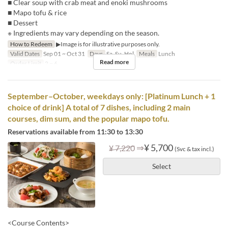
■ Clear soup with crab meat and enoki mushrooms
■ Mapo tofu & rice
■ Dessert
※ Ingredients may vary depending on the season.
How to Redeem
▶Image is for illustrative purposes only.
Valid Dates
Sep 01 ~ Oct 31
Days
Sa, Su, Hol
Meals
Lunch
Read more
Order Limit
2 ~ 6
September–October, weekdays only: [Platinum Lunch + 1
choice of drink] A total of 7 dishes, including 2 main
courses, dim sum, and the popular mapo tofu.
Reservations available from 11:30 to 13:30
⇒
¥ 5,700
¥ 7,220
(Svc & tax incl.)
Select
<Course Contents>