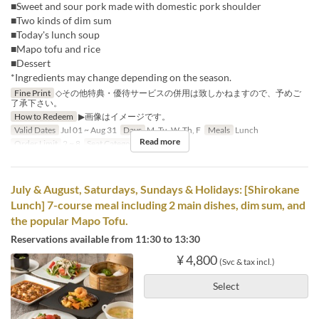
■Sweet and sour pork made with domestic pork shoulder
■Two kinds of dim sum
■Today's lunch soup
■Mapo tofu and rice
■Dessert
*Ingredients may change depending on the season.
Fine Print
◇その他特典・優待サービスの併用は致しかねますので、予めご
了承下さい。
How to Redeem
▶画像はイメージです。
Valid Dates
Jul 01 ~ Aug 31
Days
M, Tu, W, Th, F
Meals
Lunch
Read more
Order Limit
2 ~ 8
Seat Category
Hall seats
July & August, Saturdays, Sundays & Holidays: [Shirokane
Lunch] 7-course meal including 2 main dishes, dim sum, and
the popular Mapo Tofu.
Reservations available from 11:30 to 13:30
¥ 4,800
(Svc & tax incl.)
Select