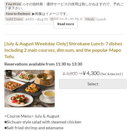
Fine Print
◇その他特典・優待サービスの併用は致しかねますので、予めご
了承下さい。
How to Redeem
▶画像はイメージです。
Valid Dates
Jul 01 ~ Aug 31
Days
M, Tu, W, Th, F
Meals
Lunch
Read more
Order Limit
2 ~ 8
Seat Category
Hall seats
[July & August Weekday Only] Shirokane Lunch: 7 dishes
including 2 main courses, dim sum, and the popular Mapo
Tofu.
Reservations available from 11:30 to 13:30
⇒
¥ 4,300
¥ 4,800
(Svc & tax incl.)
Select
<Course Menu> July & August
■Sichuan-style salad with steamed chicken
■Salt-fried shrimp and edamame