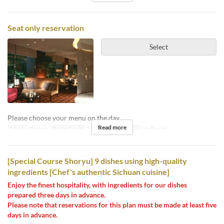
Seat only reservation
Select
Please choose your menu on the day.
Read more
Meals
Dinner
Order Limit
2 ~ 8
Seat Category
Hall seats
[Special Course Shoryu] 9 dishes using high-quality
ingredients [Chef's authentic Sichuan cuisine]
Enjoy the finest hospitality, with ingredients for our dishes
prepared three days in advance.
Please note that reservations for this plan must be made at least five
days in advance.