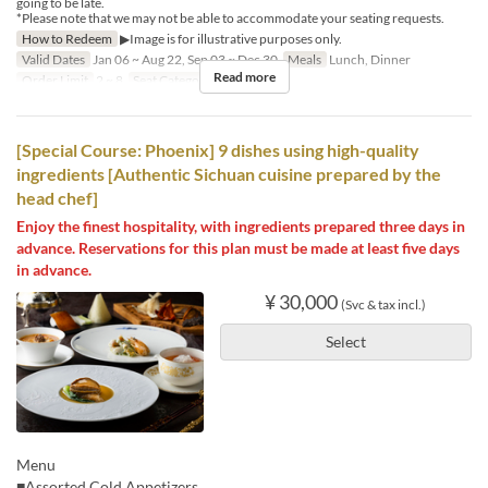
going to be late.
*Please note that we may not be able to accommodate your seating requests.
How to Redeem
▶Image is for illustrative purposes only.
Valid Dates
Jan 06 ~ Aug 22, Sep 03 ~ Dec 30
Meals
Lunch, Dinner
Read more
Order Limit
2 ~ 8
Seat Category
Hall seats
[Special Course: Phoenix] 9 dishes using high-quality
ingredients [Authentic Sichuan cuisine prepared by the
head chef]
Enjoy the finest hospitality, with ingredients prepared three days in
advance. Reservations for this plan must be made at least five days
in advance.
¥ 30,000
(Svc & tax incl.)
Select
Menu
■Assorted Cold Appetizers