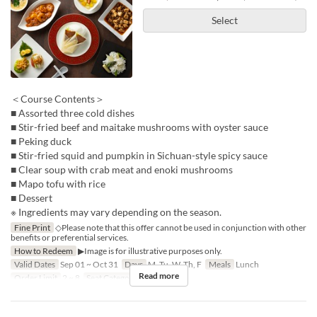
Select
＜Course Contents＞
■ Assorted three cold dishes
■ Stir-fried beef and maitake mushrooms with oyster sauce
■ Peking duck
■ Stir-fried squid and pumpkin in Sichuan-style spicy sauce
■ Clear soup with crab meat and enoki mushrooms
■ Mapo tofu with rice
■ Dessert
※ Ingredients may vary depending on the season.
Fine Print
◇Please note that this offer cannot be used in conjunction with other
benefits or preferential services.
How to Redeem
▶Image is for illustrative purposes only.
Valid Dates
Sep 01 ~ Oct 31
Days
M, Tu, W, Th, F
Meals
Lunch
Read more
Order Limit
2 ~ 8
Seat Category
Hall seats