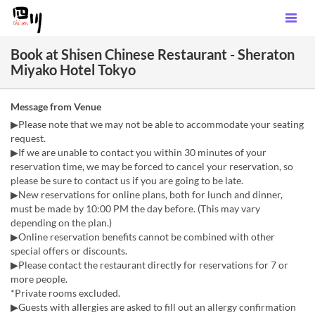
Book at Shisen Chinese Restaurant - Sheraton
Miyako Hotel Tokyo
Message from Venue
▶Please note that we may not be able to accommodate your seating
request.
▶If we are unable to contact you within 30 minutes of your
reservation time, we may be forced to cancel your reservation, so
please be sure to contact us if you are going to be late.
▶New reservations for online plans, both for lunch and dinner,
must be made by 10:00 PM the day before. (This may vary
depending on the plan.)
▶Online reservation benefits cannot be combined with other
special offers or discounts.
▶Please contact the restaurant directly for reservations for 7 or
more people.
*Private rooms excluded.
▶Guests with allergies are asked to fill out an allergy confirmation