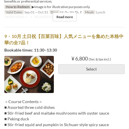
benefits or preferential services.
How to Redeem
▶Image is for illustrative purposes only.
Valid Dates
Sep 01 ~ Oct 31
Days
M, Tu, W, Th, F
Meals
Lunch
Read more
Order Limit
2 ~ 8
Seat Category
Hall seats
9・10月 土日祝【百菜百味】人気メニューを集めた本格中
華の全7品！
Bookable times: 11:30–13:30
¥ 6,800
(Svc & tax incl.)
Select
＜Course Contents＞
■ Assorted three cold dishes
■ Stir-fried beef and maitake mushrooms with oyster sauce
■ Peking duck
■ Stir-fried squid and pumpkin in Sichuan-style spicy sauce