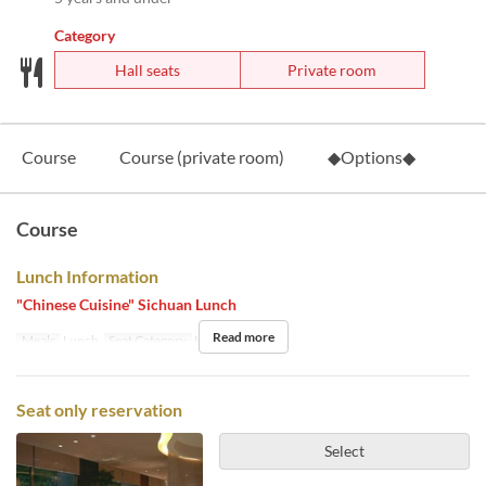
Category
Hall seats
Private room
Course
Course (private room)
◆Options◆
Course
Lunch Information
"Chinese Cuisine" Sichuan Lunch
Read more
Meals
Lunch
Seat Category
Hall seats
Seat only reservation
Select