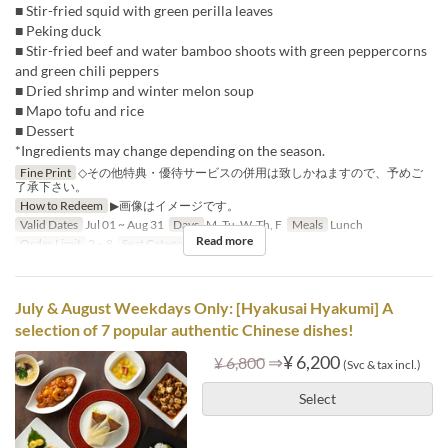
■ Stir-fried squid with green perilla leaves
■ Peking duck
■ Stir-fried beef and water bamboo shoots with green peppercorns
and green chili peppers
■ Dried shrimp and winter melon soup
■ Mapo tofu and rice
■ Dessert
*Ingredients may change depending on the season.
Fine Print
◇その他特典・優待サービスの併用は致しかねますので、予めご
了承下さい。
How to Redeem
▶画像はイメージです。
Valid Dates
Jul 01 ~ Aug 31
Days
M, Tu, W, Th, F
Meals
Lunch
Read more
Order Limit
2 ~ 8
Seat Category
Hall seats
July & August Weekdays Only: [Hyakusai Hyakumi] A
selection of 7 popular authentic Chinese dishes!
⇒
¥ 6,200
¥ 6,800
(Svc & tax incl.)
Select