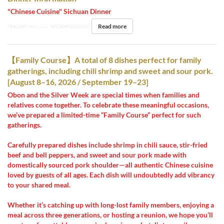
"Chinese Cuisine" Sichuan Dinner
Read more
Meals
Dinner
Seat Category
Hall seats
【Family Course】A total of 8 dishes perfect for family
gatherings, including chili shrimp and sweet and sour pork.
[August 8–16, 2026 / September 19–23]
Obon and the Silver Week are special times when families and
relatives come together. To celebrate these meaningful occasions,
we’ve prepared a limited-time “Family Course” perfect for such
gatherings.
Carefully prepared dishes include shrimp in chili sauce, stir-fried
beef and bell peppers, and sweet and sour pork made with
domestically sourced pork shoulder—all authentic Chinese cuisine
loved by guests of all ages. Each dish will undoubtedly add vibrancy
to your shared meal.
Whether it’s catching up with long-lost family members, enjoying a
meal across three generations, or hosting a reunion, we hope you’ll