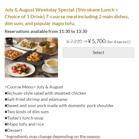
July & August Weekday Special: [Shirokane Lunch +
Choice of 1 Drink] 7-course meal including 2 main dishes,
dim sum, and popular mapo tofu.
Reservations available from 11:30 to 13:30
⇒
¥ 5,700
¥ 7,220
(Svc & tax incl.)
Select
<Course Menu> July & August
■Sichuan-style salad with steamed chicken
■Salt-fried shrimp and edamame
■Sweet and sour pork made with domestic pork shoulder
■Two kinds of dim sum
■Today's lunch soup
■Mapo tofu and rice
■Dessert
*Ingredients may change depending on the season.