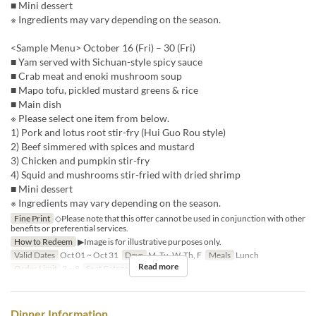
■ Mini dessert
※ Ingredients may vary depending on the season.
<Sample Menu> October 16 (Fri) – 30 (Fri)
■ Yam served with Sichuan-style spicy sauce
■ Crab meat and enoki mushroom soup
■ Mapo tofu, pickled mustard greens & rice
■ Main dish
※ Please select one item from below.
1) Pork and lotus root stir-fry (Hui Guo Rou style)
2) Beef simmered with spices and mustard
3) Chicken and pumpkin stir-fry
4) Squid and mushrooms stir-fried with dried shrimp
■ Mini dessert
※ Ingredients may vary depending on the season.
Fine Print
◇Please note that this offer cannot be used in conjunction with other
benefits or preferential services.
How to Redeem
▶Image is for illustrative purposes only.
Valid Dates
Oct 01 ~ Oct 31
Days
M, Tu, W, Th, F
Meals
Lunch
Read more
Order Limit
2 ~ 8
Seat Category
Hall seats
Dinner Information