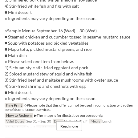
4) Stir-fried white fish and figs with salt
■ Mini dessert
※ Ingredients may vary depending on the season.
<Sample Menu> September 16 (Wed) – 30 (Wed)
■ Steamed chicken and cucumber tossed in sesame-mustard sauce
■ Soup with potatoes and pickled vegetables
■ Mapo tofu, pickled mustard greens, and rice
■ Main dish
※ Please select one item from below.
1) Sichuan-style stir-fried eggplant and pork
2) Spiced mustard stew of squid and white fish
3) Stir-fried beef and maitake mushrooms with oyster sauce
4) Stir-fried shrimp and chestnuts with egg
■ Mini dessert
※ Ingredients may vary depending on the season.
Fine Print
◇Please note that this offer cannot be used in conjunction with other
benefits or discount services.
How to Redeem
▶The image is for illustrative purposes only.
Valid Dates
Sep 01 ~ Sep 30
Days
M, Tu, W, Th, F
Meals
Lunch
Read more
Order Limit
2 ~ 8
Seat Category
Hall seats