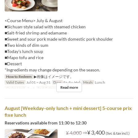
<Course Menu> July & August
■Sichuan-style salad with steamed chicken
■Salt-fried shrimp and edamame
■Sweet and sour pork made with domestic pork shoulder
■Two kinds of dim sum
■Today's lunch soup
■Mapo tofu and rice
■Dessert
*Ingredients may change depending on the season.
How to Redeem
▶画像はイメージです。
Valid Dates
Jul 01 ~ Aug 31
Days
Sa, Su, Hol
Meals
Lunch
Read more
Order Limit
2 ~ 6
Seat Category
Hall seats
August [Weekday-only lunch + mini dessert] 5-course prix
fixe lunch
Reservations available from 11:30 to 12:30
⇒
¥ 3,400
¥ 4,000
(Svc & tax incl.)