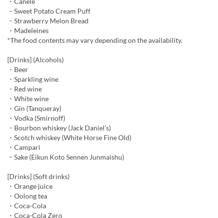
・Canelé
・Sweet Potato Cream Puff
・Strawberry Melon Bread
・Madeleines
*The food contents may vary depending on the availability.
[Drinks] (Alcohols)
・Beer
・Sparkling wine
・Red wine
・White wine
・Gin (Tanqueray)
・Vodka (Smirnoff)
・Bourbon whiskey (Jack Daniel's)
・Scotch whiskey (White Horse Fine Old)
・Campari
・Sake (Eikun Koto Sennen Junmaishu)
[Drinks] (Soft drinks)
・Orange juice
・Oolong tea
・Coca-Cola
・Coca-Cola Zero