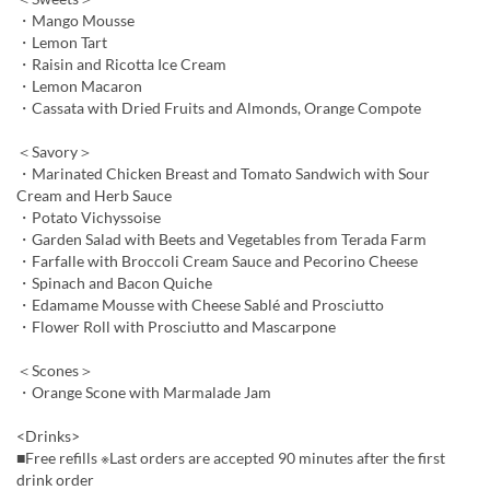
・Mango Mousse
・Lemon Tart
・Raisin and Ricotta Ice Cream
・Lemon Macaron
・Cassata with Dried Fruits and Almonds, Orange Compote
＜Savory＞
・Marinated Chicken Breast and Tomato Sandwich with Sour
Cream and Herb Sauce
・Potato Vichyssoise
・Garden Salad with Beets and Vegetables from Terada Farm
・Farfalle with Broccoli Cream Sauce and Pecorino Cheese
・Spinach and Bacon Quiche
・Edamame Mousse with Cheese Sablé and Prosciutto
・Flower Roll with Prosciutto and Mascarpone
＜Scones＞
・Orange Scone with Marmalade Jam
<Drinks>
■Free refills ※Last orders are accepted 90 minutes after the first
drink order