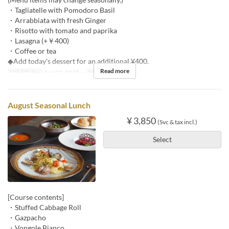
・Tagliatelle with Pomodoro Basil
・Arrabbiata with fresh Ginger
・Risotto with tomato and paprika
・Lasagna (+￥400)
・Coffee or tea
◆Add today's dessert for an additional ¥400.
Read more
Valid Dates
Aug 01, 2025 ~
Meals
Lunch
August Seasonal Lunch
¥ 3,850
(Svc & tax incl.)
Select
[Course contents]
・Stuffed Cabbage Roll
・Gazpacho
・Vongole Bianco