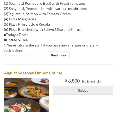
(1) Spaghetti Pomodoro Basil with Fresh Tomatoes
(2) Spaghetti, Peperoncino with various mushrooms
(3)Tagliatelle, Salmon with Tomato Cream
(4) Pizza Margherita
(5) Pizza Prosciutto e Rucola
(6) Pizza Bianchetti with Saikyo Miso and Shirasu
■Today's Dolce
■Coffee or Tea
*Please inform the staff if you have any allergies or dietary
restrictions.
Read more
Valid Dates
~ Dec 18, Dec 26 ~
Meals
Dinner
August Seasonal Dinner Course
¥ 8,800
(Svc & tax incl.)
Select