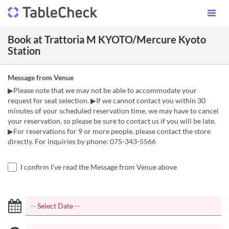
Book at Trattoria M KYOTO/Mercure Kyoto
Station
Message from Venue
▶Please note that we may not be able to accommodate your
request for seat selection. ▶If we cannot contact you within 30
minutes of your scheduled reservation time, we may have to cancel
your reservation, so please be sure to contact us if you will be late.
▶For reservations for 9 or more people, please contact the store
directly. For inquiries by phone: 075-343-5566
I confirm I've read the Message from Venue above