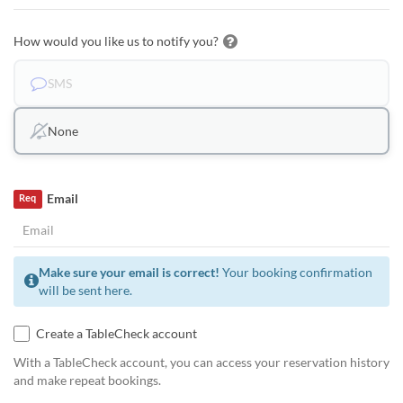
How would you like us to notify you?
SMS
None
Email
Req
Make sure your email is correct!
Your booking confirmation
will be sent here.
Create a TableCheck account
With a TableCheck account, you can access your reservation history
and make repeat bookings.