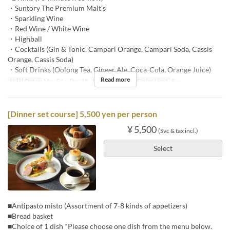
・Suntory The Premium Malt’s
・Sparkling Wine
・Red Wine / White Wine
・Highball
・Cocktails (Gin & Tonic, Campari Orange, Campari Soda, Cassis
Orange, Cassis Soda)
・Soft Drinks (Oolong Tea, Ginger Ale, Coca-Cola, Orange Juice)
Read more
Valid Dates
May 01 ~ Dec 18
Meals
Dinner
Order Limit
8 ~
[Dinner set course] 5,500 yen per person
¥ 5,500
(Svc & tax incl.)
Select
■Antipasto misto (Assortment of 7-8 kinds of appetizers)
■Bread basket
■Choice of 1 dish *Please choose one dish from the menu below.