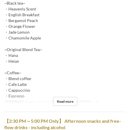
~Black tea~
・Heavenly Scent
・English Breakfast
・Bergamot Peach
・Orange Flower
・Jade Lemon
・Chamomile Apple
~Original Blend Tea~
・Hana
・Heian
~Coffee~
・Blend coffee
・Cafe Latte
・Cappuccino
・Espresso
Read more
Valid Dates
Aug 01 ~ Aug 31
Meals
Tea
Order Limit
1 ~ 2
【2:30 PM～5:00 PM Only】 Afternoon snacks and free-
flow drinks - including alcohol