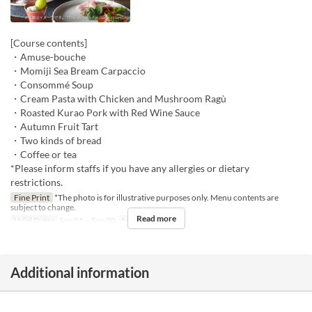
[Course contents]
・Amuse-bouche
・Momiji Sea Bream Carpaccio
・Consommé Soup
・Cream Pasta with Chicken and Mushroom Ragù
・Roasted Kurao Pork with Red Wine Sauce
・Autumn Fruit Tart
・Two kinds of bread
・Coffee or tea
*Please inform staffs if you have any allergies or dietary
restrictions.
Fine Print
*The photo is for illustrative purposes only. Menu contents are
subject to change.
Read more
Valid Dates
Sep 01 ~ Sep 30
Meals
Dinner
Additional information