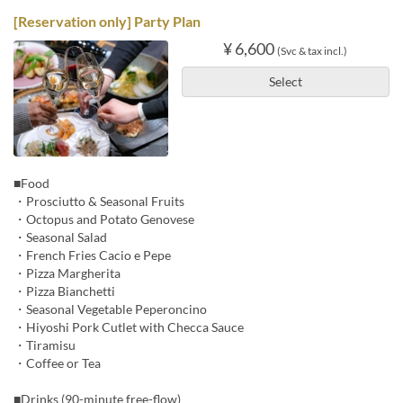
[Reservation only] Party Plan
¥ 6,600
(Svc & tax incl.)
Select
■Food
・Prosciutto & Seasonal Fruits
・Octopus and Potato Genovese
・Seasonal Salad
・French Fries Cacio e Pepe
・Pizza Margherita
・Pizza Bianchetti
・Seasonal Vegetable Peperoncino
・Hiyoshi Pork Cutlet with Checca Sauce
・Tiramisu
・Coffee or Tea
■Drinks (90-minute free-flow)