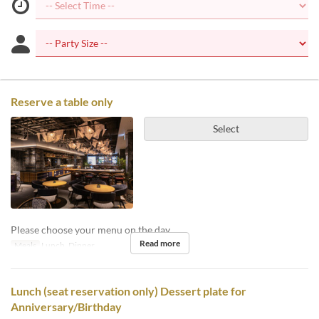
Reserve a table only
Select
Please choose your menu on the day.
Read more
Meals
Lunch, Dinner
Lunch (seat reservation only) Dessert plate for
Anniversary/Birthday