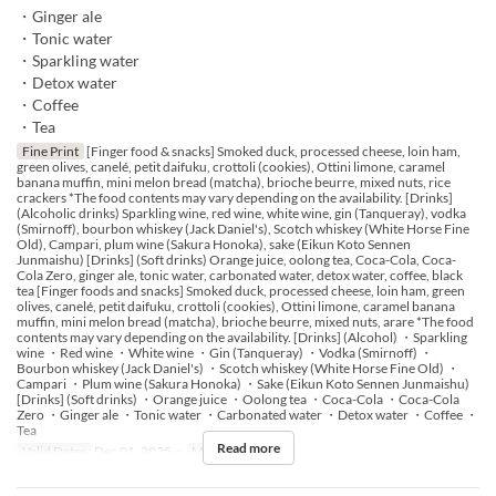
・Ginger ale
・Tonic water
・Sparkling water
・Detox water
・Coffee
・Tea
Fine Print
[Finger food & snacks] Smoked duck, processed cheese, loin ham,
green olives, canelé, petit daifuku, crottoli (cookies), Ottini limone, caramel
banana muffin, mini melon bread (matcha), brioche beurre, mixed nuts, rice
crackers *The food contents may vary depending on the availability. [Drinks]
(Alcoholic drinks) Sparkling wine, red wine, white wine, gin (Tanqueray), vodka
(Smirnoff), bourbon whiskey (Jack Daniel's), Scotch whiskey (White Horse Fine
Old), Campari, plum wine (Sakura Honoka), sake (Eikun Koto Sennen
Junmaishu) [Drinks] (Soft drinks) Orange juice, oolong tea, Coca-Cola, Coca-
Cola Zero, ginger ale, tonic water, carbonated water, detox water, coffee, black
tea [Finger foods and snacks] Smoked duck, processed cheese, loin ham, green
olives, canelé, petit daifuku, crottoli (cookies), Ottini limone, caramel banana
muffin, mini melon bread (matcha), brioche beurre, mixed nuts, arare *The food
contents may vary depending on the availability. [Drinks] (Alcohol) ・Sparkling
wine ・Red wine ・White wine ・Gin (Tanqueray) ・Vodka (Smirnoff) ・
Bourbon whiskey (Jack Daniel's) ・Scotch whiskey (White Horse Fine Old) ・
Campari ・Plum wine (Sakura Honoka) ・Sake (Eikun Koto Sennen Junmaishu)
[Drinks] (Soft drinks) ・Orange juice ・Oolong tea ・Coca-Cola ・Coca-Cola
Zero ・Ginger ale ・Tonic water ・Carbonated water ・Detox water ・Coffee ・
Tea
Read more
Valid Dates
Dec 01, 2025 ~
Meals
Tea