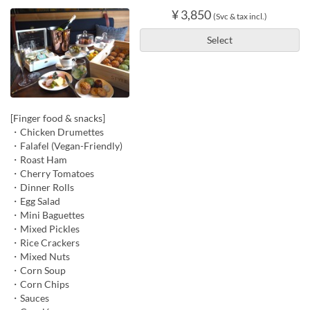
¥ 3,850
(Svc & tax incl.)
Select
[Finger food & snacks]
・Chicken Drumettes
・Falafel (Vegan-Friendly)
・Roast Ham
・Cherry Tomatoes
・Dinner Rolls
・Egg Salad
・Mini Baguettes
・Mixed Pickles
・Rice Crackers
・Mixed Nuts
・Corn Soup
・Corn Chips
・Sauces