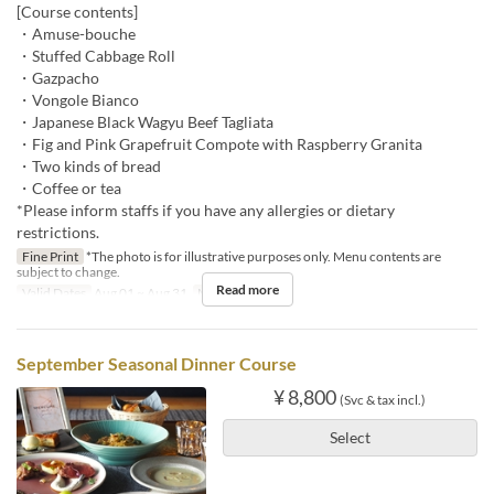
[Course contents]
・Amuse-bouche
・Stuffed Cabbage Roll
・Gazpacho
・Vongole Bianco
・Japanese Black Wagyu Beef Tagliata
・Fig and Pink Grapefruit Compote with Raspberry Granita
・Two kinds of bread
・Coffee or tea
*Please inform staffs if you have any allergies or dietary
restrictions.
Fine Print
*The photo is for illustrative purposes only. Menu contents are
subject to change.
Read more
Valid Dates
Aug 01 ~ Aug 31
Meals
Dinner
September Seasonal Dinner Course
¥ 8,800
(Svc & tax incl.)
Select