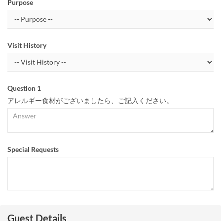
Purpose
Visit History
Question 1
アレルギー食材がございましたら、ご記入ください。
Special Requests
Guest Details