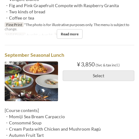
・Fig and Pink Grapefruit Compote with Raspberry Granita
・Two kinds of bread
・Coffee or tea
Fine Print
*The photo is for illustrative purposes only. The menu is subject to
change.
Read more
Valid Dates
Aug 01 ~ Aug 31
Meals
Lunch
September Seasonal Lunch
¥ 3,850
(Svc & tax incl.)
Select
[Course contents]
・Momiji Sea Bream Carpaccio
・Consommé Soup
・Cream Pasta with Chicken and Mushroom Ragù
・Autumn Fruit Tart