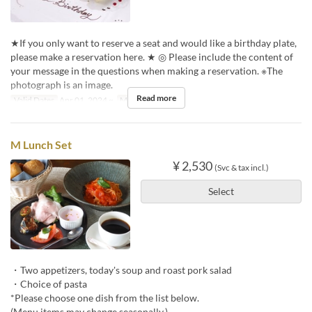
★If you only want to reserve a seat and would like a birthday plate,
please make a reservation here. ★ ◎ Please include the content of
your message in the questions when making a reservation. ※The
photograph is an image.
Read more
Valid Dates
Apr 01, 2024 ~
Meals
Dinner
M Lunch Set
¥ 2,530
(Svc & tax incl.)
Select
・Two appetizers, today's soup and roast pork salad
・Choice of pasta
*Please choose one dish from the list below.
(Menu items may change seasonally.)