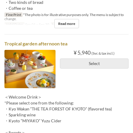
・Two kinds of bread
・Coffee or tea
Fine Print
*The photo is for illustrative purposes only. The menu is subject to
change.
Read more
Valid Dates
Sep 01 ~ Sep 30
Meals
Lunch
Tropical garden afternoon tea
¥ 5,940
(Svc & tax incl.)
Select
＜Welcome Drink＞
*Please select one from the following:
・Kyo Wakan “THE TEA FOREST OF KYOTO” (flavored tea)
・Sparkling wine
・Kyoto “MIYAKO” Yuzu Cider
＜Sweets＞