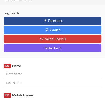
Login with
Facebook
Google
Yahoo! JAPAN
TableCheck
Name
Req
Mobile Phone
Req