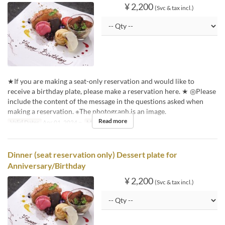
¥ 2,200
(Svc & tax incl.)
★If you are making a seat-only reservation and would like to
receive a birthday plate, please make a reservation here. ★ ◎Please
include the content of the message in the questions asked when
making a reservation. ※The photograph is an image.
Read more
Valid Dates
Apr 01, 2024 ~
Meals
Lunch
Dinner (seat reservation only) Dessert plate for
Anniversary/Birthday
¥ 2,200
(Svc & tax incl.)