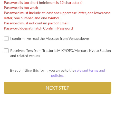
Password is too short (minimum is 12 characters)
Password is too weak
Password must include at least one uppercase letter, one lowercase
letter, one number, and one symbol.
Password must not contain part of Email.
Password doesn't match Confirm Password
I confirm I've read the Message from Venue above
Receive offers from Trattoria M KYOTO/Mercure Kyoto Station
and related venues
By submitting this form, you agree to the
relevant terms and
policies
.