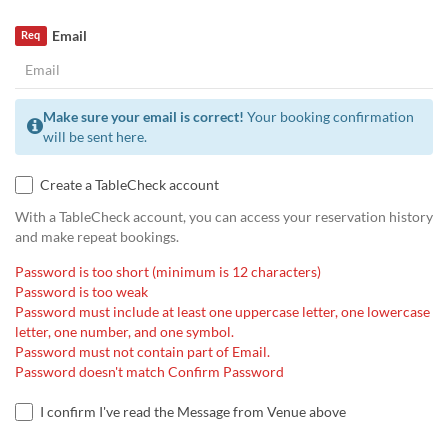
Email
Req
Make sure your email is correct!
Your booking confirmation
will be sent here.
Create a TableCheck account
With a TableCheck account, you can access your reservation history
and make repeat bookings.
Password is too short (minimum is 12 characters)
Password is too weak
Password must include at least one uppercase letter, one lowercase
letter, one number, and one symbol.
Password must not contain part of Email.
Password doesn't match Confirm Password
I confirm I've read the Message from Venue above