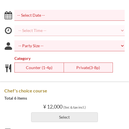
Category
Counter (1-4p)
Private(3-8p)
Chef's choice course
Total 6 items
¥ 12,000
(Svc & tax incl.)
Select