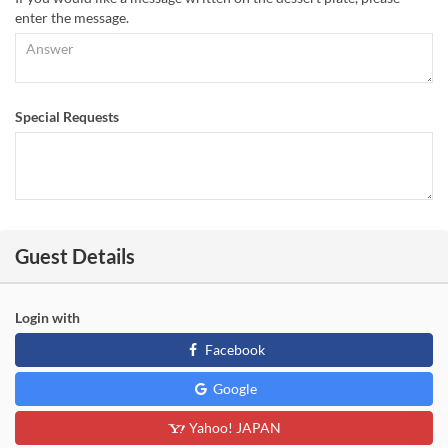
enter the message.
Special Requests
Guest Details
Login with
Facebook
Google
Yahoo! JAPAN