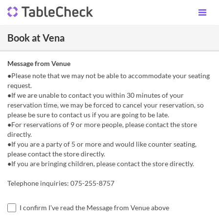
Book at Vena
Message from Venue
●Please note that we may not be able to accommodate your seating
request.
●If we are unable to contact you within 30 minutes of your
reservation time, we may be forced to cancel your reservation, so
please be sure to contact us if you are going to be late.
●For reservations of 9 or more people, please contact the store
directly.
●If you are a party of 5 or more and would like counter seating,
please contact the store directly.
●If you are bringing children, please contact the store directly.
Telephone inquiries: 075-255-8757
I confirm I've read the Message from Venue above