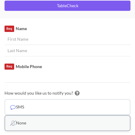
TableCheck
Name
Req
Mobile Phone
Req
How would you like us to notify you?
SMS
None