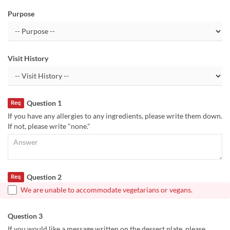
Purpose
Visit History
Question 1
Req
If you have any allergies to any ingredients, please write them down.
If not, please write "none."
Question 2
Req
We are unable to accommodate vegetarians or vegans.
Question 3
If you would like a message written on the dessert plate, please