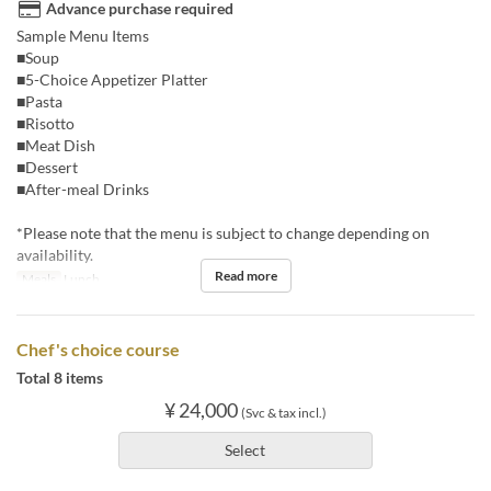
Advance purchase required
Sample Menu Items
■Soup
■5-Choice Appetizer Platter
■Pasta
■Risotto
■Meat Dish
■Dessert
■After-meal Drinks
*Please note that the menu is subject to change depending on
availability.
Read more
Meals
Lunch
Chef's choice course
Total 8 items
¥ 24,000
(Svc & tax incl.)
Select