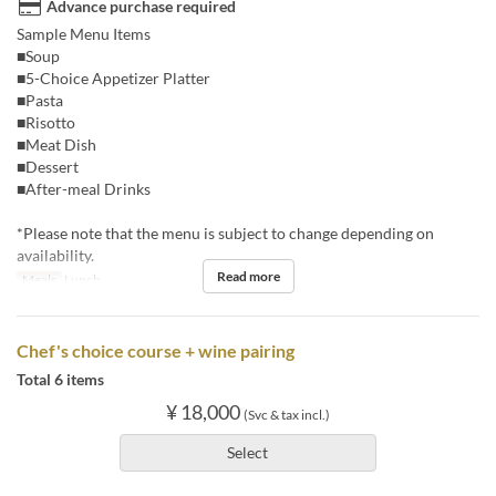
Advance purchase required
Sample Menu Items
■Soup
■5-Choice Appetizer Platter
■Pasta
■Risotto
■Meat Dish
■Dessert
■After-meal Drinks
*Please note that the menu is subject to change depending on
availability.
Read more
Meals
Lunch
Chef's choice course + wine pairing
Total 6 items
¥ 18,000
(Svc & tax incl.)
Select