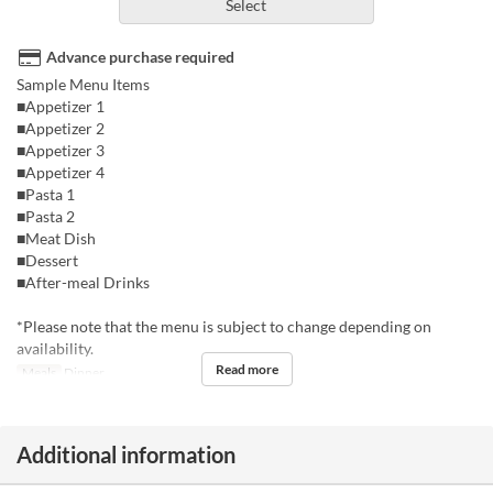
Select
Advance purchase required
Sample Menu Items
■Appetizer 1
■Appetizer 2
■Appetizer 3
■Appetizer 4
■Pasta 1
■Pasta 2
■Meat Dish
■Dessert
■After-meal Drinks
*Please note that the menu is subject to change depending on
availability.
Read more
Meals
Dinner
Additional information