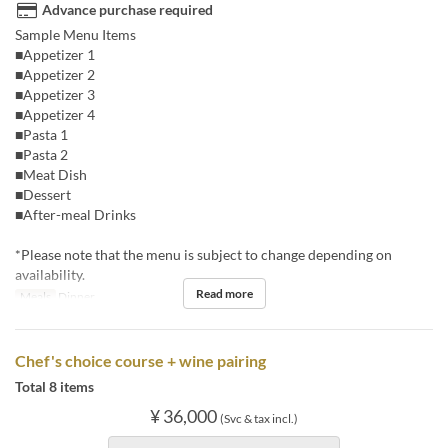
Advance purchase required
Sample Menu Items
■Appetizer 1
■Appetizer 2
■Appetizer 3
■Appetizer 4
■Pasta 1
■Pasta 2
■Meat Dish
■Dessert
■After-meal Drinks
*Please note that the menu is subject to change depending on
availability.
Read more
Meals
Dinner
Chef's choice course + wine pairing
Total 8 items
¥ 36,000
(Svc & tax incl.)