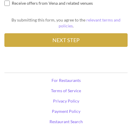
Receive offers from Vena and related venues
By submitting this form, you agree to the
relevant terms and
policies
.
For Restaurants
Terms of Service
Privacy Policy
Payment Policy
Restaurant Search