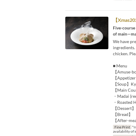
Valid Dates
D
【Xmas2025
Five-course
of main—mad
We have prep
ingredients
chicken. Pl
■ Menu
【Amuse-bouc
【Appetizer】
【Soup】Kyus
【Main Cours
・Madai (red
・Roasted Ha
【Dessert】S
【Bread】
【After-mea
Fine Print
*I
availability of 