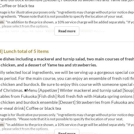
Coffee or black tea
mage is for illustrative purposes only. *Ingredients may change without prior notice de
ingredients. *Please note that it is not possible to specify the location of your seat.
em
*In addition to the price shown, a 10% service charge will be added separately. *If y
, please select from the options.
Read more
ec 21, 2024 ~ Dec 25, 2024
Meals
Lunch
Seat Category
Dining
 Lunch total of 5 items
ive dishes including a mackerel and turnip salad, two main courses of fresh
chicken, and a dessert of Yame tea and strawberries.
lly selected local ingredients, we will be serving up a gorgeous special co
s period. For the main course, you can enjoy an ensemble of fresh roti fi
chicken and burdock. Be sure to enjoy this course with someone special 
of Christmas. ■Menu [Appetizer] Winter mackerel and turnip salad [Soup]
ables from Fukuoka [Fish dish] Roti fresh fish with Hakata spring onions 
chicken and burdock ensemble [Dessert] Strawberries from Fukuoka an
er-meal drink] Coffee or black tea
mage is for illustrative purposes only. *Ingredients may change without prior notice de
ingredients. *Please note that it is not possible to specify the location of your seat.
em
*In addition to the price shown, a 10% service charge will be added separately. *If y
, please select from the options.
Read more