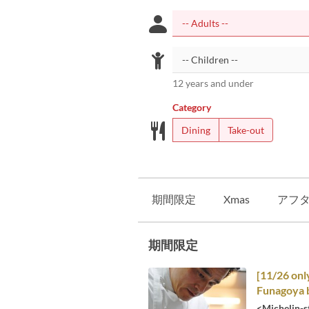
12 years and under
Category
Dining
Take-out
期間限定
Xmas
アフ
期間限定
[11/26 onl
Funagoya b
<Michelin-s