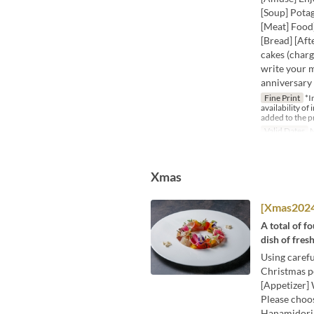
[Soup] Potag
[Meat] Food]
[Bread] [Aft
cakes (charg
write your m
anniversary 
Fine Print
*I
availability of
added to the p
Valid Dates
N
Xmas
[Xmas2024]
A total of f
dish of fres
Using carefu
Christmas pe
[Appetizer] 
Please choo
Hanamidori 