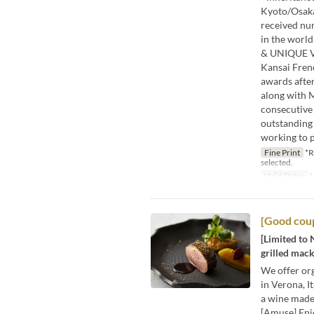
Kyoto/Osaka 
received num
in the worl
& UNIQUE VEN
Kansai Fren
awards after
along with M
consecutive 
outstanding 
working to p
Fine Print
*R
selected.
Valid Dates
N
[Good coup
[Limited to 
grilled mack
We offer org
in Verona, I
a wine made
[Amuse] Enj