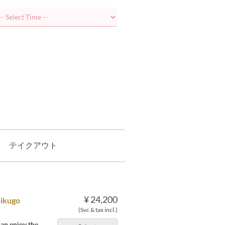
テイクアウト
¥ 24,200
hikugo
(Svc & tax incl.)
an enjoy the