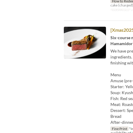
How to Rede
cake (charged)
Valid Dates
D
[Xmas2025
Six-course m
Hamamidori 
We have prep
ingredients.
finishing wi
Menu
Amuse (pre-
Starter: Yel
Soup: Kyush
Fish: Red se
Meat: Roast
Dessert: Spe
Bread
After-dinne
Fine Print
*I
availability of 