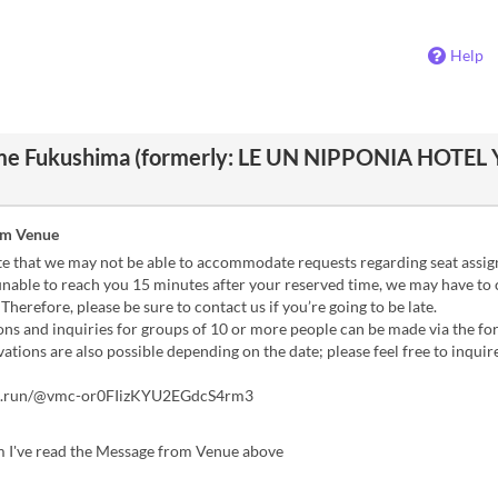
Help
me Fukushima (formerly: LE UN NIPPONIA HOTEL
om Venue
te that we may not be able to accommodate requests regarding seat assi
unable to reach you 15 minutes after your reserved time, we may have to
 Therefore, please be sure to contact us if you’re going to be late.
ns and inquiries for groups of 10 or more people can be made via the f
ations are also possible depending on the date; please feel free to inquire
rm.run/@vmc-or0FIizKYU2EGdcS4rm3
m I've read the Message from Venue above