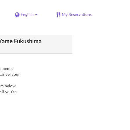
English
My Reservations
 Yame Fukushima
gnments.
 cancel your
orm below.
 if you’re