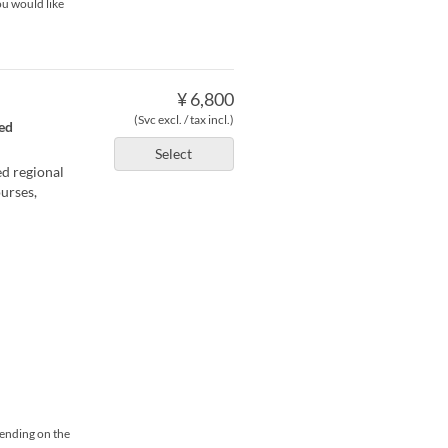
ou would like
¥ 6,800
(Svc excl. / tax incl.)
ted
Select
ed regional
urses,
pending on the