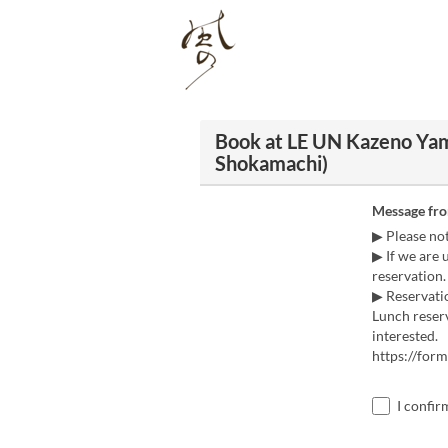
Book at LE UN Kazeno Ya
Shokamachi)
Message fr
▶ Please no
▶ If we are 
reservation.
▶ Reservatio
Lunch reserv
interested.
https://fo
I confir