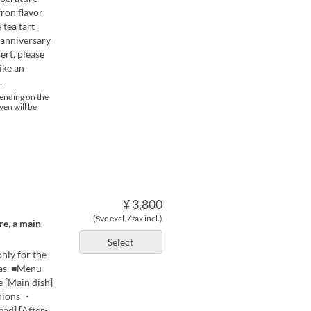
fron flavor
 tea tart
 anniversary
ert, please
ike an
.
pending on the
yen will be
¥ 3,800
(Svc excl. / tax incl.)
re, a main
Select
only for the
mas. ■Menu
e [Main dish]
onions ・
ad] [After-