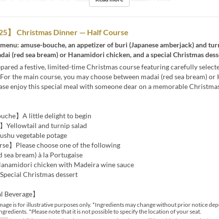
ec 21, 2024 ~ Dec 25, 2024
Meals
Lunch
Seat Category
Dining
】 Christmas Dinner — Half Course
 menu: amuse-bouche, an appetizer of buri (Japanese amberjack) and turn
ai (red sea bream) or Hanamidori chicken, and a special Christmas dess
ared a festive, limited-time Christmas course featuring carefully selecte
. For the main course, you may choose between madai (red sea bream) or
ease enjoy this special meal with someone dear on a memorable Christmas
he】A little delight to begin
Yellowtail and turnip salad
hu vegetable potage
e】Please choose one of the following
 sea bream) à la Portugaise
namidori chicken with Madeira wine sauce
pecial Christmas dessert
l Beverage】
mage is for illustrative purposes only. *Ingredients may change without prior notice de
ingredients. *Please note that it is not possible to specify the location of your seat.