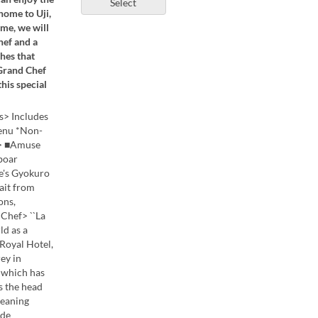
Select
home to Uji,
ime, we will
hef and a
hes that
 Grand Chef
his special
s> Includes
menu *Non-
od> ■Amuse
boar
e's Gyokuro
ait from
ons,
ef> ``La
ld as a
 Royal Hotel,
ey in
, which has
s the head
meaning
ide