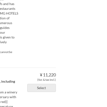
fs and has
restaurants
``VMG HOTELS
tion of
numerous
 guides
four
is given to
ively
 cannot be
¥ 11,220
(Svc & tax incl.)
, including
Select
rom a winery
versary with
red)]
mperature