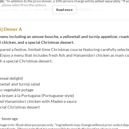
em
*In addition to the price shown, a 10% service charge will be added separately. *If y
, please select from the options.
Read more
ec 01, 2025 ~ Dec 25, 2025
Meals
Dinner
Seat Category
Dining
] Dinner A
enu including an amuse-bouche, a yellowtail and turnip appetizer, roas
chicken, and a special Christmas dessert.
ared a festive, limited-time Christmas course featuring carefully select
 Enjoy a menu that includes fresh fish and Hanamidori chicken as main co
th a special Christmas dessert.
meal delight)
lowtail and turnip salad
u vegetable potage
a bream à la Portugaise (Portuguese-style)
ed Hanamidori chicken with Madeira sauce
cial Christmas dessert
r beverage
mage is for illustrative purposes only. *Ingredients may change without prior notice de
ingredients. *Please note that it is not possible to specify the location of your seat.