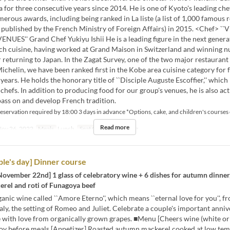
for three consecutive years since 2014. He is one of Kyoto's leading che
erous awards, including being ranked in La liste (a list of 1,000 famous 
d published by the French Ministry of Foreign Affairs) in 2015. <Chef> 
UES'' Grand Chef Yukiyu Ishii He is a leading figure in the next genera
ch cuisine, having worked at Grand Maison in Switzerland and winning 
 returning to Japan. In the Zagat Survey, one of the two major restaurant
ichelin, we have been ranked first in the Kobe area cuisine category for 
years. He holds the honorary title of ``Disciple Auguste Escoffier,'' which 
chefs. In addition to producing food for our group's venues, he is also act
ass on and develop French tradition.
eservation required by 18:00 3 days in advance *Options, cake, and children's courses
Read more
ov 26, 2022
Meals
Lunch
Seat Category
Dining
le's day] Dinner course
November 22nd] 1 glass of celebratory wine + 6 dishes for autumn dinner
erel and roti of Funagoya beef
anic wine called ``Amore Eterno'', which means ``eternal love for you'', f
taly, the setting of Romeo and Juliet. Celebrate a couple's important anni
 with love from organically grown grapes. ■Menu [Cheers wine (white or 
oy before meals [Appetizer] Roasted autumn mackerel cooked at low te