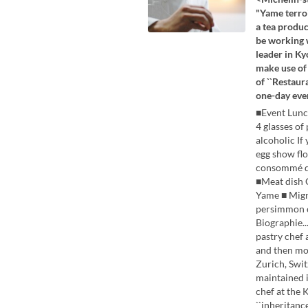
"Yame terroi
a tea produc
be working w
leader in Ky
make use of 
of ``Restaur
one-day eve
■Event Lunc
4 glasses of
alcoholic If
egg show fl
consommé do
■Meat dish 
Yame ■ Mign
persimmo
Biographie..
pastry chef 
and then mo
Zurich, Swit
maintained i
chef at the 
``inheritanc