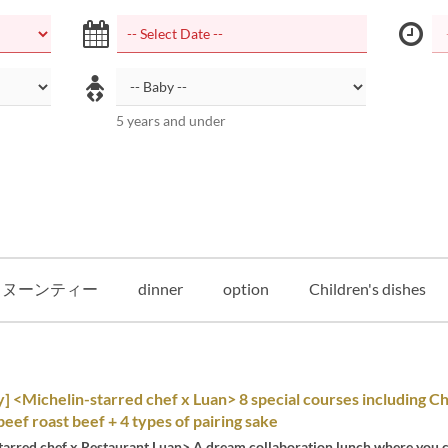
5 years and under
タヌーンティー
dinner
option
Children's dishes
y] <Michelin-starred chef x Luan> 8 special courses including C
eef roast beef + 4 types of pairing sake
tarred chef x Restaurant Luan> A dream collaboration lunch where you c