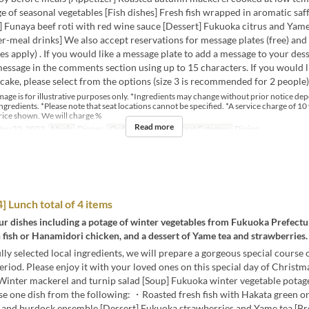
e of seasonal vegetables [Fish dishes] Fresh fish wrapped in aromatic saf
 Funaya beef roti with red wine sauce [Dessert] Fukuoka citrus and Yame
er-meal drinks] We also accept reservations for message plates (free) and
es apply) . If you would like a message plate to add a message to your dess
essage in the comments section using up to 15 characters. If you would l
cake, please select from the options (size 3 is recommended for 2 people)
mage is for illustrative purposes only. *Ingredients may change without prior notice de
 ingredients. *Please note that seat locations cannot be specified. *A service charge of 10 
rice shown. We will charge %
Read more
ov 22, 2023
Meals
Dinner
Order Limit
2 ~ 2
Seat Category
Dining
 Lunch total of 4 items
our dishes including a potage of winter vegetables from Fukuoka Prefectu
h fish or Hanamidori chicken, and a dessert of Yame tea and strawberries.
lly selected local ingredients, we will prepare a gorgeous special course 
riod. Please enjoy it with your loved ones on this special day of Christ
Winter mackerel and turnip salad [Soup] Fukuoka winter vegetable potag
se one dish from the following: ・Roasted fresh fish with Hakata green 
and burdock ensemble [Dessert] Fukuoka strawberries and Yame tea [Bre