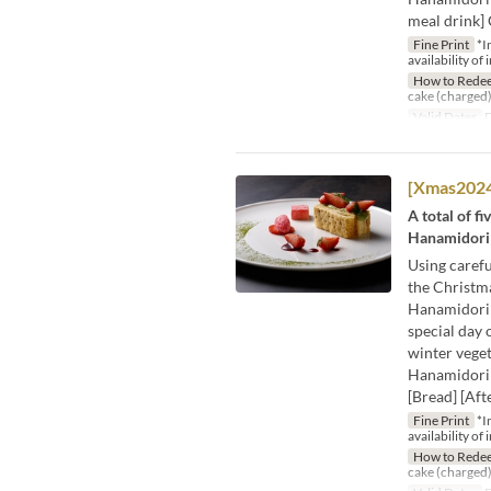
meal drink] 
Fine Print
*I
availability of 
How to Rede
cake (charged)
Valid Dates
D
[Xmas2024]
A total of f
Hanamidori 
Using carefu
the Christma
Hanamidori 
special day 
winter veget
Hanamidori 
[Bread] [Aft
Fine Print
*I
availability of 
How to Rede
cake (charged)