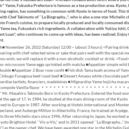
r" Yame, Fukuoka Prefecture is famous as a tea production area. Kyoto, 
ing region, has something in common with Kyoto in terms of food. This t
ith Chef Takimoto of ``La Biography...'', who is also a one-star Michelin c
oto French cuisine, to prepare locally produced and locally consumed dis
Yame tea, Fukuoka's rich ingredients. A collaboration with Yukiyu Ishii,
ant Luan'', who continues to come up with ideas, has been realized. Enjoy t
nt.
h■ November 26, 2022 (Saturday) 12:00 ~ (about 3 hours) <Pairing drink
 pairing with chef-selected wine or sake that pairs well with the special 
 you wish, we will replace it with a non-alcoholic cocktail or drink. <Fo
oor microcosm Yame eggs sprinkled with matcha ■Appetizer simple wild 
uble ■Appetizer 2 Boar rose confit ■Fish dish Tama kueh aroma of Yam
Chikugo Funagoya beef roast beef ■ Dessert Amaou white chocolate parf
ardise tartlets, financiers, madeleines ■ Mignardise Yame hojicha macar
n compote Vanilla flavor ＊＊＊＊＊＊＊＊＊＊＊＊＊＊＊＊＊＊ ＊＊＊ <Ch
.'' Mr. Masahiro Takimoto Born in Kyoto Prefecture. Entered the food wor
at the age of 17. In 1984, he studied at the main dining room of the Kyoto
ved to Europe in 1987. After working at Hotels International and Monter
zerland, and Auberge Million in Albertville, France, he trained at Arpège
ts three Michelin stars since 1996. After returning to Japan, he worked a
Kyoto Brighton Hotel ``Vis-a-Vis,'' and in 2011 opened ``La Biography...'' (
e'') as the owner-chef. We have been awarded one star in the Michelin Gu