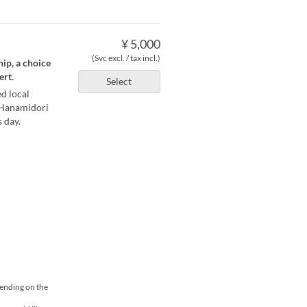
¥ 5,000
(Svc excl. / tax incl.)
ip, a choice
ert.
Select
d local
 Hanamidori
 day.
pending on the