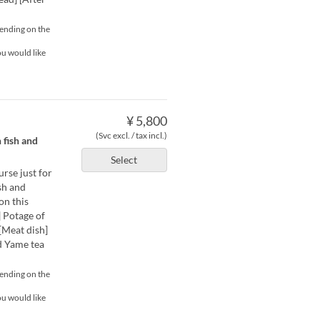
pending on the
ou would like
¥ 5,800
(Svc excl. / tax incl.)
 fish and
Select
urse just for
sh and
on this
 Potage of
[Meat dish]
d Yame tea
pending on the
ou would like