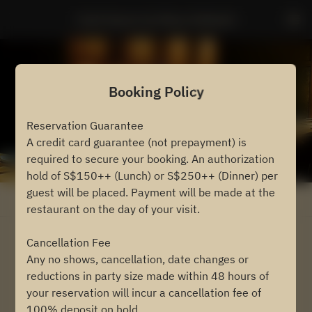
Sushi Ayumu by Masa Ishibashi
Booking Policy
Reservation Guarantee
A credit card guarantee (not prepayment) is
required to secure your booking. An authorization
hold of S$150++ (Lunch) or S$250++ (Dinner) per
guest will be placed. Payment will be made at the
View booking policy
restaurant on the day of your visit.
Cancellation Fee
2 Guests
Any no shows, cancellation, date changes or
reductions in party size made within 48 hours of
Fri Aug 7
your reservation will incur a cancellation fee of
100% deposit on hold.
Select a time