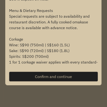
Menu & Dietary Requests
Find availability
Special requests are subject to availability and
restaurant discretion. A fully cooked omakase
course is available with advance notice.
Powered by
Corkage
Wine: S$90 (750ml) | S$160 (1.5L)
Sake: S$90 (720ml) | S$180 (1.8L)
Spirits: S$200 (700ml)
1 for 1 corkage waiver applies with every standard-
size bottle (720 - 720ml) purchased from us.
Confirm and continue
Private Dining
Available upon request, subject to availability and
minimum spend.
Child Policy