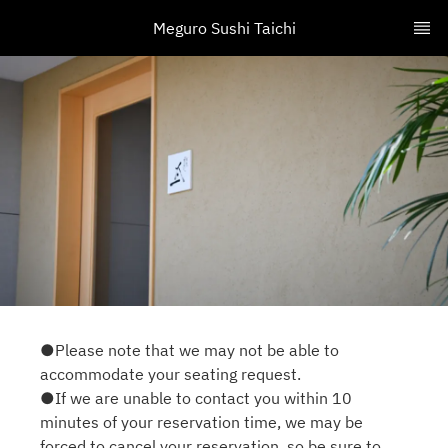
Meguro Sushi Taichi
●Please note that we may not be able to
accommodate your seating request.
●If we are unable to contact you within 10
minutes of your reservation time, we may be
forced to cancel your reservation, so be sure to