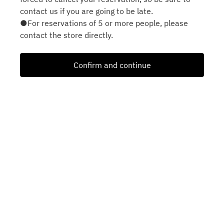
contact us if you are going to be late.
●For reservations of 5 or more people, please
contact the store directly.
Confirm and continue