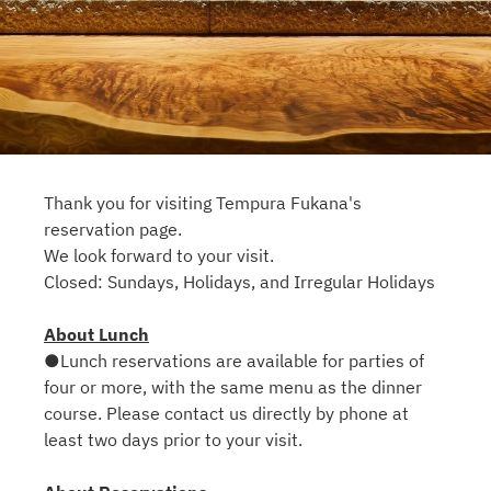
Thank you for visiting Tempura Fukana's
reservation page.
We look forward to your visit.
Closed: Sundays, Holidays, and Irregular Holidays
About Lunch
●Lunch reservations are available for parties of
four or more, with the same menu as the dinner
course. Please contact us directly by phone at
least two days prior to your visit.