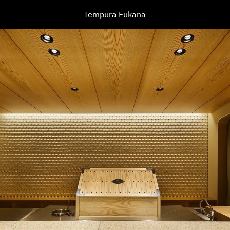
Tempura Fukana