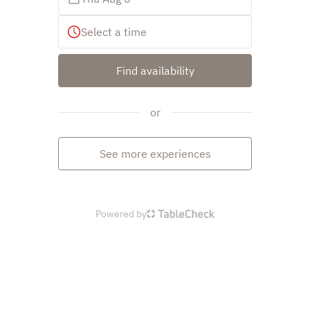
Select a time
Find availability
or
See more experiences
Powered by