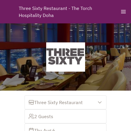
Three Sixty Restaurant - The Torch 
Hospitality Doha
Three Sixty Restaurant
2 Guests
Thu Aug 6