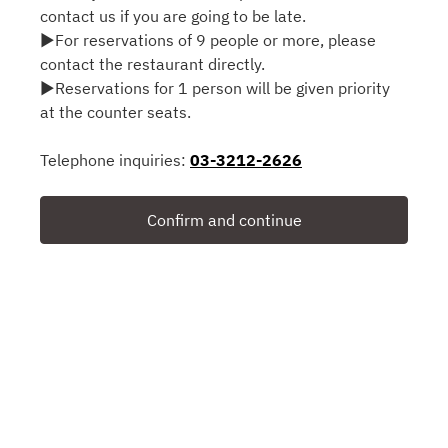
contact us if you are going to be late.
▶For reservations of 9 people or more, please
contact the restaurant directly.
▶Reservations for 1 person will be given priority
at the counter seats.
Telephone inquiries:
03-3212-2626
Confirm and continue