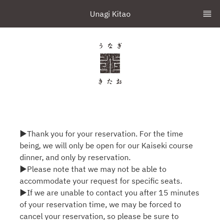
Unagi Kitao
▶Thank you for your reservation. For the time
being, we will only be open for our Kaiseki course
dinner, and only by reservation.
▶Please note that we may not be able to
accommodate your request for specific seats.
▶If we are unable to contact you after 15 minutes
of your reservation time, we may be forced to
cancel your reservation, so please be sure to