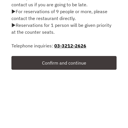
contact us if you are going to be late.
▶For reservations of 9 people or more, please
contact the restaurant directly.
▶Reservations for 1 person will be given priority
at the counter seats.
Telephone inquiries:
03-3212-2626
Confirm and continue