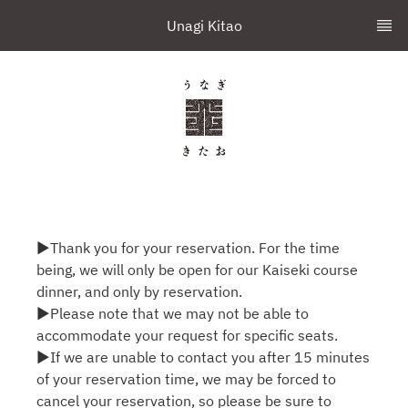
Unagi Kitao
▶Thank you for your reservation. For the time
being, we will only be open for our Kaiseki course
dinner, and only by reservation.
▶Please note that we may not be able to
accommodate your request for specific seats.
▶If we are unable to contact you after 15 minutes
of your reservation time, we may be forced to
cancel your reservation, so please be sure to