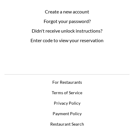
Create a new account
Forgot your password?
Didn't receive unlock instructions?
Enter code to view your reservation
For Restaurants
Terms of Service
Privacy Policy
Payment Policy
Restaurant Search