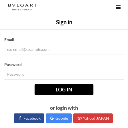
Sign in
Email
Password
LOG IN
or login with
Facebook
Google
Yahoo! JAPAN