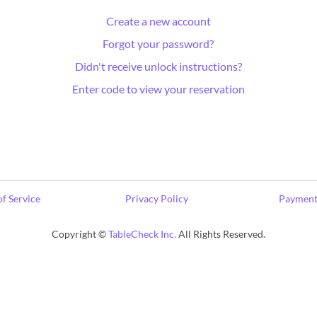
Create a new account
Forgot your password?
Didn't receive unlock instructions?
Enter code to view your reservation
f Service
Privacy Policy
Payment
Copyright ©
TableCheck Inc.
All Rights Reserved.