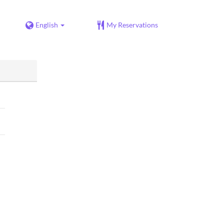
English
My Reservations