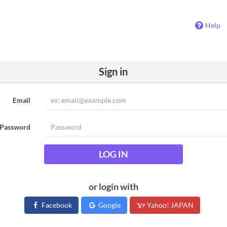
Help
Sign in
Email
Password
LOG IN
or login with
Facebook
Google
Yahoo! JAPAN