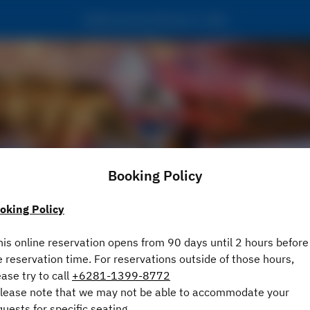
Bubba Gump Shrimp Co. Bali
Booking Policy
oking Policy
View booking policy
his online reservation opens from 90 days until 2 hours before
e reservation time. For reservations outside of those hours,
2 Guests
ease try to call
+6281-1399-8772
Please note that we may not be able to accommodate your
Thu Aug 6
quests for specific seating