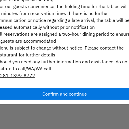
For our guests convenience, the holding time for the tables will
Select a time
 minutes from reservation time. If there is no further
mmunication or notice regarding a late arrival, the table will b
Select service type
leased automatically without prior notification
All reservations are assigned a two-hour dining period to ensur
Find availability
l guests are accommodated
Menu is subject to change without notice. Please contact the
staurant for further details
Should you need any further information and assistance, do not
Powered by
sitate to call/WA/WA call
281-1399-8772
Confirm and continue