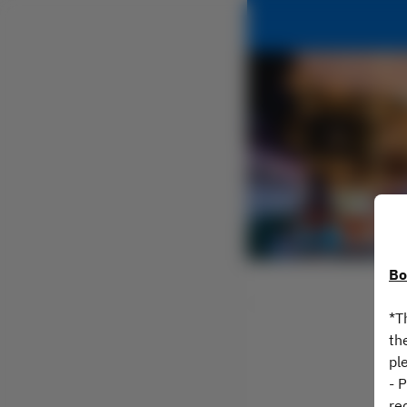
Bo
*T
th
pl
- 
re