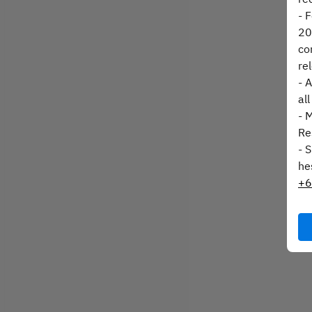
- 
20
co
re
- 
al
- 
Re
- 
he
+6